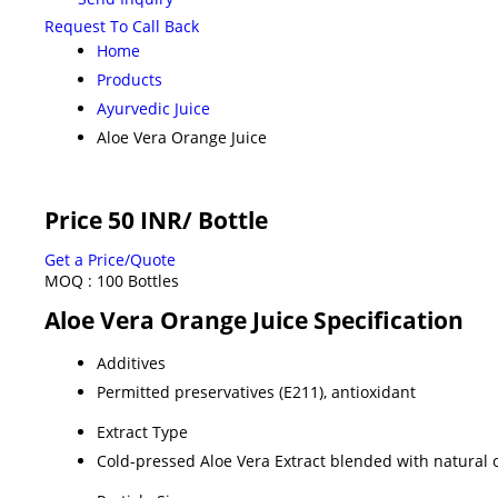
Request To Call Back
Home
Products
Ayurvedic Juice
Aloe Vera Orange Juice
Price 50 INR
/ Bottle
Get a Price/Quote
MOQ :
100 Bottles
Aloe Vera Orange Juice Specification
Additives
Permitted preservatives (E211), antioxidant
Extract Type
Cold-pressed Aloe Vera Extract blended with natural 