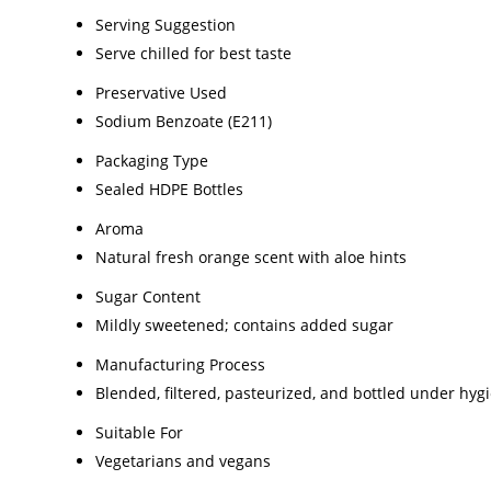
Serving Suggestion
Serve chilled for best taste
Preservative Used
Sodium Benzoate (E211)
Packaging Type
Sealed HDPE Bottles
Aroma
Natural fresh orange scent with aloe hints
Sugar Content
Mildly sweetened; contains added sugar
Manufacturing Process
Blended, filtered, pasteurized, and bottled under hyg
Suitable For
Vegetarians and vegans