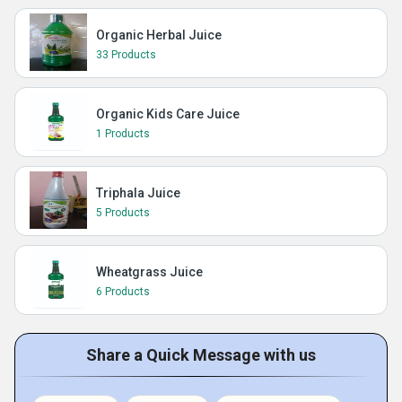
Organic Herbal Juice
33 Products
Organic Kids Care Juice
1 Products
Triphala Juice
5 Products
Wheatgrass Juice
6 Products
Share a Quick Message with us