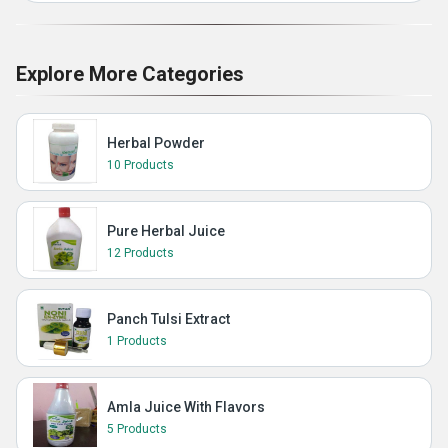
Explore More Categories
Herbal Powder
10 Products
Pure Herbal Juice
12 Products
Panch Tulsi Extract
1 Products
Amla Juice With Flavors
5 Products