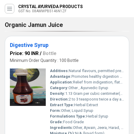
CRYSTAL AYURVEDA PRODUCTS
GST No. 08AMWPB5146N1ZF
Organic Jamun Juice
Digestive Syrup
Price: 90 INR
/
Bottle
Minimum Order Quantity : 100 Bottle
Additives:
Natural flavours, permitted preservatives
Advantage:
Promotes healthy digestion naturally, non-habit forming, suitable for regular use
Application:
Relief from indigestion, flatulence, and loss of appetite
Category:
Other , Ayurvedic Syrup
Density:
1.13 Gram per cubic centimeter(g/cm3)
Direction:
2 to 3 teaspoons twice a day after meals or as directed by physician
Extract Type:
Herbal Extract
Form:
Other, Liquid Syrup
Formulations Type:
Herbal Syrup
Grade:
Food Grade
Ingredients:
Other, Ajwain, Jeera, Harad, Baheda, Amla, Saunf, Sunthi, Pippali, Cardamom, Rock Salt, Pudina, Sugar Syrup, Water, Natural Flavours
Moisture (%):
N/A (liquid form)