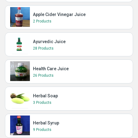
Apple Cider Vinegar Juice
2 Products
Ayurvedic Juice
28 Products
Health Care Juice
26 Products
Herbal Soap
3 Products
Herbal Syrup
9 Products