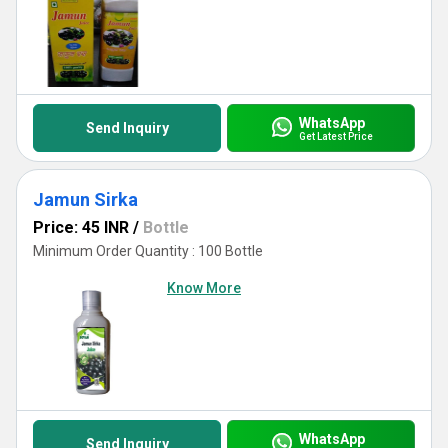
WhatsApp
Send Inquiry
Get Latest Price
Jamun Sirka
Price: 45 INR
/
Bottle
Minimum Order Quantity : 100 Bottle
Know More
WhatsApp
Send Inquiry