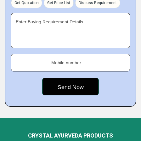
Get Quotation
Get Price List
Discuss Requirement
Enter Buying Requirement Details
Mobile number
CRYSTAL AYURVEDA PRODUCTS