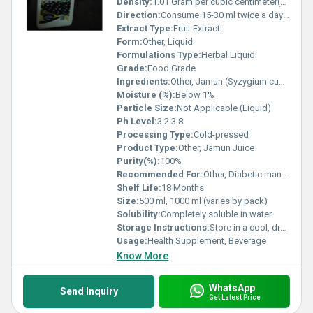
Density:
1.01 Gram per cubic centimeter(g/cm3)
Direction:
Consume 15-30 ml twice a day with water or as directed by physician
Extract Type:
Fruit Extract
Form:
Other, Liquid
Formulations Type:
Herbal Liquid
Grade:
Food Grade
Ingredients:
Other, Jamun (Syzygium cumini) Extract, Purified Water
Moisture (%):
Below 1%
Particle Size:
Not Applicable (Liquid)
Ph Level:
3.2 3.8
Processing Type:
Cold-pressed
Product Type:
Other, Jamun Juice
Purity(%):
100%
Recommended For:
Other, Diabetic management, digestive health, immunity support
Shelf Life:
18 Months
Size:
500 ml, 1000 ml (varies by pack)
Solubility:
Completely soluble in water
Storage Instructions:
Store in a cool, dry place. Keep away from direct sunlight
Usage:
Health Supplement, Beverage
Know More
WhatsApp
Send Inquiry
Get Latest Price