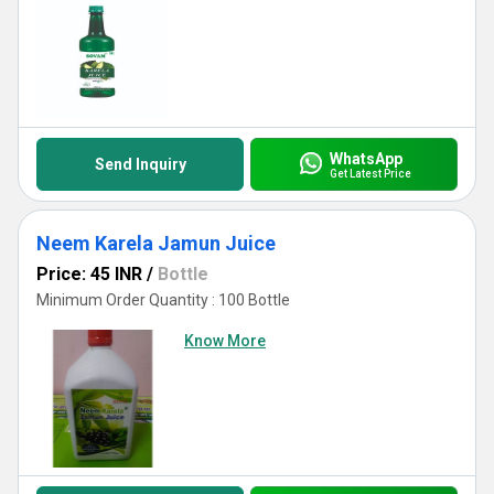
WhatsApp
Send Inquiry
Get Latest Price
Neem Karela Jamun Juice
Price: 45 INR
/
Bottle
Minimum Order Quantity : 100 Bottle
Know More