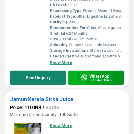
Ph Level:
6.2 7.0
Processing Type:
Filtered, Blended Syrup
Product Type:
Other, Digestive Enzyme Syrup
Purity(%):
99%
Recommended For:
Other, All age groups above 5 years, especially those suffering from indigestion, bloating, and loss of appetite
Shelf Life:
24 Months
Size:
200 ml / 450 ml bottle
Solubility:
Completely soluble in water
Storage Instructions:
Store in a cool, dry place. Keep bottle tightly closed after use.
Usage:
Digestive support and appetite boosting
Know More
WhatsApp
Send Inquiry
Get Latest Price
Jamun Karela Sirka Juice
Price: 110 INR
/
Bottle
Minimum Order Quantity : 100 Bottle
Know More