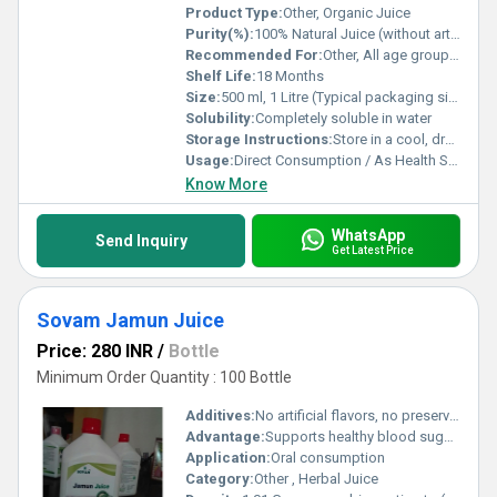
Product Type:
Other, Organic Juice
Purity(%):
100% Natural Juice (without artificial color or flavor)
Recommended For:
Other, All age groups except infants. Especially recommended for diabetics and health-conscious individuals.
Shelf Life:
18 Months
Size:
500 ml, 1 Litre (Typical packaging sizes)
Solubility:
Completely soluble in water
Storage Instructions:
Store in a cool, dry place. Refrigerate after opening. Keep away from direct sunlight.
Usage:
Direct Consumption / As Health Supplement
Know More
WhatsApp
Send Inquiry
Get Latest Price
Sovam Jamun Juice
Price: 280 INR
/
Bottle
Minimum Order Quantity : 100 Bottle
Additives:
No artificial flavors, no preservatives
Advantage:
Supports healthy blood sugar, rich in antioxidants, promotes digestive health
Application:
Oral consumption
Category:
Other , Herbal Juice