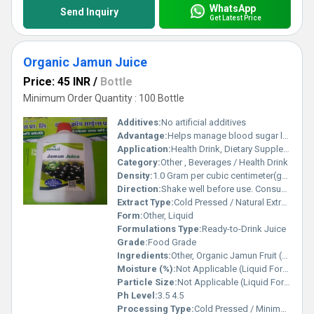
WhatsApp
Send Inquiry
Get Latest Price
Organic Jamun Juice
Price: 45 INR
/
Bottle
Minimum Order Quantity : 100 Bottle
Additives:
No artificial additives
Advantage:
Helps manage blood sugar levels, supports digestion, rich in antioxidants, boosts immunity
Application:
Health Drink, Dietary Supplement, Wellness Product
Category:
Other , Beverages / Health Drink
Density:
1.0 Gram per cubic centimeter(g/cm3)
Direction:
Shake well before use. Consume 20-30 ml twice daily with equal quantity of water or as directed by physician.
Extract Type:
Cold Pressed / Natural Extract
Form:
Other, Liquid
Formulations Type:
Ready-to-Drink Juice
Grade:
Food Grade
Ingredients:
Other, Organic Jamun Fruit (Syzygium Cumini), Purified Water, Preservative (if any)
Moisture (%):
Not Applicable (Liquid Form)
Particle Size:
Not Applicable (Liquid Form)
Ph Level:
3.5 4.5
Processing Type:
Cold Pressed / Minimal Processing