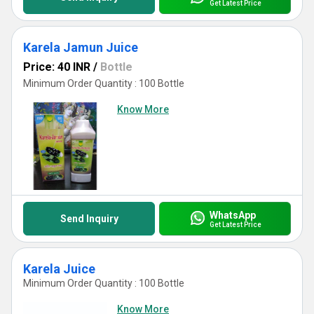
Get Latest Price
Karela Jamun Juice
Price: 40 INR
/
Bottle
Minimum Order Quantity : 100 Bottle
Know More
WhatsApp
Send Inquiry
Get Latest Price
Karela Juice
Minimum Order Quantity : 100 Bottle
Know More