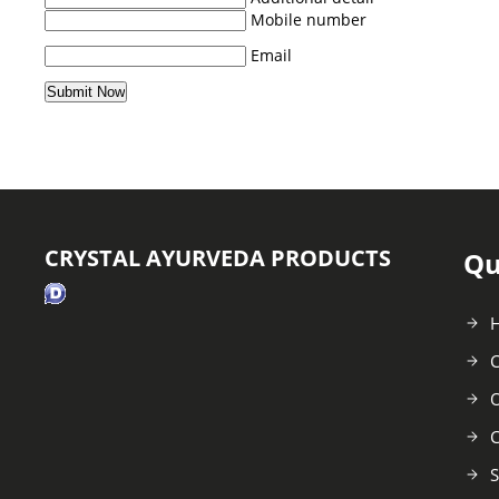
Mobile number
Email
CRYSTAL AYURVEDA PRODUCTS
Qu
C
O
C
S