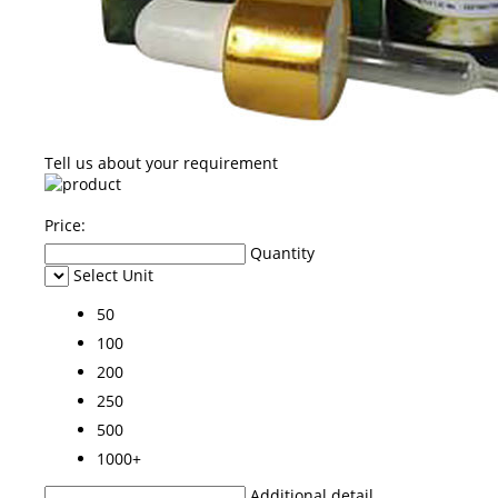
Tell us about your requirement
Price:
Quantity
Select Unit
50
100
200
250
500
1000+
Additional detail