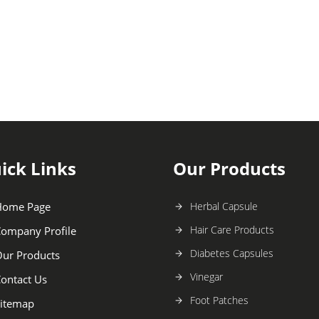
ick Links
Our Products
Home Page
Herbal Capsule
Hair Care Products
ompany Profile
Diabetes Capsules
ur Products
Vinegar
ontact Us
Foot Patches
itemap