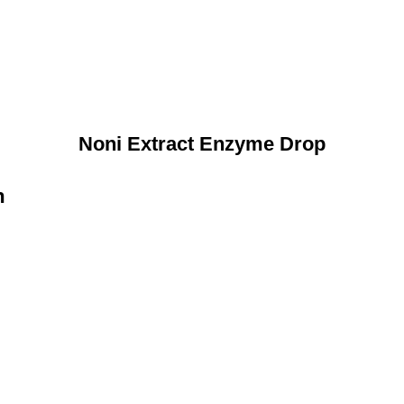
Noni Extract Enzyme Drop
n