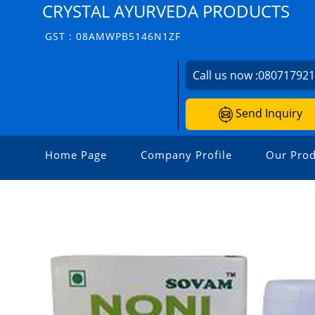
CRYSTAL AYURVEDA PRODUCTS
GST : 08AMWPB5146N1ZF
Call us now :
08071792
Send Inquiry
Home Page
Company Profile
Our Prod