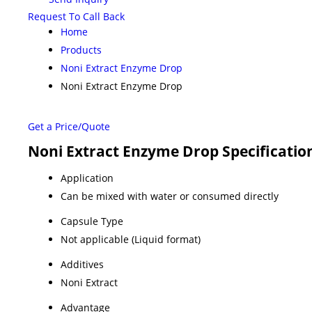
Request To Call Back
Home
Products
Noni Extract Enzyme Drop
Noni Extract Enzyme Drop
Get a Price/Quote
Noni Extract Enzyme Drop Specificatio
Application
Can be mixed with water or consumed directly
Capsule Type
Not applicable (Liquid format)
Additives
Noni Extract
Advantage