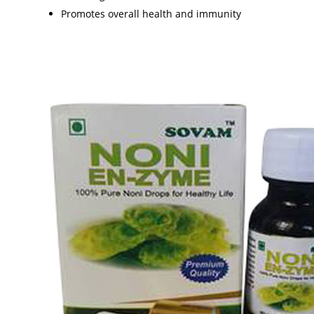
Promotes overall health and immunity