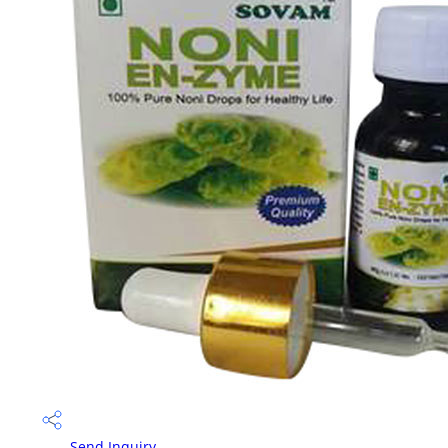
Send Inquiry