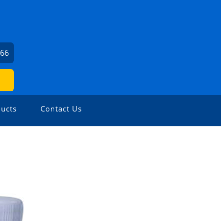
166
ucts
Contact Us