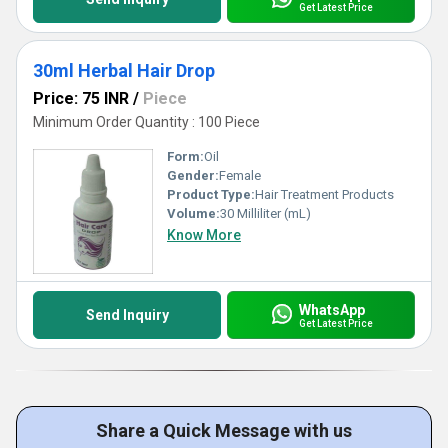
Get Latest Price
30ml Herbal Hair Drop
Price: 75 INR
/
Piece
Minimum Order Quantity : 100 Piece
Form:
Oil
Gender:
Female
Product Type:
Hair Treatment Products
Volume:
30 Milliliter (mL)
Know More
WhatsApp
Send Inquiry
Get Latest Price
Share a Quick Message with us