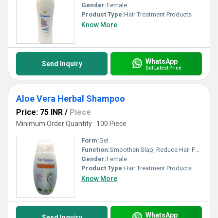
Gender:
Female
Product Type:
Hair Treatment Products
Know More
WhatsApp
Send Inquiry
Get Latest Price
Aloe Vera Herbal Shampoo
Price: 75 INR
/
Piece
Minimum Order Quantity : 100 Piece
Form:
Gel
Function:
Smoothen Slap, Reduce Hair Fall, Boost Hair Growth
Gender:
Female
Product Type:
Hair Treatment Products
Know More
WhatsApp
Send Inquiry