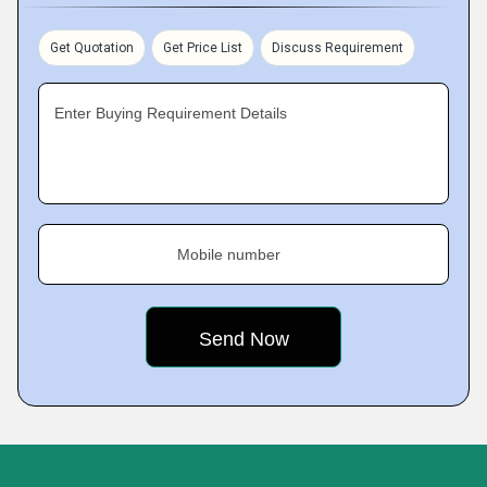
Get Quotation
Get Price List
Discuss Requirement
Enter Buying Requirement Details
Mobile number