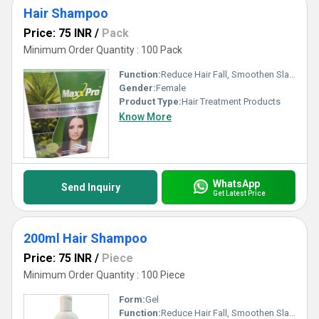
Hair Shampoo
Price: 75 INR
/
Pack
Minimum Order Quantity : 100 Pack
Function:
Reduce Hair Fall, Smoothen Slap, Boost Hair Growth
Gender:
Female
Product Type:
Hair Treatment Products
Know More
WhatsApp
Send Inquiry
Get Latest Price
200ml Hair Shampoo
Price: 75 INR
/
Piece
Minimum Order Quantity : 100 Piece
Form:
Gel
Function:
Reduce Hair Fall, Smoothen Slap, Boost Hair Growth