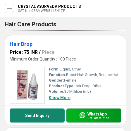
CRYSTAL AYURVEDA PRODUCTS
GST No. 08AMWPB5146N1ZF
Hair Care Products
Hair Drop
Price: 75 INR
/
Piece
Minimum Order Quantity : 100 Piece
Form:
Liquid, Other
Function:
Boost Hair Growth, Reduce Hair Fall
Gender:
Female
Product Type:
Hair Drop, Other
Volume:
30 Milliliter (mL)
Know More
WhatsApp
Send Inquiry
Get Latest Price