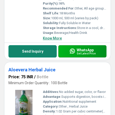
Purity(%):
98%
Recommended For:
Other, All age groups excluding infants; health-conscious individuals
Shelf Life:
18 Months
Size:
1000 ml, 500 ml (varies by pack)
Solubility:
Fully Soluble in Water
Storage Instructions:
Store in a cool, dry place. Keep out of direct sunlight. Refrigerate after opening and consume within 30 days.
Usage:
Beverage/Health Drink
Know More
WhatsApp
Send Inquiry
Get Latest Price
Aloevera Herbal Juice
Price: 75 INR
/
Bottle
Minimum Order Quantity : 100 Bottle
Additives:
No added sugar, color, or flavor
Advantage:
Supports digestion, boosts immunity, detoxifies, promotes skin health
Application:
Nutritional supplement
Category:
Other , Herbal Juice
Density:
1.02 Gram per cubic centimeter(g/cm3)