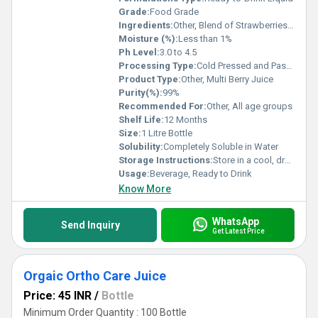
Grade:
Food Grade
Ingredients:
Other, Blend of Strawberries, Blueberries, Raspberries, Blackberries, Water, Sugar, Natural Flavors
Moisture (%):
Less than 1%
Ph Level:
3.0 to 4.5
Processing Type:
Cold Pressed and Pasteurized
Product Type:
Other, Multi Berry Juice
Purity(%):
99%
Recommended For:
Other, All age groups
Shelf Life:
12 Months
Size:
1 Litre Bottle
Solubility:
Completely Soluble in Water
Storage Instructions:
Store in a cool, dry place and refrigerate after opening
Usage:
Beverage, Ready to Drink
Know More
WhatsApp
Send Inquiry
Get Latest Price
Orgaic Ortho Care Juice
Price: 45 INR
/
Bottle
Minimum Order Quantity : 100 Bottle