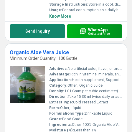
Storage Instructions:
Store in a cool, dry place; refrigerate after opening
Usage:
For oral consumption as a daily health supplement
Know More
WhatsApp
Send Inquiry
Get Latest Price
Organic Aloe Vera Juice
Minimum Order Quantity : 100 Bottle
Additives:
No artificial color, flavor, or preservatives
Advantage:
Rich in vitamins, minerals, and enzymes; detoxifies and hydrates
Application:
Health supplement, Supports digestion and immunity
Category:
Other , Organic Juice
Density:
1.01 Gram per cubic centimeter(g/cm3)
Direction:
Take 15-30 ml twice daily or as directed by physician
Extract Type:
Cold Pressed Extract
Form:
Other, Liquid
Formulations Type:
Drinkable Liquid
Grade:
Food Grade
Ingredients:
Other, 100% Organic Aloe Vera Extract
Moisture (%):
Less than 1%