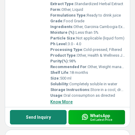
Extract Type:
Standardized Herbal Extract
Form:
Other, Liquid
Formulations Type:
Ready to drink juice
Grade:
Food Grade
Ingredients:
Other, Garcinia Cambogia Extract, Purified Water, Natural Flavors
Moisture (%):
Less than 5%
Particle Size:
Not applicable (liquid form)
Ph Level:
3.0 - 4.0
Processing Type:
Cold-pressed, Filtered
Product Type:
Other, Health & Wellness Juice
Purity(%):
98%
Recommended For:
Other, Weight management, appetite control, metabolic support
Shelf Life:
18 months
Size:
500 ml
Solubility:
Completely soluble in water
Storage Instructions:
Store in a cool, dry place away from direct sunlight; refrigerate after opening
Usage:
Oral consumption as directed
Know More
WhatsApp
Send Inquiry
Get Latest Price