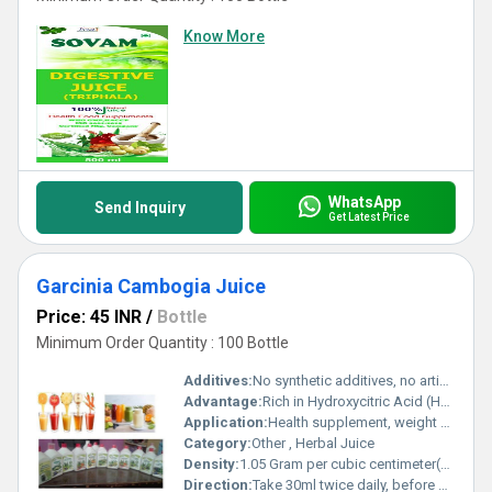
Know More
WhatsApp
Send Inquiry
Get Latest Price
Garcinia Cambogia Juice
Price: 45 INR
/
Bottle
Minimum Order Quantity : 100 Bottle
Additives:
No synthetic additives, no artificial colors
Advantage:
Rich in Hydroxycitric Acid (HCA), supports healthy metabolism, naturally sourced
Application:
Health supplement, weight management
Category:
Other , Herbal Juice
Density:
1.05 Gram per cubic centimeter(g/cm3)
Direction:
Take 30ml twice daily, before meals, or as directed by a healthcare professional