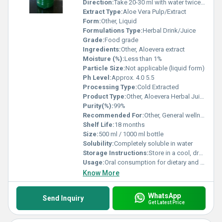
Direction:
Take 20-30 ml with water twice a day or as directed by physician
Extract Type:
Aloe Vera Pulp/Extract
Form:
Other, Liquid
Formulations Type:
Herbal Drink/Juice
Grade:
Food grade
Ingredients:
Other, Aloevera extract
Moisture (%):
Less than 1%
Particle Size:
Not applicable (liquid form)
Ph Level:
Approx. 4.0 5.5
Processing Type:
Cold Extracted
Product Type:
Other, Aloevera Herbal Juice
Purity(%):
99%
Recommended For:
Other, General wellness, digestion, immunity support
Shelf Life:
18 months
Size:
500 ml / 1000 ml bottle
Solubility:
Completely soluble in water
Storage Instructions:
Store in a cool, dry place away from direct sunlight
Usage:
Oral consumption for dietary and health benefits
Know More
WhatsApp
Send Inquiry
Get Latest Price