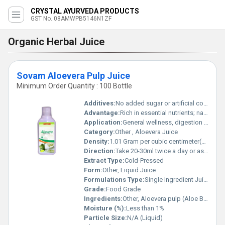
CRYSTAL AYURVEDA PRODUCTS
GST No. 08AMWPB5146N1ZF
Organic Herbal Juice
Sovam Aloevera Pulp Juice
Minimum Order Quantity : 100 Bottle
Additives:
No added sugar or artificial colour
Advantage:
Rich in essential nutrients; natural detoxifier; promotes skin health
Application:
General wellness, digestion support, immunity booster
Category:
Other , Aloevera Juice
Density:
1.01 Gram per cubic centimeter(g/cm3)
Direction:
Take 20-30ml twice a day or as directed by physician
Extract Type:
Cold-Pressed
Form:
Other, Liquid Juice
Formulations Type:
Single Ingredient Juice
Grade:
Food Grade
Ingredients:
Other, Aloevera pulp (Aloe Barbadensis Miller)
Moisture (%):
Less than 1%
Particle Size:
N/A (Liquid)