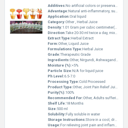
Additives:
No artificial colors or preservatives
Advantage:
Natural anti-inflammatory, supports joint mobility, relieves pain and swelling
Application:
Oral liquid
Category:
Other , Herbal Juice
Density:
1.01 Gram per cubic centimeter(g/cm3)
Direction:
Take 20-30 ml twice a day, mixed with lukewarm water, or as directed by physician
Extract Type:
Herbal Extract
Form:
Other, Liquid Juice
Formulations Type:
Herbal Juice
Grade:
Therapeutic Grade
Ingredients:
Other, Nirgundi, Ashwagandha, Shallaki, Rasna, Sudh Guggulu, Giloy, Aloe Vera, Additive-Free Water
Moisture (%):
<5%
Particle Size:
N/A for liquid juice
Ph Level:
6.5-7.0
Processing Type:
Cold Processed
Product Type:
Other, Joint Pain Relief Juice
Purity(%):
100%
Recommended For:
Other, Adults suffering from joint pain, stiffness, and arthritis
Shelf Life:
18 Months
Size:
500 ml
Solubility:
Fully soluble in water
Storage Instructions:
Store in a cool, dry place away from direct sunlight
Usage:
For relieving joint pain and inflammation