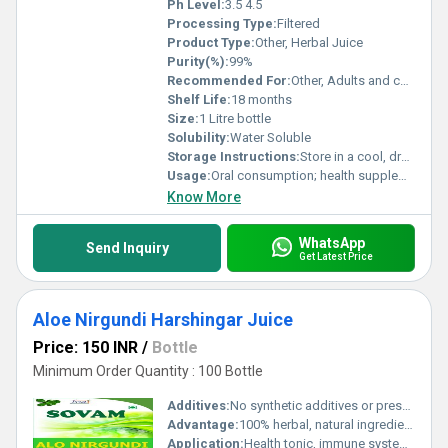
Ph Level:
3.5 4.5
Processing Type:
Filtered
Product Type:
Other, Herbal Juice
Purity(%):
99%
Recommended For:
Other, Adults and children above 5 years
Shelf Life:
18 months
Size:
1 Litre bottle
Solubility:
Water Soluble
Storage Instructions:
Store in a cool, dry place, away from direct sunlight
Usage:
Oral consumption; health supplement
Know More
WhatsApp
Send Inquiry
Get Latest Price
Aloe Nirgundi Harshingar Juice
Price: 150 INR
/
Bottle
Minimum Order Quantity : 100 Bottle
Additives:
No synthetic additives or preservatives
Advantage:
100% herbal, natural ingredients, supports joint health, anti-inflammatory, boosts immunity
Application:
Health tonic, immune system support, relieves body aches