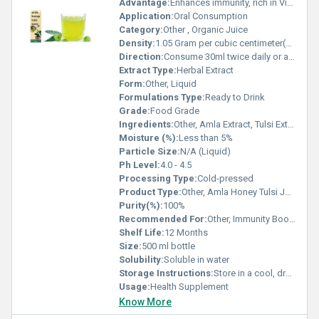
Advantage:
Enhances immunity, rich in Vitamin C, natural detoxifier
Application:
Oral Consumption
Category:
Other , Organic Juice
Density:
1.05 Gram per cubic centimeter(g/cm3)
Direction:
Consume 30ml twice daily or as directed by physician
Extract Type:
Herbal Extract
Form:
Other, Liquid
Formulations Type:
Ready to Drink
Grade:
Food Grade
Ingredients:
Other, Amla Extract, Tulsi Extract, Honey
Moisture (%):
Less than 5%
Particle Size:
N/A (Liquid)
Ph Level:
4.0 - 4.5
Processing Type:
Cold-pressed
Product Type:
Other, Amla Honey Tulsi Juice
Purity(%):
100%
Recommended For:
Other, Immunity Boost, Digestion, General Wellness
Shelf Life:
12 Months
Size:
500 ml bottle
Solubility:
Soluble in water
Storage Instructions:
Store in a cool, dry place away from direct sunlight
Usage:
Health Supplement
Know More