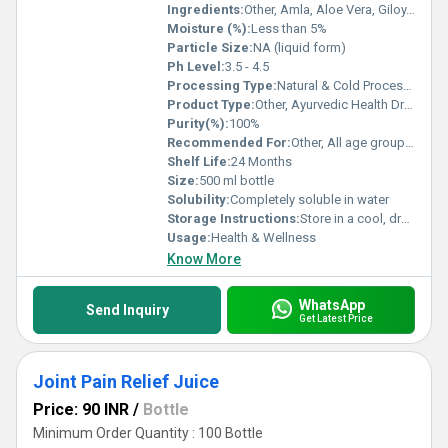
Ingredients:
Other, Amla, Aloe Vera, Giloy, Tulsi, Aswagandha, Wheatgrass, Gooseberry
Moisture (%):
Less than 5%
Particle Size:
NA (liquid form)
Ph Level:
3.5 - 4.5
Processing Type:
Natural & Cold Processed
Product Type:
Other, Ayurvedic Health Drink
Purity(%):
100%
Recommended For:
Other, All age groups, suitable for adults
Shelf Life:
24 Months
Size:
500 ml bottle
Solubility:
Completely soluble in water
Storage Instructions:
Store in a cool, dry & hygienic place, away from direct sunlight
Usage:
Health & Wellness
Know More
WhatsApp
Send Inquiry
Get Latest Price
Joint Pain Relief Juice
Price: 90 INR
/
Bottle
Minimum Order Quantity : 100 Bottle