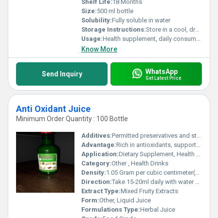
Shelf Life:
18 Months
Size:
500 ml bottle
Solubility:
Fully soluble in water
Storage Instructions:
Store in a cool, dry place away from direct sunlight
Usage:
Health supplement, daily consumption
Know More
WhatsApp
Send Inquiry
Get Latest Price
Anti Oxidant Juice
Minimum Order Quantity : 100 Bottle
Additives:
Permitted preservatives and stabilizers
Advantage:
Rich in antioxidants, supports immunity, detoxifies and rejuvenates body
Application:
Dietary Supplement, Health Beverage
Category:
Other , Health Drinks
Density:
1.05 Gram per cubic centimeter(g/cm3)
Direction:
Take 15-20ml daily with water or as advised by the physician
Extract Type:
Mixed Fruity Extracts
Form:
Other, Liquid Juice
Formulations Type:
Herbal Juice