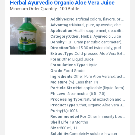
Herbal Ayurvedic Organic Aloe Vera Juice
Minimum Order Quantity : 100 Bottle
Additives:
No artificial colors, flavors, or preservatives
Advantage:
Natural, pure, ayurvedic, chemical-free, vegan, gluten-free
Application:
Health supplement, detoxification, immunity, digestion
Category:
Other , Herbal Ayurvedic Juice
Density:
1.01 Gram per cubic centimeter(g/cm3)
Direction:
Take 15-30 ml twice daily, preferably on an empty stomach or as directed by a physician
Extract Type:
Cold-pressed Aloe Vera Extract
Form:
Other, Liquid Juice
Formulations Type:
Liquid
Grade:
Food Grade
Ingredients:
Other, Pure Aloe Vera Extract (Aloe Barbadensis Miller)
Moisture (%):
Less than 1%
Particle Size:
Not applicable (liquid form)
Ph Level:
Near neutral (6.5 - 7.5)
Processing Type:
Natural extraction and cold-pressed
Product Type:
Other, Organic Aloe Vera Juice
Purity(%):
100%
Recommended For:
Other, Immunity boost, digestion, skin health, and general wellness
Shelf Life:
18 Months
Size:
500 ml, 1 L
Solubility:
Completely soluble in water