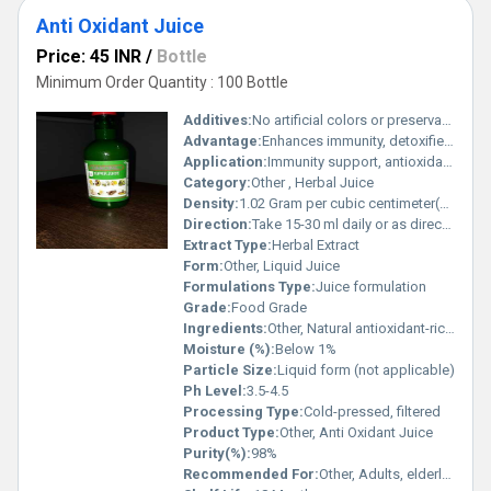
Anti Oxidant Juice
Price: 45 INR
/
Bottle
Minimum Order Quantity : 100 Bottle
Additives:
No artificial colors or preservatives
Advantage:
Enhances immunity, detoxifies body, rich in natural antioxidants
Application:
Immunity support, antioxidant protection, detoxification
Category:
Other , Herbal Juice
Density:
1.02 Gram per cubic centimeter(g/cm3)
Direction:
Take 15-30 ml daily or as directed by physician
Extract Type:
Herbal Extract
Form:
Other, Liquid Juice
Formulations Type:
Juice formulation
Grade:
Food Grade
Ingredients:
Other, Natural antioxidant-rich fruits and herbs
Moisture (%):
Below 1%
Particle Size:
Liquid form (not applicable)
Ph Level:
3.5-4.5
Processing Type:
Cold-pressed, filtered
Product Type:
Other, Anti Oxidant Juice
Purity(%):
98%
Recommended For:
Other, Adults, elderly, immunity-boosting