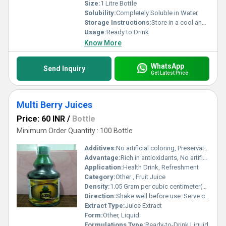
Size:
1 Litre Bottle
Solubility:
Completely Soluble in Water
Storage Instructions:
Store in a cool and dry place. Refrigerate after opening.
Usage:
Ready to Drink
Know More
WhatsApp
Send Inquiry
Get Latest Price
Multi Berry Juices
Price: 60 INR
/
Bottle
Minimum Order Quantity : 100 Bottle
Additives:
No artificial coloring, Preservative (E202), Citric Acid
Advantage:
Rich in antioxidants, No artificial flavors, Boosts immunity
Application:
Health Drink, Refreshment
Category:
Other , Fruit Juice
Density:
1.05 Gram per cubic centimeter(g/cm3)
Direction:
Shake well before use. Serve chilled.
Extract Type:
Juice Extract
Form:
Other, Liquid
Formulations Type:
Ready-to-Drink Liquid