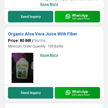
Know More
WhatsApp
Send Inquiry
Get Latest Price
Organic Aloe Vera Juice With Fiber
Price: 80 INR
/
Bottle
Minimum Order Quantity : 100 Bottle
Know More
WhatsApp
Send Inquiry
Get Latest Price