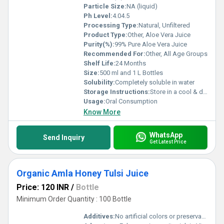
Particle Size:
NA (liquid)
Ph Level:
4.04.5
Processing Type:
Natural, Unfiltered
Product Type:
Other, Aloe Vera Juice
Purity(%):
99% Pure Aloe Vera Juice
Recommended For:
Other, All Age Groups
Shelf Life:
24 Months
Size:
500 ml and 1 L Bottles
Solubility:
Completely soluble in water
Storage Instructions:
Store in a cool & dry place; refrigerate after opening
Usage:
Oral Consumption
Know More
WhatsApp
Send Inquiry
Get Latest Price
Organic Amla Honey Tulsi Juice
Price: 120 INR
/
Bottle
Minimum Order Quantity : 100 Bottle
Additives:
No artificial colors or preservatives