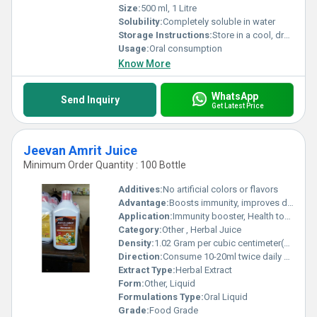
Size:
500 ml, 1 Litre
Solubility:
Completely soluble in water
Storage Instructions:
Store in a cool, dry place away from direct sunlight
Usage:
Oral consumption
Know More
WhatsApp
Send Inquiry
Get Latest Price
Jeevan Amrit Juice
Minimum Order Quantity : 100 Bottle
Additives:
No artificial colors or flavors
Advantage:
Boosts immunity, improves digestion, natural detoxifier, promotes overall wellness
Application:
Immunity booster, Health tonic, Detoxification
Category:
Other , Herbal Juice
Density:
1.02 Gram per cubic centimeter(g/cm3)
Direction:
Consume 10-20ml twice daily or as directed by physician, mixed with equal amount of water
Extract Type:
Herbal Extract
Form:
Other, Liquid
Formulations Type:
Oral Liquid
Grade:
Food Grade