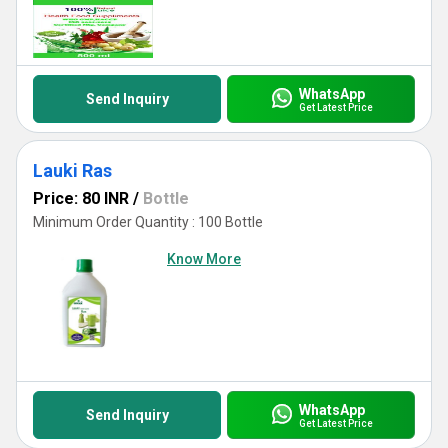
WhatsApp
Send Inquiry
Get Latest Price
Lauki Ras
Price: 80 INR
/
Bottle
Minimum Order Quantity : 100 Bottle
Know More
WhatsApp
Send Inquiry
Get Latest Price