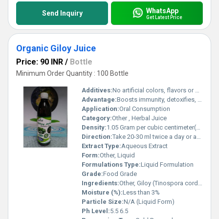
WhatsApp
Send Inquiry
Get Latest Price
Organic Giloy Juice
Price: 90 INR
/
Bottle
Minimum Order Quantity : 100 Bottle
Additives:
No artificial colors, flavors or preservatives
Advantage:
Boosts immunity, detoxifies, supports healthy metabolism
Application:
Oral Consumption
Category:
Other , Herbal Juice
Density:
1.05 Gram per cubic centimeter(g/cm3)
Direction:
Take 20-30 ml twice a day or as directed by physician
Extract Type:
Aqueous Extract
Form:
Other, Liquid
Formulations Type:
Liquid Formulation
Grade:
Food Grade
Ingredients:
Other, Giloy (Tinospora cordifolia) Extract
Moisture (%):
Less than 3%
Particle Size:
N/A (Liquid Form)
Ph Level:
5.5 6.5