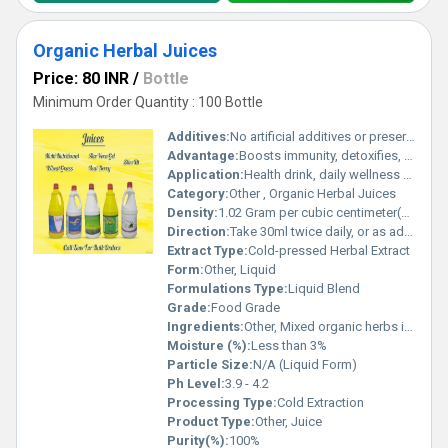
Organic Herbal Juices
Price: 80 INR
/
Bottle
Minimum Order Quantity : 100 Bottle
Additives:
No artificial additives or preservatives
Advantage:
Boosts immunity, detoxifies, improves digestion
Application:
Health drink, daily wellness supplement
Category:
Other , Organic Herbal Juices
Density:
1.02 Gram per cubic centimeter(g/cm3)
Direction:
Take 30ml twice daily, or as advised by healthcare professional
Extract Type:
Cold-pressed Herbal Extract
Form:
Other, Liquid
Formulations Type:
Liquid Blend
Grade:
Food Grade
Ingredients:
Other, Mixed organic herbs including Aloe Vera, Amla, Tulsi, etc.
Moisture (%):
Less than 3%
Particle Size:
N/A (Liquid Form)
Ph Level:
3.9 - 4.2
Processing Type:
Cold Extraction
Product Type:
Other, Juice
Purity(%):
100%