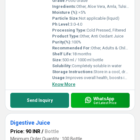
Grade:
Food Grade
Ingredients:
Other, Aloe Vera, Amla, Tulsi, Vitis Vinifera (Grape), Pomegranate, Blueberry Extract, Mixed Berry Extracts, Preservatives
Moisture (%):
<5%
Particle Size:
Not applicable (liquid)
Ph Level:
3.0-4.0
Processing Type:
Cold Pressed, Filtered
Product Type:
Other, Anti Oxidant Juice
Purity(%):
100%
Recommended For:
Other, Adults & Children above 5 years
Shelf Life:
18 months
Size:
500 ml / 1000 ml bottle
Solubility:
Completely soluble in water
Storage Instructions:
Store in a cool, dry and dark place. Keep bottle tightly closed. Refrigerate after opening.
Usage:
Improves overall health, boosts immunity
Know More
WhatsApp
Send Inquiry
Get Latest Price
Digestive Juice
Price: 90 INR
/
Bottle
Minimum Order Quantity : 100 Bottle