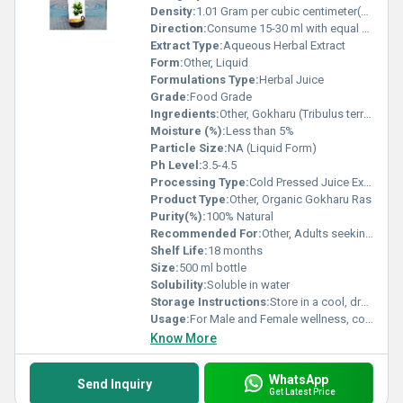
Density:
1.01 Gram per cubic centimeter(g/cm3)
Direction:
Consume 15-30 ml with equal quantity of water twice a day or as directed by physician
Extract Type:
Aqueous Herbal Extract
Form:
Other, Liquid
Formulations Type:
Herbal Juice
Grade:
Food Grade
Ingredients:
Other, Gokharu (Tribulus terrestris) extract, Purified water
Moisture (%):
Less than 5%
Particle Size:
NA (Liquid Form)
Ph Level:
3.5-4.5
Processing Type:
Cold Pressed Juice Extract
Product Type:
Other, Organic Gokharu Ras
Purity(%):
100% Natural
Recommended For:
Other, Adults seeking vitality, stamina, and urinary wellness
Shelf Life:
18 months
Size:
500 ml bottle
Solubility:
Soluble in water
Storage Instructions:
Store in a cool, dry and dark place. Refrigerate after opening
Usage:
For Male and Female wellness, commonly used as a dietary supplement
Know More
WhatsApp
Send Inquiry
Get Latest Price