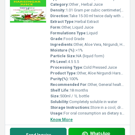
Category:
Other , Herbal Juice
Density:
1.01 Gram per cubic centimeter(g/cm3)
Direction:
Take 15-30 ml twice daily with water or as directed by physician
Extract Type:
Herbal Extract
Form:
Other, Liquid Juice
Formulations Type:
Liquid
Grade:
Food Grade
Ingredients:
Other, Aloe Vera, Nirgundi, Harshingar (Parijat), Purified Water
Moisture (%):
<1%
Particle Size:
NA (liquid form)
Ph Level:
4.5 5.5
Processing Type:
Cold Pressed Juice
Product Type:
Other, Aloe Nirgundi Harshingar Juice
Purity(%):
100%
Recommended For:
Other, General health and wellness, joint and muscle support, immunity booster
Shelf Life:
18 months
Size:
500ml / 1L bottle
Solubility:
Completely soluble in water
Storage Instructions:
Store in a cool, dry place. Keep away from direct sunlight and refrigerate after opening.
Usage:
For oral consumption as dietary supplement
Know More
WhatsApp