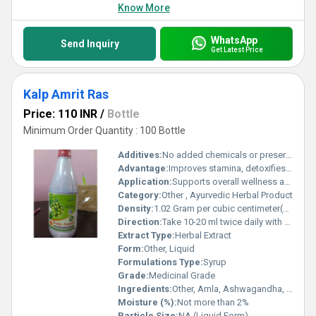
Know More
WhatsApp
Send Inquiry
Get Latest Price
Kalp Amrit Ras
Price: 110 INR
/
Bottle
Minimum Order Quantity : 100 Bottle
Additives:
No added chemicals or preservatives
Advantage:
Improves stamina, detoxifies body, enhances digestion
Application:
Supports overall wellness and boosts immunity
Category:
Other , Ayurvedic Herbal Product
Density:
1.02 Gram per cubic centimeter(g/cm3)
Direction:
Take 10-20 ml twice daily with water or as directed by the physician
Extract Type:
Herbal Extract
Form:
Other, Liquid
Formulations Type:
Syrup
Grade:
Medicinal Grade
Ingredients:
Other, Amla, Ashwagandha, Giloy, Tulsi, Aloe Vera, Neem, Harad, Baheda, Mulethi, Brahmi, Shankpushpi, and other beneficial herbs
Moisture (%):
Not more than 2%
Particle Size:
NA (Liquid Form)