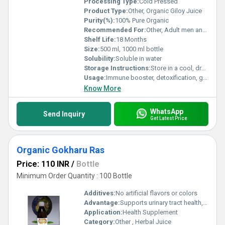
Processing Type:
Cold Pressed
Product Type:
Other, Organic Giloy Juice
Purity(%):
100% Pure Organic
Recommended For:
Other, Adult men and women
Shelf Life:
18 Months
Size:
500 ml, 1000 ml bottle
Solubility:
Soluble in water
Storage Instructions:
Store in a cool, dry place and keep away from direct sunlight
Usage:
Immune booster, detoxification, general wellness
Know More
WhatsApp
Send Inquiry
Get Latest Price
Organic Gokharu Ras
Price: 110 INR
/
Bottle
Minimum Order Quantity : 100 Bottle
Additives:
No artificial flavors or colors
Advantage:
Supports urinary tract health, enhances vitality, helps increase stamina
Application:
Health Supplement
Category:
Other , Herbal Juice