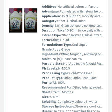
Additives:
No artificial colors or flavors
Advantage:
Formulated with natural herbs traditionally known for joint care
Application:
Joint support, mobility and flexibility
Category:
Other , Herbal Juice
Density:
1.01 Gram per cubic centimeter(g/cm3)
Direction:
Take 15-30 ml twice daily with water or as directed by physician
Extract Type:
Standardized Herbal Extracts
Form:
Other, Liquid
Formulations Type:
Oral Liquid
Grade:
Food Grade
Ingredients:
Other, Nirgundi, Ashwagandha, Methi, Giloy, Bala, Shilajit, Rasna, Guggul, Shallaki, Aloe Vera and other herbal extracts
Moisture (%):
Less than 5%
Particle Size:
Not Applicable (Liquid Form)
Ph Level:
pH 4.56.5
Processing Type:
Cold-Processed
Product Type:
Other, Ortho Care Juice
Purity(%):
100%
Recommended For:
Other, Adults, elderly, joint pain sufferers
Shelf Life:
18 Months
Size:
500 ml
Solubility:
Completely soluble in water
Storage Instructions:
Store in a cool, dry place away from direct sunlight
Usage:
Helps support joint health and mobility