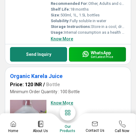
Recommended For:
Other, Adults and children over 12 years, immunity and wellness
Shelf Life:
18 months
Size:
500ml, 1L, 1.5L bottles
Solubility:
Fully soluble in water
Storage Instructions:
Store in a cool, dry place away from sunlight
Usage:
Internal consumption as a health supplement
Know More
WhatsApp
Send Inquiry
Get Latest Price
Organic Karela Juice
Price: 120 INR
/
Bottle
Minimum Order Quantity : 100 Bottle
Know More
Our
Contact Us
Home
About Us
Call Now
Products