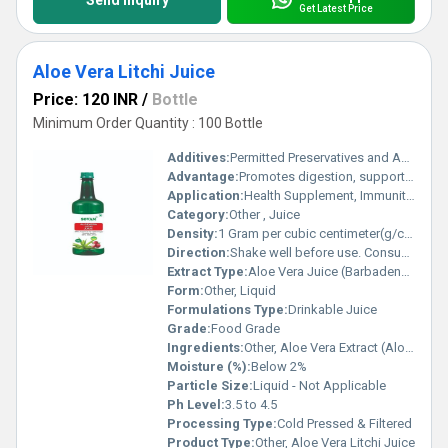
Send Inquiry
Get Latest Price
Aloe Vera Litchi Juice
Price: 120 INR
/
Bottle
Minimum Order Quantity : 100 Bottle
Additives:
Permitted Preservatives and Acidity Regulators
Advantage:
Promotes digestion, supports immunity, provides antioxidants, hydrating and refreshing
Application:
Health Supplement, Immunity Booster, General Wellness
Category:
Other , Juice
Density:
1 Gram per cubic centimeter(g/cm3)
Direction:
Shake well before use. Consume 30ml twice daily or as directed by physician.
Extract Type:
Aloe Vera Juice (Barbadensis Miller)
Form:
Other, Liquid
Formulations Type:
Drinkable Juice
Grade:
Food Grade
Ingredients:
Other, Aloe Vera Extract (Aloe barbadensis), Litchi Juice, Water, Sugar, Permitted Acidity Regulator, Preservatives
Moisture (%):
Below 2%
Particle Size:
Liquid - Not Applicable
Ph Level:
3.5 to 4.5
Processing Type:
Cold Pressed & Filtered
Product Type:
Other, Aloe Vera Litchi Juice