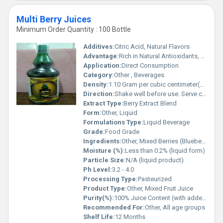
Multi Berry Juices
Minimum Order Quantity : 100 Bottle
Additives:
Citric Acid, Natural Flavors
Advantage:
Rich in Natural Antioxidants, Vitamin C, and Fresh Berry Taste
Application:
Direct Consumption
Category:
Other , Beverages
Density:
1.10 Gram per cubic centimeter(g/cm3)
Direction:
Shake well before use. Serve chilled.
Extract Type:
Berry Extract Blend
Form:
Other, Liquid
Formulations Type:
Liquid Beverage
Grade:
Food Grade
Ingredients:
Other, Mixed Berries (Blueberry, Raspberry, Strawberry, Blackberry), Sugar, Water, Citric Acid, Natural Flavors
Moisture (%):
Less than 0.2% (liquid form)
Particle Size:
N/A (liquid product)
Ph Level:
3.2 - 4.0
Processing Type:
Pasteurized
Product Type:
Other, Mixed Fruit Juice
Purity(%):
100% Juice Content (with added ingredients)
Recommended For:
Other, All age groups
Shelf Life:
12 Months