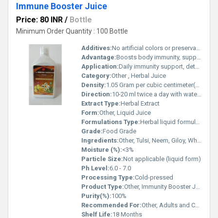
Immune Booster Juice
Price: 80 INR
/
Bottle
Minimum Order Quantity : 100 Bottle
Additives:
No artificial colors or preservatives
Advantage:
Boosts body immunity, supports respiratory health, and aids in detoxification
Application:
Daily immunity support, detoxification
Category:
Other , Herbal Juice
Density:
1.05 Gram per cubic centimeter(g/cm3)
Direction:
10-20 ml twice a day with water or as directed by physician
Extract Type:
Herbal Extract
Form:
Other, Liquid Juice
Formulations Type:
Herbal liquid formulation
Grade:
Food Grade
Ingredients:
Other, Tulsi, Neem, Giloy, Wheatgrass, Aloe Vera, Amla, Ashwagandha
Moisture (%):
<3%
Particle Size:
Not applicable (liquid form)
Ph Level:
6.0 - 7.0
Processing Type:
Cold-pressed
Product Type:
Other, Immunity Booster Juice
Purity(%):
100%
Recommended For:
Other, Adults and Children above 5 years
Shelf Life:
18 Months