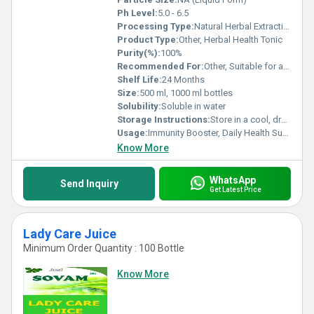
Ph Level:
5.0 - 6.5
Processing Type:
Natural Herbal Extraction
Product Type:
Other, Herbal Health Tonic
Purity(%):
100%
Recommended For:
Other, Suitable for all age groups except infants
Shelf Life:
24 Months
Size:
500 ml, 1000 ml bottles
Solubility:
Soluble in water
Storage Instructions:
Store in a cool, dry place away from sunlight
Usage:
Immunity Booster, Daily Health Supplement
Know More
WhatsApp
Send Inquiry
Get Latest Price
Lady Care Juice
Minimum Order Quantity : 100 Bottle
Know More