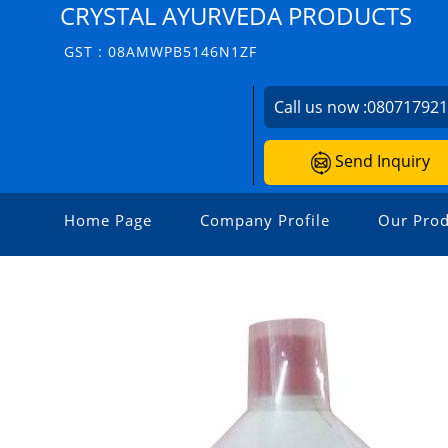
CRYSTAL AYURVEDA PRODUCTS
GST : 08AMWPB5146N1ZF
Call us now :
08071792
Send Inquiry
Home Page
Company Profile
Our Prod