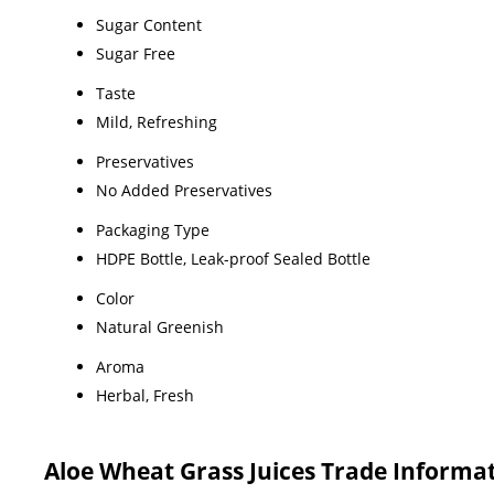
Sugar Content
Sugar Free
Taste
Mild, Refreshing
Preservatives
No Added Preservatives
Packaging Type
HDPE Bottle, Leak-proof Sealed Bottle
Color
Natural Greenish
Aroma
Herbal, Fresh
Aloe Wheat Grass Juices Trade Informa