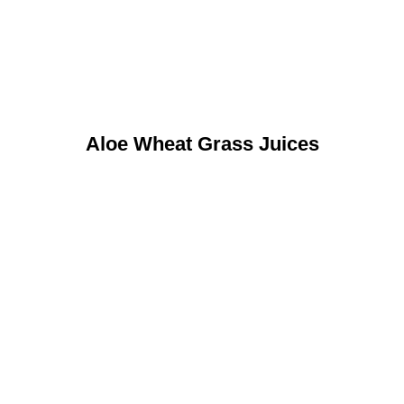
Aloe Wheat Grass Juices