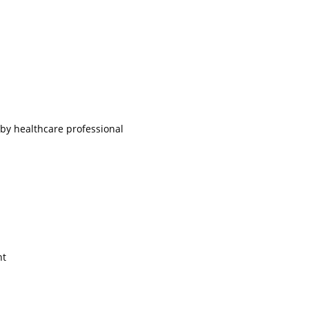
 by healthcare professional
ht