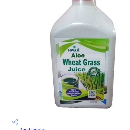
Send Inquiry