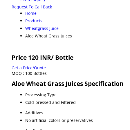
Request To Call Back
Home
Products
Wheatgrass Juice
Aloe Wheat Grass Juices
Price 120 INR
/ Bottle
Get a Price/Quote
MOQ :
100 Bottles
Aloe Wheat Grass Juices Specification
Processing Type
Cold-pressed and Filtered
Additives
No artificial colors or preservatives