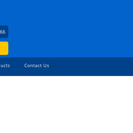
166
ucts
Contact Us