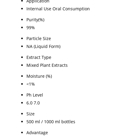
Application
Internal Use Oral Consumption
Purity(%)
99%
Particle Size
NA (Liquid Form)
Extract Type
Mixed Plant Extracts
Moisture (%)
<1%
Ph Level
6.0 7.0
Size
500 ml / 1000 ml bottles
Advantage