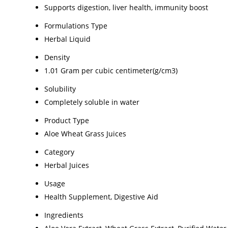
Supports digestion, liver health, immunity boost
Formulations Type
Herbal Liquid
Density
1.01 Gram per cubic centimeter(g/cm3)
Solubility
Completely soluble in water
Product Type
Aloe Wheat Grass Juices
Category
Herbal Juices
Usage
Health Supplement, Digestive Aid
Ingredients