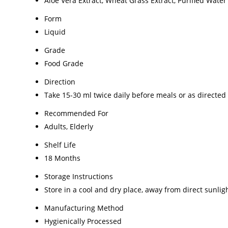
Aloe Vera Extract, Wheat Grass Extract, Purified Water
Form
Liquid
Grade
Food Grade
Direction
Take 15-30 ml twice daily before meals or as directed
Recommended For
Adults, Elderly
Shelf Life
18 Months
Storage Instructions
Store in a cool and dry place, away from direct sunlig
Manufacturing Method
Hygienically Processed