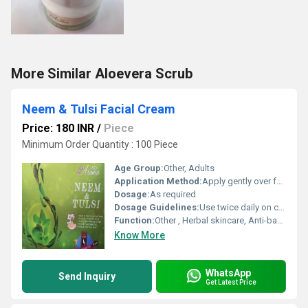
More Similar Aloevera Scrub
Neem & Tulsi Facial Cream
Price: 180 INR
/
Piece
Minimum Order Quantity : 100 Piece
Age Group:
Other, Adults
Application Method:
Apply gently over face and neck
Dosage:
As required
Dosage Guidelines:
Use twice daily on cleansed skin
Function:
Other , Herbal skincare, Anti-bacterial, Anti-acne
Know More
WhatsApp
Send Inquiry
Get Latest Price