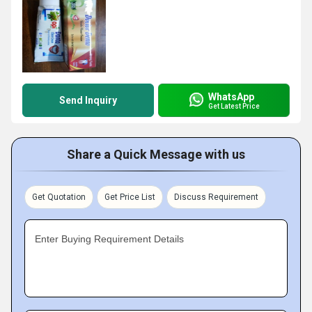
WhatsApp
Send Inquiry
Get Latest Price
Share a Quick Message with us
Get Quotation
Get Price List
Discuss Requirement
Enter Buying Requirement Details