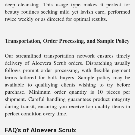
deep cleansing. This usage type makes it perfect for
beauty routines seeking mild yet lavish care, performed
twice weekly or as directed for optimal results.
Transportation, Order Processing, and Sample Policy
Our streamlined transportation network ensures timely
delivery of Aloevera Scrub orders. Dispatching usually
follows prompt order processing, with flexible payment
terms tailored for bulk buyers. Sample policy may be
available to qualifying clients wishing to try before
purchase. Minimum order quantity is 10 pieces per
shipment. Careful handling guarantees product integrity
during transit, ensuring you receive top-quality items in
perfect condition every time.
FAQ's of Aloevera Scrub: