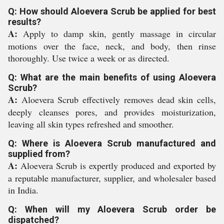
Q: How should Aloevera Scrub be applied for best
results?
A:
Apply to damp skin, gently massage in circular
motions over the face, neck, and body, then rinse
thoroughly. Use twice a week or as directed.
Q: What are the main benefits of using Aloevera
Scrub?
A:
Aloevera Scrub effectively removes dead skin cells,
deeply cleanses pores, and provides moisturization,
leaving all skin types refreshed and smoother.
Q: Where is Aloevera Scrub manufactured and
supplied from?
A:
Aloevera Scrub is expertly produced and exported by
a reputable manufacturer, supplier, and wholesaler based
in India.
Q: When will my Aloevera Scrub order be
dispatched?