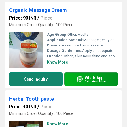
Organic Massage Cream
Price: 90 INR
/
Piece
Minimum Order Quantity : 100 Piece
Age Group:
Other, Adults
Application Method:
Massage gently on skin until absorbed
Dosage:
As required for massage
Dosage Guidelines:
Apply an adequate amount and massage into skin
Function:
Other , Skin nourishing and soothing
Know More
WhatsApp
Send Inquiry
Get Latest Price
Herbal Tooth paste
Price: 40 INR
/
Piece
Minimum Order Quantity : 100 Piece
Know More