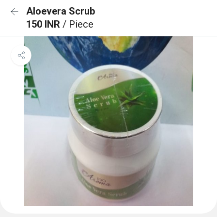
Aloevera Scrub
150 INR
/ Piece