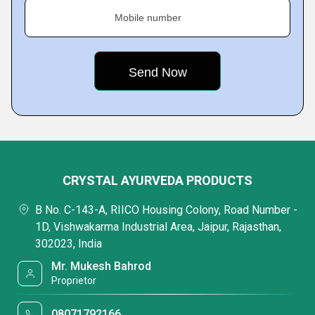
Mobile number
CRYSTAL AYURVEDA PRODUCTS
B No. C-143-A, RIICO Housing Colony, Road Number -
1D, Vishwakarma Industrial Area, Jaipur, Rajasthan,
302023, India
Mr. Mukesh Bahrod
Proprietor
08071792166