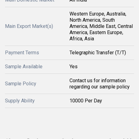
Western Europe, Australia,
North America, South
Main Export Market(s)
America, Middle East, Central
America, Eastern Europe,
Africa, Asia
Payment Terms
Telegraphic Transfer (T/T)
Sample Available
Yes
Contact us for information
Sample Policy
regarding our sample policy
Supply Ability
10000 Per Day