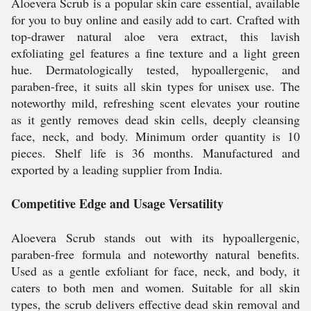
Aloevera Scrub is a popular skin care essential, available
for you to buy online and easily add to cart. Crafted with
top-drawer natural aloe vera extract, this lavish
exfoliating gel features a fine texture and a light green
hue. Dermatologically tested, hypoallergenic, and
paraben-free, it suits all skin types for unisex use. The
noteworthy mild, refreshing scent elevates your routine
as it gently removes dead skin cells, deeply cleansing
face, neck, and body. Minimum order quantity is 10
pieces. Shelf life is 36 months. Manufactured and
exported by a leading supplier from India.
Competitive Edge and Usage Versatility
Aloevera Scrub stands out with its hypoallergenic,
paraben-free formula and noteworthy natural benefits.
Used as a gentle exfoliant for face, neck, and body, it
caters to both men and women. Suitable for all skin
types, the scrub delivers effective dead skin removal and