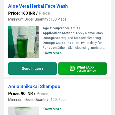
Aloe Vera Herbal Face Wash
Price: 160 INR
/
Piece
Minimum Order Quantity : 100 Piece
Age Group:
Other, Adults
Application Method:
Apply a small amount onto wet face, massage gently and rinse thoroughly
Dosage:
As required for face cleansing
Dosage Guidelines:
Use twice daily for best results
Function:
Other , Skin cleansing, moisturization, and refreshing
Know More
WhatsApp
Send Inquiry
Get Latest Price
Amla Shikakai Shampoo
Price: 90 INR
/
Piece
Minimum Order Quantity : 100 Piece
Know More