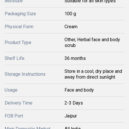
Moisture
Suitable for all skin types
Packaging Size
100 g
Physical Form
Cream
Other, Herbal face and body
Product Type
scrub
Shelf Life
36 months
Store in a cool, dry place and
Storage Instructions
away from direct sunlight
Usage
Face and body
Delivery Time
2-3 Days
FOB Port
Jaipur
Main Domestic Market
All India