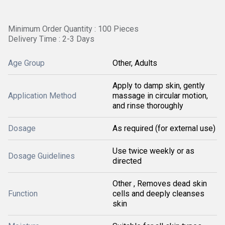
Minimum Order Quantity : 100 Pieces
Delivery Time : 2-3 Days
Age Group
Other, Adults
Apply to damp skin, gently
Application Method
massage in circular motion,
and rinse thoroughly
Dosage
As required (for external use)
Use twice weekly or as
Dosage Guidelines
directed
Other , Removes dead skin
Function
cells and deeply cleanses
skin