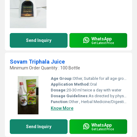
WhatsApp
Send Inquiry
Get Latest Price
Sovam Triphala Juice
Minimum Order Quantity : 100 Bottle
Age Group:
Other, Suitable for all age groups
Application Method:
Oral
Dosage:
20-30 ml twice a day with water
Dosage Guidelines:
As directed by physician
Function:
Other , Herbal Medicine/Digestive Health
Know More
WhatsApp
Send Inquiry
Get Latest Price