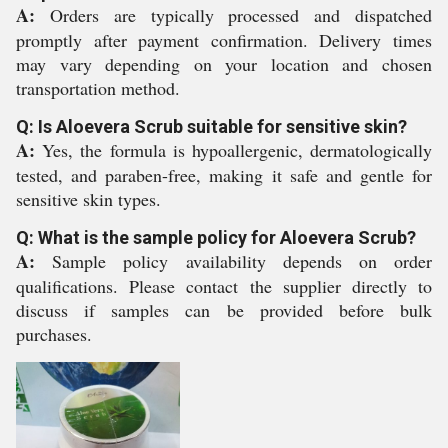
A:
Orders are typically processed and dispatched
promptly after payment confirmation. Delivery times
may vary depending on your location and chosen
transportation method.
Q: Is Aloevera Scrub suitable for sensitive skin?
A:
Yes, the formula is hypoallergenic, dermatologically
tested, and paraben-free, making it safe and gentle for
sensitive skin types.
Q: What is the sample policy for Aloevera Scrub?
A:
Sample policy availability depends on order
qualifications. Please contact the supplier directly to
discuss if samples can be provided before bulk
purchases.