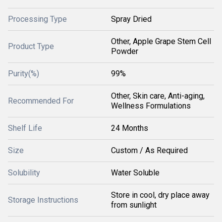
Processing Type
Spray Dried
Other, Apple Grape Stem Cell
Product Type
Powder
Purity(%)
99%
Other, Skin care, Anti-aging,
Recommended For
Wellness Formulations
Shelf Life
24 Months
Size
Custom / As Required
Solubility
Water Soluble
Store in cool, dry place away
Storage Instructions
from sunlight