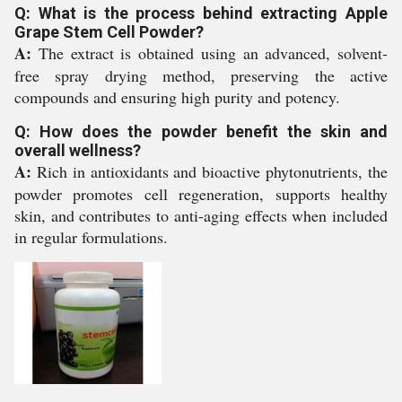
Q: What is the process behind extracting Apple
Grape Stem Cell Powder?
A:
The extract is obtained using an advanced, solvent-
free spray drying method, preserving the active
compounds and ensuring high purity and potency.
Q: How does the powder benefit the skin and
overall wellness?
A:
Rich in antioxidants and bioactive phytonutrients, the
powder promotes cell regeneration, supports healthy
skin, and contributes to anti-aging effects when included
in regular formulations.