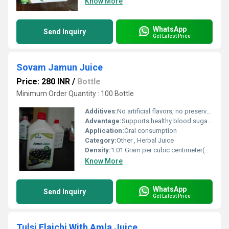
Know More
WhatsApp
Send Inquiry
Get Latest Price
Sovam Jamun Juice
Price: 280 INR
/
Bottle
Minimum Order Quantity : 100 Bottle
Additives:
No artificial flavors, no preservatives
Advantage:
Supports healthy blood sugar, rich in antioxidants, promotes digestive health
Application:
Oral consumption
Category:
Other , Herbal Juice
Density:
1.01 Gram per cubic centimeter(g/cm3)
Know More
WhatsApp
Send Inquiry
Get Latest Price
Tulsi Elaichi With Amla Juice