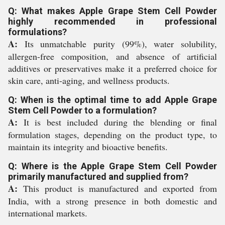
Q: What makes Apple Grape Stem Cell Powder
highly recommended in professional
formulations?
A:
Its unmatchable purity (99%), water solubility,
allergen-free composition, and absence of artificial
additives or preservatives make it a preferred choice for
skin care, anti-aging, and wellness products.
Q: When is the optimal time to add Apple Grape
Stem Cell Powder to a formulation?
A:
It is best included during the blending or final
formulation stages, depending on the product type, to
maintain its integrity and bioactive benefits.
Q: Where is the Apple Grape Stem Cell Powder
primarily manufactured and supplied from?
A:
This product is manufactured and exported from
India, with a strong presence in both domestic and
international markets.