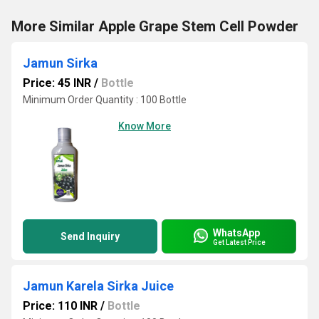
More Similar Apple Grape Stem Cell Powder
Jamun Sirka
Price: 45 INR
/
Bottle
Minimum Order Quantity : 100 Bottle
Know More
WhatsApp
Send Inquiry
Get Latest Price
Jamun Karela Sirka Juice
Price: 110 INR
/
Bottle