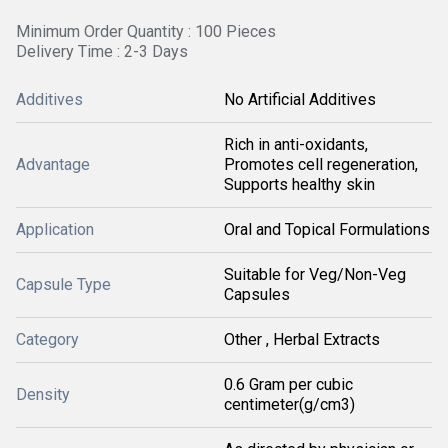
Minimum Order Quantity : 100 Pieces
Delivery Time : 2-3 Days
Additives
No Artificial Additives
Rich in anti-oxidants,
Advantage
Promotes cell regeneration,
Supports healthy skin
Application
Oral and Topical Formulations
Suitable for Veg/Non-Veg
Capsule Type
Capsules
Category
Other , Herbal Extracts
0.6 Gram per cubic
Density
centimeter(g/cm3)