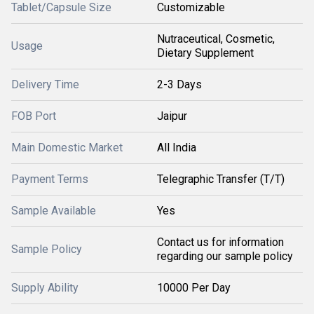
Tablet/Capsule Size
Customizable
Nutraceutical, Cosmetic,
Usage
Dietary Supplement
Delivery Time
2-3 Days
FOB Port
Jaipur
Main Domestic Market
All India
Payment Terms
Telegraphic Transfer (T/T)
Sample Available
Yes
Contact us for information
Sample Policy
regarding our sample policy
Supply Ability
10000 Per Day