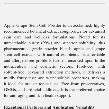
Apple Grape Stem Cell Powder is an acclaimed, highly
recommended botanical extract sought-after for advanced
skin care and wellness formulations. Noted for its
unmatchable purity (99%) and superior solubility, this
pharmaceutical-grade powder blends apple and grape
stem cell extracts with natural excipients. Its affordable
and allergen-free profile is further remarked upon in the
nutraceutical and cosmetic sectors. Produced with
solvent-free, advanced extraction methods, it delivers a
mildly fruity taste and water-soluble properties, making
it ideal for oral or topical use. Free from preservatives,
GMOs, and artificial additives, it is the preferred choice
for anti-aging and skin health support.
Exceptional Features and Application Versatility