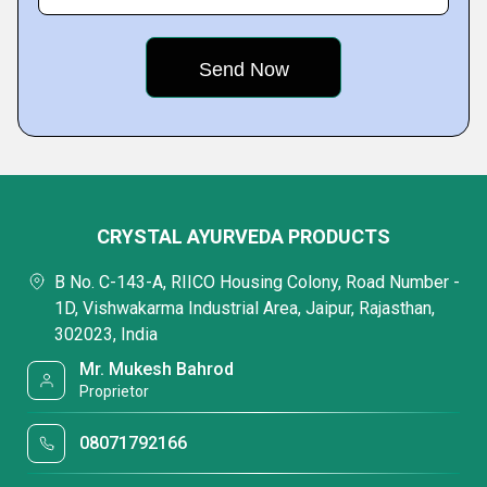
CRYSTAL AYURVEDA PRODUCTS
B No. C-143-A, RIICO Housing Colony, Road Number -
1D, Vishwakarma Industrial Area, Jaipur, Rajasthan,
302023, India
Mr. Mukesh Bahrod
Proprietor
08071792166