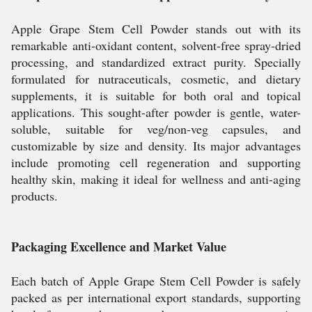
Apple Grape Stem Cell Powder stands out with its
remarkable anti-oxidant content, solvent-free spray-dried
processing, and standardized extract purity. Specially
formulated for nutraceuticals, cosmetic, and dietary
supplements, it is suitable for both oral and topical
applications. This sought-after powder is gentle, water-
soluble, suitable for veg/non-veg capsules, and
customizable by size and density. Its major advantages
include promoting cell regeneration and supporting
healthy skin, making it ideal for wellness and anti-aging
products.
Packaging Excellence and Market Value
Each batch of Apple Grape Stem Cell Powder is safely
packed as per international export standards, supporting