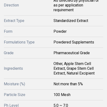
As directed by physician or
Direction
as per application
requirement
Extract Type
Standardized Extract
Form
Powder
Formulations Type
Powdered Supplements
Grade
Pharmaceutical Grade
Other, Apple Stem Cell
Ingredients
Extract, Grape Stem Cell
Extract, Natural Excipient
Moisture (%)
Not more than 5%
Particle Size
100 Mesh
Ph Level
5.0 ~ 7.0