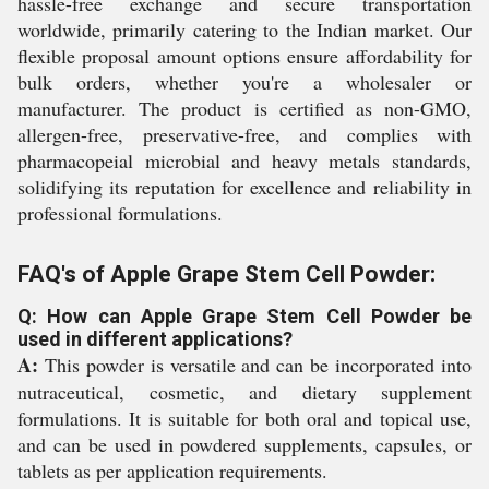
hassle-free exchange and secure transportation
worldwide, primarily catering to the Indian market. Our
flexible proposal amount options ensure affordability for
bulk orders, whether you're a wholesaler or
manufacturer. The product is certified as non-GMO,
allergen-free, preservative-free, and complies with
pharmacopeial microbial and heavy metals standards,
solidifying its reputation for excellence and reliability in
professional formulations.
FAQ's of Apple Grape Stem Cell Powder:
Q: How can Apple Grape Stem Cell Powder be
used in different applications?
A:
This powder is versatile and can be incorporated into
nutraceutical, cosmetic, and dietary supplement
formulations. It is suitable for both oral and topical use,
and can be used in powdered supplements, capsules, or
tablets as per application requirements.