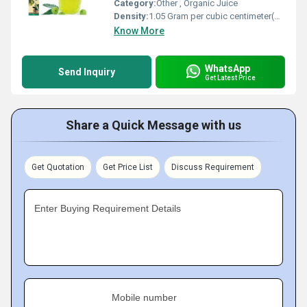
Category:
Other , Organic Juice
Density:
1.05 Gram per cubic centimeter(g/cm3)
Know More
WhatsApp
Send Inquiry
Get Latest Price
Share a Quick Message with us
Get Quotation
Get Price List
Discuss Requirement
Enter Buying Requirement Details
Mobile number