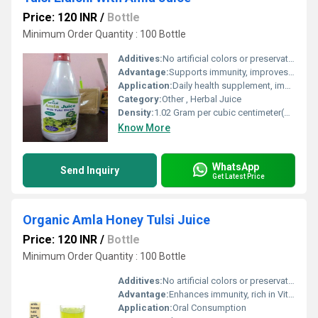
Price: 120 INR
/
Bottle
Minimum Order Quantity : 100 Bottle
Additives:
No artificial colors or preservatives
Advantage:
Supports immunity, improves digestion, rich in antioxidants, made from natural ingredients
Application:
Daily health supplement, immunity booster
Category:
Other , Herbal Juice
Density:
1.02 Gram per cubic centimeter(g/cm3)
Know More
WhatsApp
Send Inquiry
Get Latest Price
Organic Amla Honey Tulsi Juice
Price: 120 INR
/
Bottle
Minimum Order Quantity : 100 Bottle
Additives:
No artificial colors or preservatives
Advantage:
Enhances immunity, rich in Vitamin C, natural detoxifier
Application:
Oral Consumption