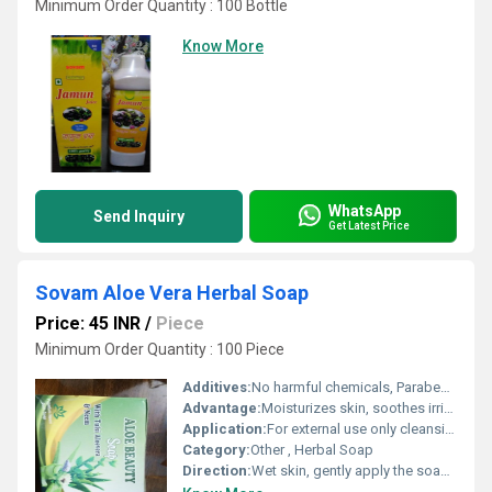
Minimum Order Quantity : 100 Bottle
Know More
WhatsApp
Send Inquiry
Get Latest Price
Sovam Aloe Vera Herbal Soap
Price: 45 INR
/
Piece
Minimum Order Quantity : 100 Piece
Additives:
No harmful chemicals, Paraben Free
Advantage:
Moisturizes skin, soothes irritation, gentle and suitable for daily use
Application:
For external use only cleansing and moisturizing of skin.
Category:
Other , Herbal Soap
Direction:
Wet skin, gently apply the soap to form lather, wash and rinse off thoroughly.