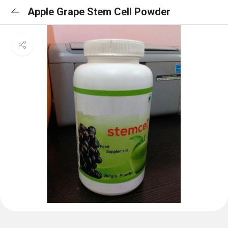
Apple Grape Stem Cell Powder