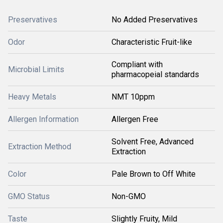
Preservatives
No Added Preservatives
Odor
Characteristic Fruit-like
Compliant with
Microbial Limits
pharmacopeial standards
Heavy Metals
NMT 10ppm
Allergen Information
Allergen Free
Solvent Free, Advanced
Extraction Method
Extraction
Color
Pale Brown to Off White
GMO Status
Non-GMO
Taste
Slightly Fruity, Mild