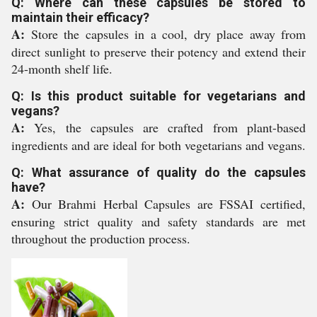
Q: Where can these capsules be stored to
maintain their efficacy?
A:
Store the capsules in a cool, dry place away from
direct sunlight to preserve their potency and extend their
24-month shelf life.
Q: Is this product suitable for vegetarians and
vegans?
A:
Yes, the capsules are crafted from plant-based
ingredients and are ideal for both vegetarians and vegans.
Q: What assurance of quality do the capsules
have?
A:
Our Brahmi Herbal Capsules are FSSAI certified,
ensuring strict quality and safety standards are met
throughout the production process.