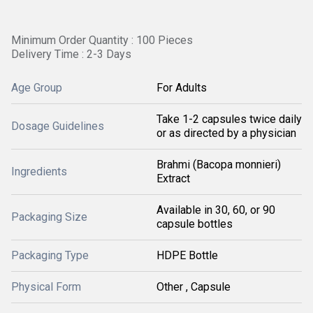
Minimum Order Quantity : 100 Pieces
Delivery Time : 2-3 Days
Age Group
For Adults
Take 1-2 capsules twice daily
Dosage Guidelines
or as directed by a physician
Brahmi (Bacopa monnieri)
Ingredients
Extract
Available in 30, 60, or 90
Packaging Size
capsule bottles
Packaging Type
HDPE Bottle
Physical Form
Other , Capsule