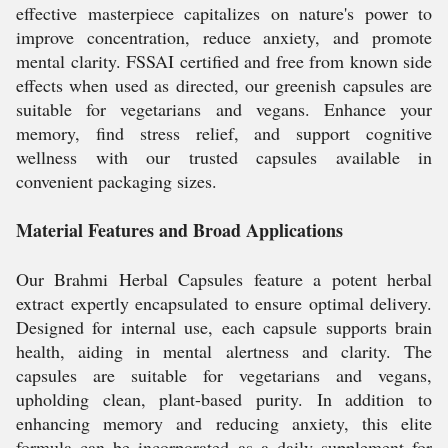
effective masterpiece capitalizes on nature's power to
improve concentration, reduce anxiety, and promote
mental clarity. FSSAI certified and free from known side
effects when used as directed, our greenish capsules are
suitable for vegetarians and vegans. Enhance your
memory, find stress relief, and support cognitive
wellness with our trusted capsules available in
convenient packaging sizes.
Material Features and Broad Applications
Our Brahmi Herbal Capsules feature a potent herbal
extract expertly encapsulated to ensure optimal delivery.
Designed for internal use, each capsule supports brain
health, aiding in mental alertness and clarity. The
capsules are suitable for vegetarians and vegans,
upholding clean, plant-based purity. In addition to
enhancing memory and reducing anxiety, this elite
formula can be incorporated as a daily supplement for