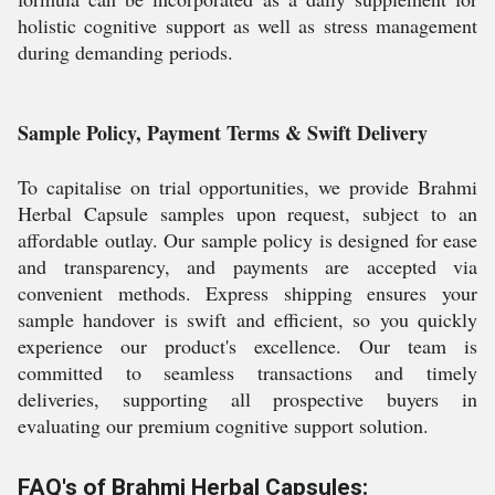
holistic cognitive support as well as stress management
during demanding periods.
Sample Policy, Payment Terms & Swift Delivery
To capitalise on trial opportunities, we provide Brahmi
Herbal Capsule samples upon request, subject to an
affordable outlay. Our sample policy is designed for ease
and transparency, and payments are accepted via
convenient methods. Express shipping ensures your
sample handover is swift and efficient, so you quickly
experience our product's excellence. Our team is
committed to seamless transactions and timely
deliveries, supporting all prospective buyers in
evaluating our premium cognitive support solution.
FAQ's of Brahmi Herbal Capsules: