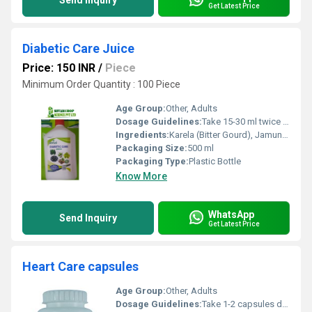
Send Inquiry
Get Latest Price
Diabetic Care Juice
Price: 150 INR
/
Piece
Minimum Order Quantity : 100 Piece
Age Group:
Other, Adults
Dosage Guidelines:
Take 15-30 ml twice daily before meals or as directed by physician
Ingredients:
Karela (Bitter Gourd), Jamun, Amla, Gudmar, Neem, Giloy, Aloe Vera and other herbal extracts
Packaging Size:
500 ml
Packaging Type:
Plastic Bottle
Know More
WhatsApp
Send Inquiry
Get Latest Price
Heart Care capsules
Age Group:
Other, Adults
Dosage Guidelines:
Take 1-2 capsules daily with water preferably after a meal or as directed by a healthcare professional.