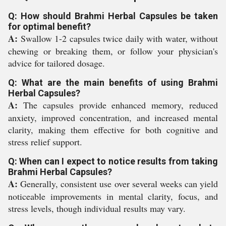
Q: How should Brahmi Herbal Capsules be taken
for optimal benefit?
A:
Swallow 1-2 capsules twice daily with water, without
chewing or breaking them, or follow your physician's
advice for tailored dosage.
Q: What are the main benefits of using Brahmi
Herbal Capsules?
A:
The capsules provide enhanced memory, reduced
anxiety, improved concentration, and increased mental
clarity, making them effective for both cognitive and
stress relief support.
Q: When can I expect to notice results from taking
Brahmi Herbal Capsules?
A:
Generally, consistent use over several weeks can yield
noticeable improvements in mental clarity, focus, and
stress levels, though individual results may vary.