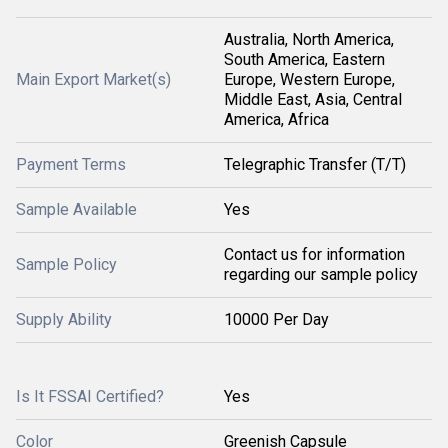
Australia, North America,
South America, Eastern
Main Export Market(s)
Europe, Western Europe,
Middle East, Asia, Central
America, Africa
Payment Terms
Telegraphic Transfer (T/T)
Sample Available
Yes
Contact us for information
Sample Policy
regarding our sample policy
Supply Ability
10000 Per Day
Is It FSSAI Certified?
Yes
Color
Greenish Capsule