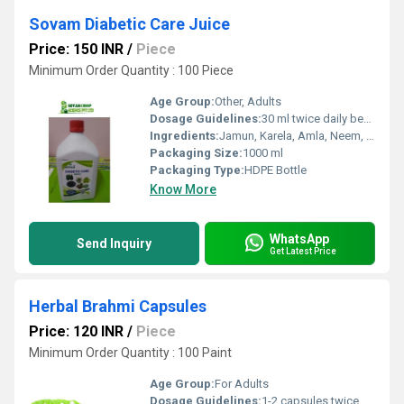
Sovam Diabetic Care Juice
Price: 150 INR
/
Piece
Minimum Order Quantity : 100 Piece
Age Group:
Other, Adults
Dosage Guidelines:
30 ml twice daily before meals or as directed by physician
Ingredients:
Jamun, Karela, Amla, Neem, Giloy, Gudmar, and other herbal extracts
Packaging Size:
1000 ml
Packaging Type:
HDPE Bottle
Know More
WhatsApp
Send Inquiry
Get Latest Price
Herbal Brahmi Capsules
Price: 120 INR
/
Piece
Minimum Order Quantity : 100 Paint
Age Group:
For Adults
Dosage Guidelines:
1-2 capsules twice daily after meals or as directed by the physician