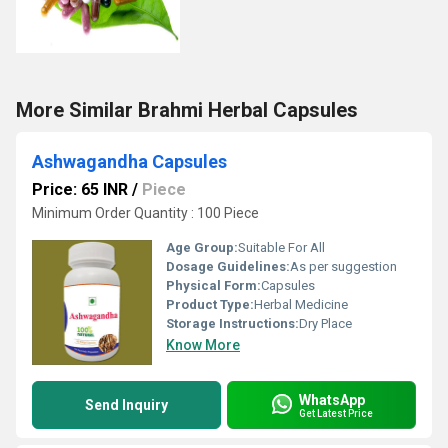
More Similar Brahmi Herbal Capsules
Ashwagandha Capsules
Price: 65 INR
/
Piece
Minimum Order Quantity : 100 Piece
Age Group:
Suitable For All
Dosage Guidelines:
As per suggestion
Physical Form:
Capsules
Product Type:
Herbal Medicine
Storage Instructions:
Dry Place
Know More
WhatsApp
Send Inquiry
Get Latest Price