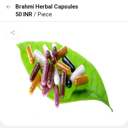
Brahmi Herbal Capsules
50 INR
/ Piece