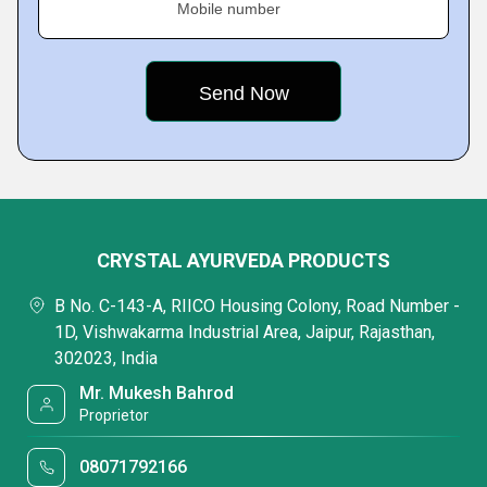
Mobile number
CRYSTAL AYURVEDA PRODUCTS
B No. C-143-A, RIICO Housing Colony, Road Number -
1D, Vishwakarma Industrial Area, Jaipur, Rajasthan,
302023, India
Mr. Mukesh Bahrod
Proprietor
08071792166