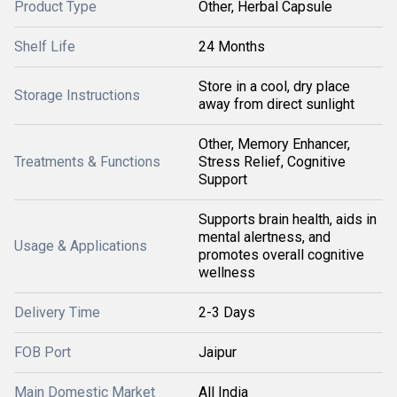
Product Type
Other, Herbal Capsule
Shelf Life
24 Months
Store in a cool, dry place
Storage Instructions
away from direct sunlight
Other, Memory Enhancer,
Treatments & Functions
Stress Relief, Cognitive
Support
Supports brain health, aids in
mental alertness, and
Usage & Applications
promotes overall cognitive
wellness
Delivery Time
2-3 Days
FOB Port
Jaipur
Main Domestic Market
All India