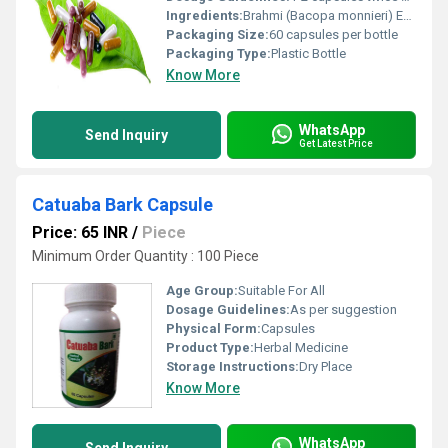
Ingredients:
Brahmi (Bacopa monnieri) Extract
Packaging Size:
60 capsules per bottle
Packaging Type:
Plastic Bottle
Know More
WhatsApp
Send Inquiry
Get Latest Price
Catuaba Bark Capsule
Price: 65 INR
/
Piece
Minimum Order Quantity : 100 Piece
Age Group:
Suitable For All
Dosage Guidelines:
As per suggestion
Physical Form:
Capsules
Product Type:
Herbal Medicine
Storage Instructions:
Dry Place
Know More
WhatsApp