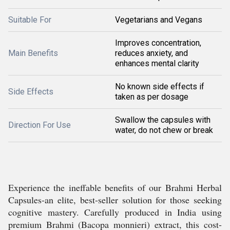
Suitable For
Vegetarians and Vegans
Improves concentration,
Main Benefits
reduces anxiety, and
enhances mental clarity
No known side effects if
Side Effects
taken as per dosage
Swallow the capsules with
Direction For Use
water, do not chew or break
Experience the ineffable benefits of our Brahmi Herbal
Capsules-an elite, best-seller solution for those seeking
cognitive mastery. Carefully produced in India using
premium Brahmi (Bacopa monnieri) extract, this cost-