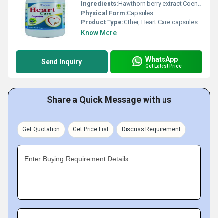
Ingredients:
Hawthorn berry extract Coenzyme Q10 Omega-3 fatty acids Garlic powder Vitamin E Magnesium L-Carnitine.
Physical Form:
Capsules
Product Type:
Other, Heart Care capsules
Know More
WhatsApp
Send Inquiry
Get Latest Price
Share a Quick Message with us
Get Quotation
Get Price List
Discuss Requirement
Enter Buying Requirement Details