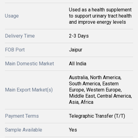
Used as a health supplement
Usage
to support urinary tract health
and improve energy levels
Delivery Time
2-3 Days
FOB Port
Jaipur
Main Domestic Market
All India
Australia, North America,
South America, Eastern
Main Export Market(s)
Europe, Western Europe,
Middle East, Central America,
Asia, Africa
Payment Terms
Telegraphic Transfer (T/T)
Sample Available
Yes