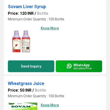
Sovam Liver Syrup
Price: 120 INR
/
Bottle
Minimum Order Quantity : 100 Bottle
Know More
WhatsApp
Send Inquiry
Get Latest Price
Wheatgrass Juice
Price: 50 INR
/
Bottle
Minimum Order Quantity : 100 Bottle
Know More