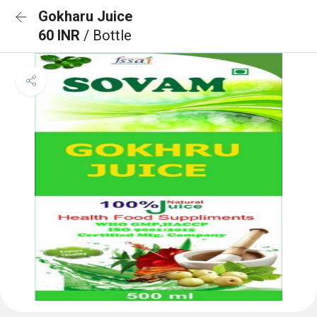
Gokharu Juice
60 INR
/ Bottle