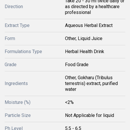
Take 20 - 30 ml twice daily or
Direction
as directed by a healthcare
professional
Extract Type
Aqueous Herbal Extract
Form
Other, Liquid Juice
Formulations Type
Herbal Health Drink
Grade
Food Grade
Other, Gokharu (Tribulus
Ingredients
terrestris) extract, purified
water
Moisture (%)
<2%
Particle Size
Not Applicable for liquid
Ph Level
5.5 - 6.5