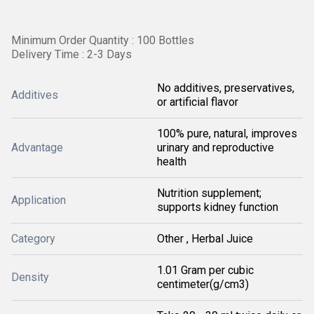
Minimum Order Quantity : 100 Bottles
Delivery Time : 2-3 Days
No additives, preservatives,
Additives
or artificial flavor
100% pure, natural, improves
Advantage
urinary and reproductive
health
Nutrition supplement;
Application
supports kidney function
Category
Other , Herbal Juice
1.01 Gram per cubic
Density
centimeter(g/cm3)