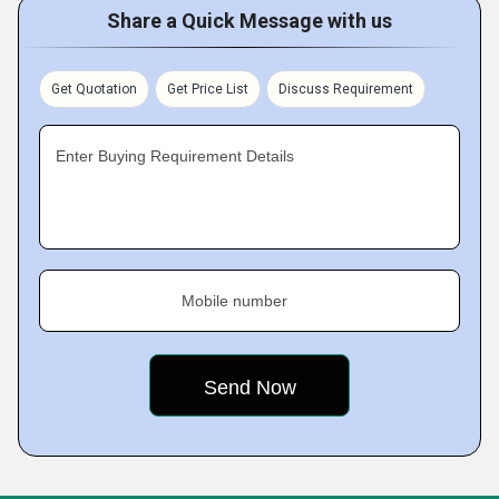
Share a Quick Message with us
Get Quotation
Get Price List
Discuss Requirement
Enter Buying Requirement Details
Mobile number