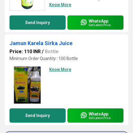
Know More
WhatsApp
Send Inquiry
Get Latest Price
Jamun Karela Sirka Juice
Price: 110 INR
/
Bottle
Minimum Order Quantity : 100 Bottle
Know More
WhatsApp
Send Inquiry
Get Latest Price