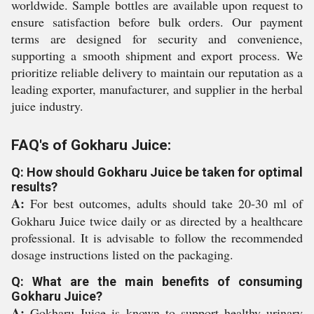
worldwide. Sample bottles are available upon request to
ensure satisfaction before bulk orders. Our payment
terms are designed for security and convenience,
supporting a smooth shipment and export process. We
prioritize reliable delivery to maintain our reputation as a
leading exporter, manufacturer, and supplier in the herbal
juice industry.
FAQ's of Gokharu Juice:
Q: How should Gokharu Juice be taken for optimal
results?
A:
For best outcomes, adults should take 20-30 ml of
Gokharu Juice twice daily or as directed by a healthcare
professional. It is advisable to follow the recommended
dosage instructions listed on the packaging.
Q: What are the main benefits of consuming
Gokharu Juice?
A:
Gokharu Juice is known to support healthy urinary