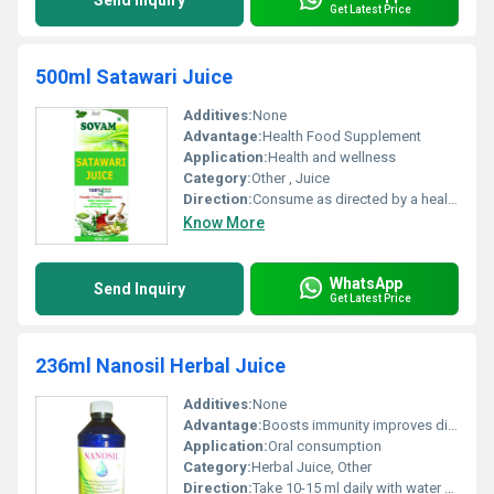
Send Inquiry
Get Latest Price
500ml Satawari Juice
Additives:
None
Advantage:
Health Food Supplement
Application:
Health and wellness
Category:
Other , Juice
Direction:
Consume as directed by a healthcare provider
Know More
WhatsApp
Send Inquiry
Get Latest Price
236ml Nanosil Herbal Juice
Additives:
None
Advantage:
Boosts immunity improves digestion provides antioxidants
Application:
Oral consumption
Category:
Herbal Juice, Other
Direction:
Take 10-15 ml daily with water or as directed by a physician