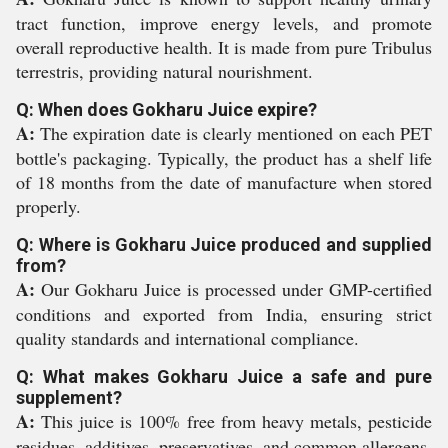
tract function, improve energy levels, and promote
overall reproductive health. It is made from pure Tribulus
terrestris, providing natural nourishment.
Q: When does Gokharu Juice expire?
A:
The expiration date is clearly mentioned on each PET
bottle's packaging. Typically, the product has a shelf life
of 18 months from the date of manufacture when stored
properly.
Q: Where is Gokharu Juice produced and supplied
from?
A:
Our Gokharu Juice is processed under GMP-certified
conditions and exported from India, ensuring strict
quality standards and international compliance.
Q: What makes Gokharu Juice a safe and pure
supplement?
A:
This juice is 100% free from heavy metals, pesticide
residues, additives, preservatives, and common allergens.