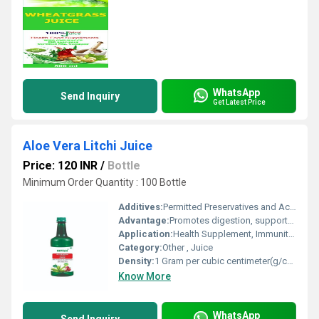
WhatsApp
Send Inquiry
Get Latest Price
Aloe Vera Litchi Juice
Price: 120 INR
/
Bottle
Minimum Order Quantity : 100 Bottle
Additives:
Permitted Preservatives and Acidity Regulators
Advantage:
Promotes digestion, supports immunity, provides antioxidants, hydrating and refreshing
Application:
Health Supplement, Immunity Booster, General Wellness
Category:
Other , Juice
Density:
1 Gram per cubic centimeter(g/cm3)
Know More
WhatsApp