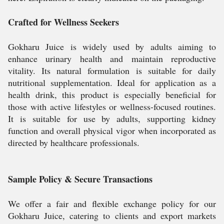
Crafted for Wellness Seekers
Gokharu Juice is widely used by adults aiming to
enhance urinary health and maintain reproductive
vitality. Its natural formulation is suitable for daily
nutritional supplementation. Ideal for application as a
health drink, this product is especially beneficial for
those with active lifestyles or wellness-focused routines.
It is suitable for use by adults, supporting kidney
function and overall physical vigor when incorporated as
directed by healthcare professionals.
Sample Policy & Secure Transactions
We offer a fair and flexible exchange policy for our
Gokharu Juice, catering to clients and export markets