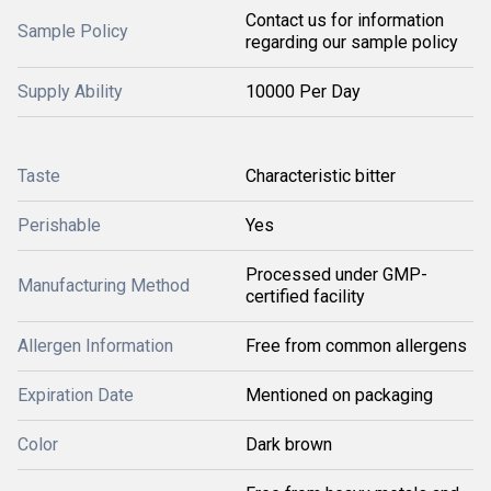
Contact us for information
Sample Policy
regarding our sample policy
Supply Ability
10000 Per Day
Taste
Characteristic bitter
Perishable
Yes
Processed under GMP-
Manufacturing Method
certified facility
Allergen Information
Free from common allergens
Expiration Date
Mentioned on packaging
Color
Dark brown