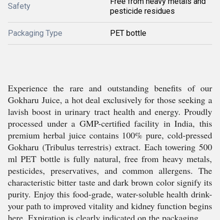
Free from heavy metals and
Safety
pesticide residues
Packaging Type
PET bottle
Experience the rare and outstanding benefits of our
Gokharu Juice, a hot deal exclusively for those seeking a
lavish boost in urinary tract health and energy. Proudly
processed under a GMP-certified facility in India, this
premium herbal juice contains 100% pure, cold-pressed
Gokharu (Tribulus terrestris) extract. Each towering 500
ml PET bottle is fully natural, free from heavy metals,
pesticides, preservatives, and common allergens. The
characteristic bitter taste and dark brown color signify its
purity. Enjoy this food-grade, water-soluble health drink-
your path to improved vitality and kidney function begins
here. Expiration is clearly indicated on the packaging.