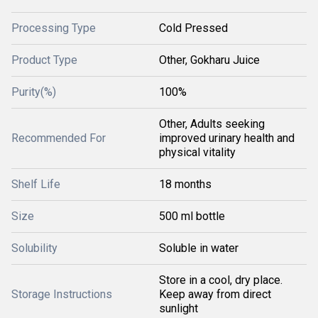
Processing Type
Cold Pressed
Product Type
Other, Gokharu Juice
Purity(%)
100%
Other, Adults seeking
Recommended For
improved urinary health and
physical vitality
Shelf Life
18 months
Size
500 ml bottle
Solubility
Soluble in water
Store in a cool, dry place.
Storage Instructions
Keep away from direct
sunlight