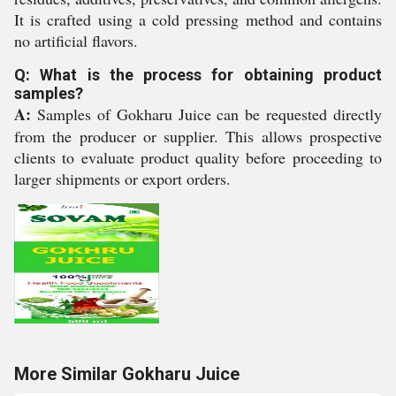
It is crafted using a cold pressing method and contains
no artificial flavors.
Q: What is the process for obtaining product
samples?
A:
Samples of Gokharu Juice can be requested directly
from the producer or supplier. This allows prospective
clients to evaluate product quality before proceeding to
larger shipments or export orders.
More Similar Gokharu Juice