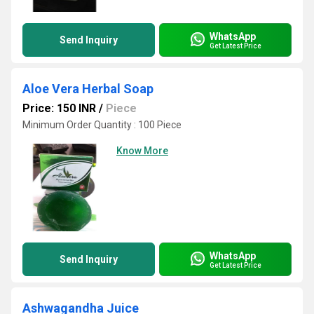
WhatsApp
Send Inquiry
Get Latest Price
Aloe Vera Herbal Soap
Price: 150 INR
/
Piece
Minimum Order Quantity : 100 Piece
Know More
WhatsApp
Send Inquiry
Get Latest Price
Ashwagandha Juice