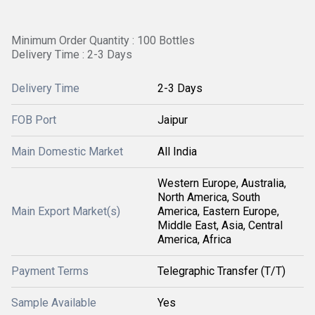
Minimum Order Quantity : 100 Bottles
Delivery Time : 2-3 Days
Delivery Time
2-3 Days
FOB Port
Jaipur
Main Domestic Market
All India
Western Europe, Australia,
North America, South
Main Export Market(s)
America, Eastern Europe,
Middle East, Asia, Central
America, Africa
Payment Terms
Telegraphic Transfer (T/T)
Sample Available
Yes