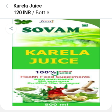
Karela Juice
120 INR
/ Bottle