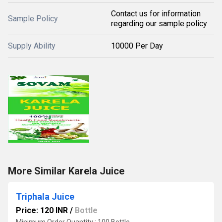
Contact us for information
Sample Policy
regarding our sample policy
Supply Ability
10000 Per Day
More Similar Karela Juice
Triphala Juice
Price: 120 INR
/
Bottle