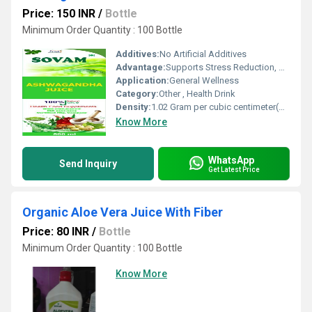
Price: 150 INR
/
Bottle
Minimum Order Quantity : 100 Bottle
Additives:
No Artificial Additives
Advantage:
Supports Stress Reduction, Boosts Energy, Enhances Immunity
Application:
General Wellness
Category:
Other , Health Drink
Density:
1.02 Gram per cubic centimeter(g/cm3)
Know More
WhatsApp
Send Inquiry
Get Latest Price
Organic Aloe Vera Juice With Fiber
Price: 80 INR
/
Bottle
Minimum Order Quantity : 100 Bottle
Know More