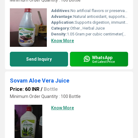
Minimum Order Quantity : 100 Bottle
Additives:
No artificial flavors or preservatives
Advantage:
Natural antioxidant, supports gut health, gently detoxifies
Application:
Supports digestion, immunity, and detoxification
Category:
Other , Herbal Juice
Density:
1.05 Gram per cubic centimeter(g/cm3)
Know More
WhatsApp
Send Inquiry
Get Latest Price
Sovam Aloe Vera Juice
Price: 60 INR
/
Bottle
Minimum Order Quantity : 100 Bottle
Know More