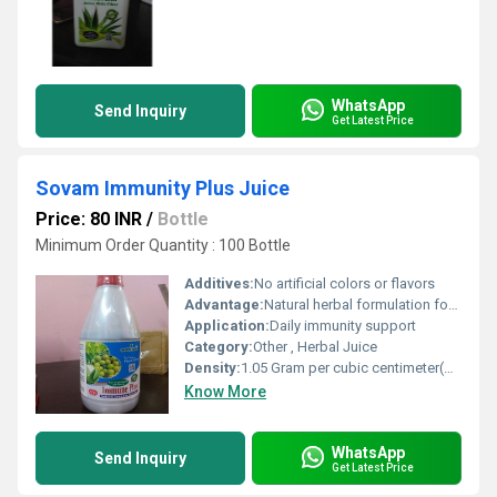
WhatsApp
Send Inquiry
Get Latest Price
Sovam Immunity Plus Juice
Price: 80 INR
/
Bottle
Minimum Order Quantity : 100 Bottle
Additives:
No artificial colors or flavors
Advantage:
Natural herbal formulation for enhanced immunity
Application:
Daily immunity support
Category:
Other , Herbal Juice
Density:
1.05 Gram per cubic centimeter(g/cm3)
Know More
WhatsApp
Send Inquiry
Get Latest Price