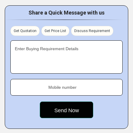
Share a Quick Message with us
Get Quotation
Get Price List
Discuss Requirement
Enter Buying Requirement Details
Mobile number