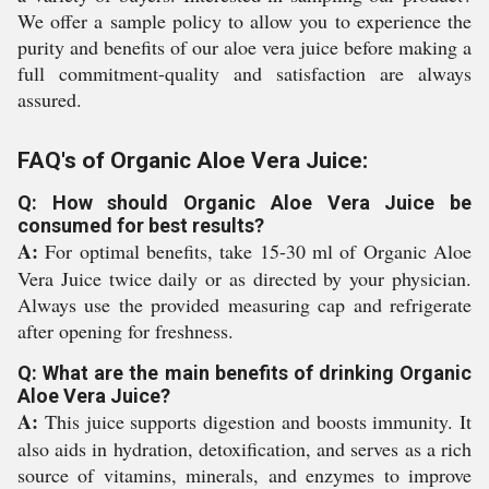
We offer a sample policy to allow you to experience the
purity and benefits of our aloe vera juice before making a
full commitment-quality and satisfaction are always
assured.
FAQ's of Organic Aloe Vera Juice:
Q: How should Organic Aloe Vera Juice be
consumed for best results?
A:
For optimal benefits, take 15-30 ml of Organic Aloe
Vera Juice twice daily or as directed by your physician.
Always use the provided measuring cap and refrigerate
after opening for freshness.
Q: What are the main benefits of drinking Organic
Aloe Vera Juice?
A:
This juice supports digestion and boosts immunity. It
also aids in hydration, detoxification, and serves as a rich
source of vitamins, minerals, and enzymes to improve