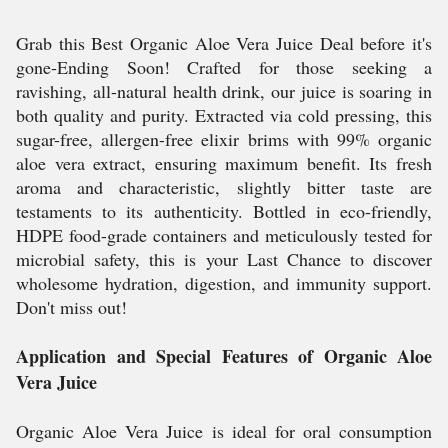
Grab this Best Organic Aloe Vera Juice Deal before it's
gone-Ending Soon! Crafted for those seeking a
ravishing, all-natural health drink, our juice is soaring in
both quality and purity. Extracted via cold pressing, this
sugar-free, allergen-free elixir brims with 99% organic
aloe vera extract, ensuring maximum benefit. Its fresh
aroma and characteristic, slightly bitter taste are
testaments to its authenticity. Bottled in eco-friendly,
HDPE food-grade containers and meticulously tested for
microbial safety, this is your Last Chance to discover
wholesome hydration, digestion, and immunity support.
Don't miss out!
Application and Special Features of Organic Aloe
Vera Juice
Organic Aloe Vera Juice is ideal for oral consumption