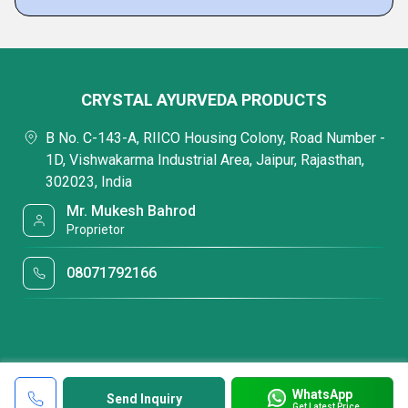
CRYSTAL AYURVEDA PRODUCTS
B No. C-143-A, RIICO Housing Colony, Road Number -
1D, Vishwakarma Industrial Area, Jaipur, Rajasthan,
302023, India
Mr. Mukesh Bahrod
Proprietor
08071792166
WhatsApp
Send Inquiry
Get Latest Price