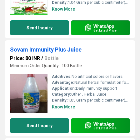
Density:
1.04 Gram per cubic centimeter(g/cm3)
Know More
WhatsApp
Send Inquiry
Get Latest Price
Sovam Immunity Plus Juice
Price: 80 INR
/
Bottle
Minimum Order Quantity : 100 Bottle
Additives:
No artificial colors or flavors
Advantage:
Natural herbal formulation for enhanced immunity
Application:
Daily immunity support
Category:
Other , Herbal Juice
Density:
1.05 Gram per cubic centimeter(g/cm3)
Know More
WhatsApp
Send Inquiry
Get Latest Price