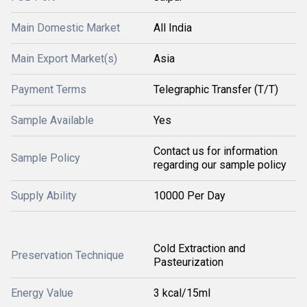
Main Domestic Market
All India
Main Export Market(s)
Asia
Payment Terms
Telegraphic Transfer (T/T)
Sample Available
Yes
Contact us for information
Sample Policy
regarding our sample policy
Supply Ability
10000 Per Day
Cold Extraction and
Preservation Technique
Pasteurization
Energy Value
3 kcal/15ml