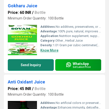
Gokharu Juice
Price: 60 INR
/
Bottle
Minimum Order Quantity : 100 Bottle
Additives:
No additives, preservatives, or artificial flavor
Advantage:
100% pure, natural, improves urinary and reproductive health
Application:
Nutrition supplement; supports kidney function
Category:
Other , Herbal Juice
Density:
1.01 Gram per cubic centimeter(g/cm3)
Know More
WhatsApp
Send Inquiry
Get Latest Price
Anti Oxidant Juice
Price: 45 INR
/
Bottle
Minimum Order Quantity : 100 Bottle
Additives:
No artificial colors or preservatives
Advantage:
Enhances immunity, detoxifies body, rich in natural antioxidants