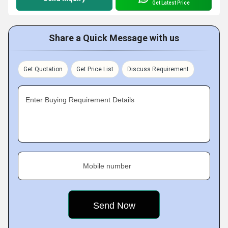
Get Latest Price
Share a Quick Message with us
Get Quotation
Get Price List
Discuss Requirement
Enter Buying Requirement Details
Mobile number