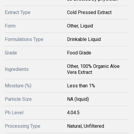
Extract Type
Cold Pressed Extract
Form
Other, Liquid
Formulations Type
Drinkable Liquid
Grade
Food Grade
Other, 100% Organic Aloe
Ingredients
Vera Extract
Moisture (%)
Less than 1%
Particle Size
NA (liquid)
Ph Level
4.04.5
Processing Type
Natural, Unfiltered