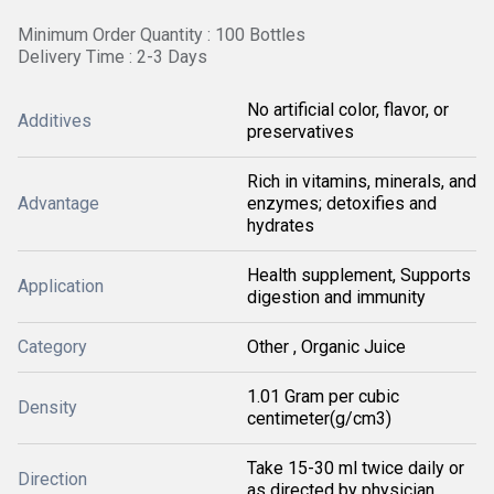
Minimum Order Quantity : 100 Bottles
Delivery Time : 2-3 Days
No artificial color, flavor, or
Additives
preservatives
Rich in vitamins, minerals, and
Advantage
enzymes; detoxifies and
hydrates
Health supplement, Supports
Application
digestion and immunity
Category
Other , Organic Juice
1.01 Gram per cubic
Density
centimeter(g/cm3)
Take 15-30 ml twice daily or
Direction
as directed by physician