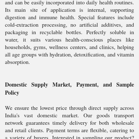
and can be easily incorporated into daily health routines.
Its main site of application is internal, supporting
digestion and immune health. Special features include
cold-extraction processing, no artificial additives, and
packaging in recyclable bottles. Perfectly soluble in
water, it suits various health-conscious places like
households, gyms, wellness centers, and clinics, helping
all age groups with hydration, detoxification, and vitamin
absorption.
Domestic Supply Market, Payment, and Sample
Policy
We ensure the lowest price through direct supply across
India's vast domestic market. Our goods transport
network guarantees timely delivery for both wholesale
and retail clients. Payment terms are flexible, catering to
a variety of buyers. Interested in sampling our product?