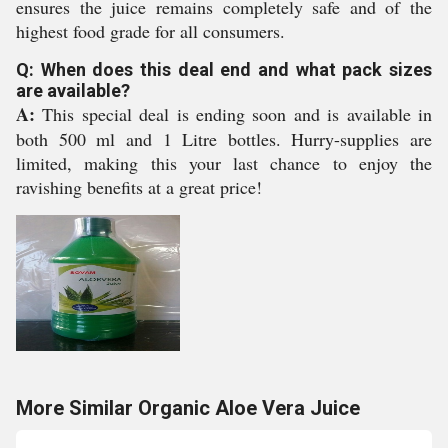
ensures the juice remains completely safe and of the
highest food grade for all consumers.
Q: When does this deal end and what pack sizes
are available?
A:
This special deal is ending soon and is available in
both 500 ml and 1 Litre bottles. Hurry-supplies are
limited, making this your last chance to enjoy the
ravishing benefits at a great price!
More Similar Organic Aloe Vera Juice