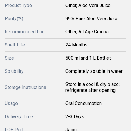
Product Type
Other, Aloe Vera Juice
Purity(%)
99% Pure Aloe Vera Juice
Recommended For
Other, All Age Groups
Shelf Life
24 Months
Size
500 ml and 1 L Bottles
Solubility
Completely soluble in water
Store in a cool & dry place;
Storage Instructions
refrigerate after opening
Usage
Oral Consumption
Delivery Time
2-3 Days
FOB Port
Jaipur