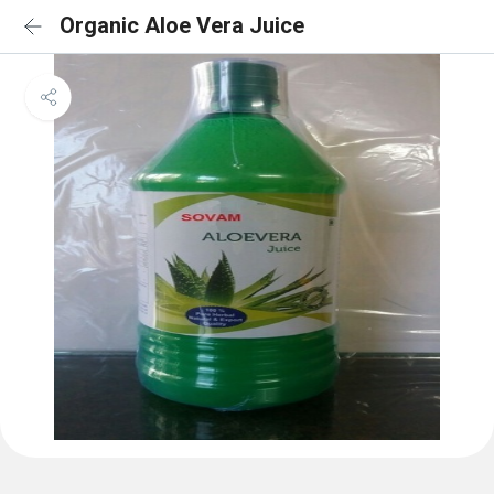
Organic Aloe Vera Juice