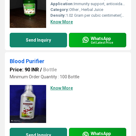
Application:
Immunity support, antioxidant protection, detoxification
Category:
Other , Herbal Juice
Density:
1.02 Gram per cubic centimeter(g/cm3)
Know More
WhatsApp
Send Inquiry
Get Latest Price
Blood Purifier
Price: 90 INR
/
Bottle
Minimum Order Quantity : 100 Bottle
Know More
WhatsApp
Send Inquiry