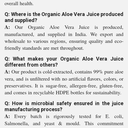
overall health.
Q: Where is the Organic Aloe Vera Juice produced
and supplied?
A:
Our Organic Aloe Vera Juice is produced,
manufactured, and supplied in India. We export and
wholesale to various regions, ensuring quality and eco-
friendly standards are met throughout.
Q: What makes your Organic Aloe Vera Juice
different from others?
A:
Our product is cold-extracted, contains 99% pure aloe
vera, and is unfiltered with no artificial flavors, colors, or
preservatives. It is sugar-free, allergen-free, gluten-free,
and comes in recyclable HDPE bottles for sustainability.
Q: How is microbial safety ensured in the juice
manufacturing process?
A:
Every batch is rigorously tested for E. coli,
Salmonella, and yeast & mould. This commitment