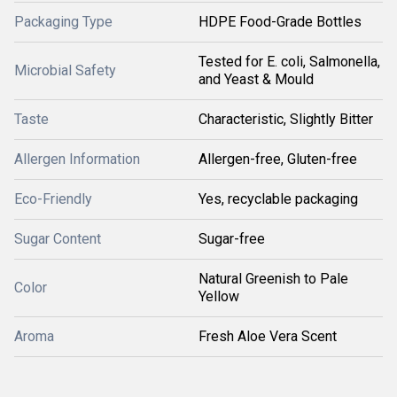
Packaging Type
HDPE Food-Grade Bottles
Tested for E. coli, Salmonella,
Microbial Safety
and Yeast & Mould
Taste
Characteristic, Slightly Bitter
Allergen Information
Allergen-free, Gluten-free
Eco-Friendly
Yes, recyclable packaging
Sugar Content
Sugar-free
Natural Greenish to Pale
Color
Yellow
Aroma
Fresh Aloe Vera Scent