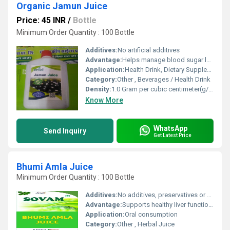
Organic Jamun Juice
Price: 45 INR
/
Bottle
Minimum Order Quantity : 100 Bottle
Additives:
No artificial additives
Advantage:
Helps manage blood sugar levels, supports digestion, rich in antioxidants, boosts immunity
Application:
Health Drink, Dietary Supplement, Wellness Product
Category:
Other , Beverages / Health Drink
Density:
1.0 Gram per cubic centimeter(g/cm3)
Know More
WhatsApp
Send Inquiry
Get Latest Price
Bhumi Amla Juice
Minimum Order Quantity : 100 Bottle
Additives:
No additives, preservatives or artificial colors
Advantage:
Supports healthy liver function and aids natural detoxification
Application:
Oral consumption
Category:
Other , Herbal Juice