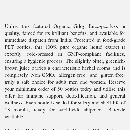
Utilise this featured Organic Giloy Juice-peerless in
quality, famed for its brilliant benefits, and available for
immediate dispatch from India. Presented in food-grade
PET bottles, this 100% pure organic liquid extract is
expertly cold-pressed in GMP-compliant facilities,
ensuring a hygienic process. The slightly bitter, greenish-
brown juice carries a characteristic herbal aroma and is
completely Non-GMO, allergen-free, and gluten-free-
truly a safe choice for adult men and women. Reserve
your minimum order of 50 bottles today and utilise this
offer for immune support, detoxification, and general
wellness. Each bottle is sealed for safety and shelf life of
18 months, ready for worldwide shipment. Barcode
available.