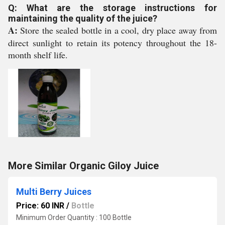
Q: What are the storage instructions for
maintaining the quality of the juice?
A:
Store the sealed bottle in a cool, dry place away from
direct sunlight to retain its potency throughout the 18-
month shelf life.
More Similar Organic Giloy Juice
Multi Berry Juices
Price: 60 INR
/
Bottle
Minimum Order Quantity : 100 Bottle