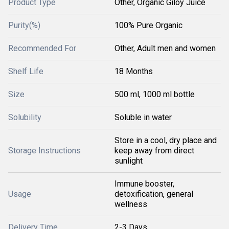
Product Type
Other, Organic Giloy Juice
Purity(%)
100% Pure Organic
Recommended For
Other, Adult men and women
Shelf Life
18 Months
Size
500 ml, 1000 ml bottle
Solubility
Soluble in water
Store in a cool, dry place and
Storage Instructions
keep away from direct
sunlight
Immune booster,
Usage
detoxification, general
wellness
Delivery Time
2-3 Days