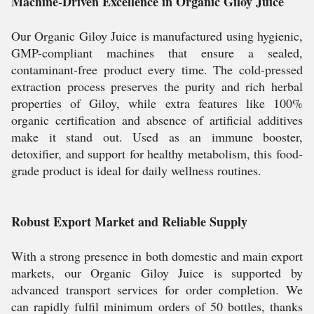
Machine-Driven Excellence in Organic Giloy Juice
Our Organic Giloy Juice is manufactured using hygienic,
GMP-compliant machines that ensure a sealed,
contaminant-free product every time. The cold-pressed
extraction process preserves the purity and rich herbal
properties of Giloy, while extra features like 100%
organic certification and absence of artificial additives
make it stand out. Used as an immune booster,
detoxifier, and support for healthy metabolism, this food-
grade product is ideal for daily wellness routines.
Robust Export Market and Reliable Supply
With a strong presence in both domestic and main export
markets, our Organic Giloy Juice is supported by
advanced transport services for order completion. We
can rapidly fulfil minimum orders of 50 bottles, thanks