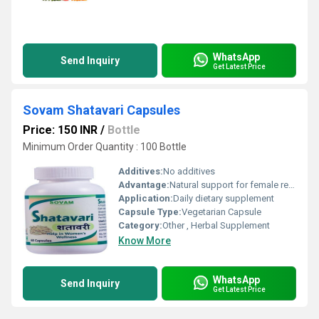
WhatsApp
Send Inquiry
Get Latest Price
Sovam Shatavari Capsules
Price: 150 INR
/
Bottle
Minimum Order Quantity : 100 Bottle
Additives:
No additives
Advantage:
Natural support for female reproductive health, improves vitality
Application:
Daily dietary supplement
Capsule Type:
Vegetarian Capsule
Category:
Other , Herbal Supplement
Know More
WhatsApp
Send Inquiry
Get Latest Price