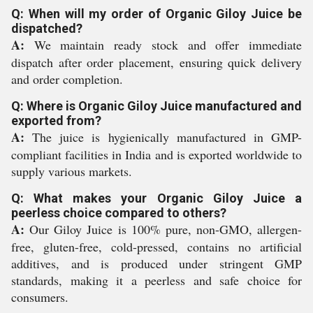
Q: When will my order of Organic Giloy Juice be
dispatched?
A:
We maintain ready stock and offer immediate
dispatch after order placement, ensuring quick delivery
and order completion.
Q: Where is Organic Giloy Juice manufactured and
exported from?
A:
The juice is hygienically manufactured in GMP-
compliant facilities in India and is exported worldwide to
supply various markets.
Q: What makes your Organic Giloy Juice a
peerless choice compared to others?
A:
Our Giloy Juice is 100% pure, non-GMO, allergen-
free, gluten-free, cold-pressed, contains no artificial
additives, and is produced under stringent GMP
standards, making it a peerless and safe choice for
consumers.