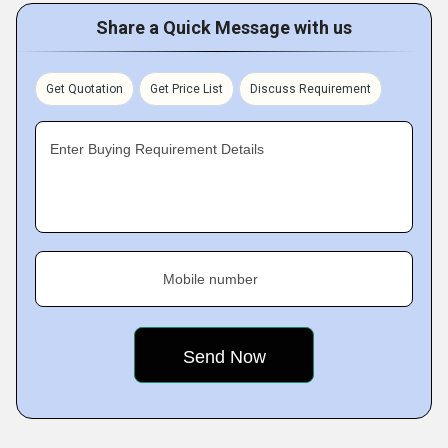
Share a Quick Message with us
Get Quotation
Get Price List
Discuss Requirement
Enter Buying Requirement Details
Mobile number