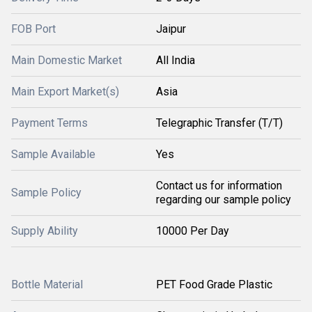
FOB Port
Jaipur
Main Domestic Market
All India
Main Export Market(s)
Asia
Payment Terms
Telegraphic Transfer (T/T)
Sample Available
Yes
Contact us for information
Sample Policy
regarding our sample policy
Supply Ability
10000 Per Day
Bottle Material
PET Food Grade Plastic