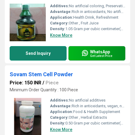
Additives:
No artificial coloring, Preservative (E202), Citric Acid
Advantage:
Rich in antioxidants, No artificial flavors, Boosts immunity
Application:
Health Drink, Refreshment
Category:
Other , Fruit Juice
Density:
1.05 Gram per cubic centimeter(g/cm3)
Know More
WhatsApp
Send Inquiry
Get Latest Price
Sovam Stem Cell Powder
Price: 150 INR
/
Piece
Minimum Order Quantity : 100 Piece
Additives:
No artificial additives
Advantage:
Rich in antioxidants, vegan, natural formulation
Application:
Food & Health Supplement
Category:
Other , Herbal Extracts
Density:
0.50 Gram per cubic centimeter(g/cm3)
Know More