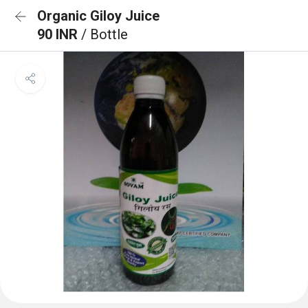
Organic Giloy Juice
90 INR
/ Bottle