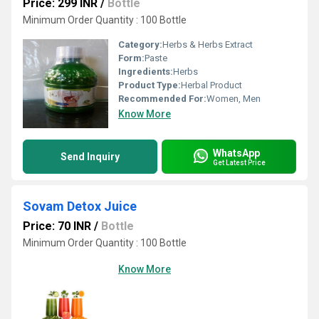
Price: 299 INR
/
Bottle
Minimum Order Quantity : 100 Bottle
Category:
Herbs & Herbs Extract
Form:
Paste
Ingredients:
Herbs
Product Type:
Herbal Product
Recommended For:
Women, Men
Know More
WhatsApp
Send Inquiry
Get Latest Price
Sovam Detox Juice
Price: 70 INR
/
Bottle
Minimum Order Quantity : 100 Bottle
Know More