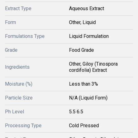
Extract Type
Aqueous Extract
Form
Other, Liquid
Formulations Type
Liquid Formulation
Grade
Food Grade
Other, Giloy (Tinospora
Ingredients
cordifolia) Extract
Moisture (%)
Less than 3%
Particle Size
N/A (Liquid Form)
Ph Level
5.5 6.5
Processing Type
Cold Pressed