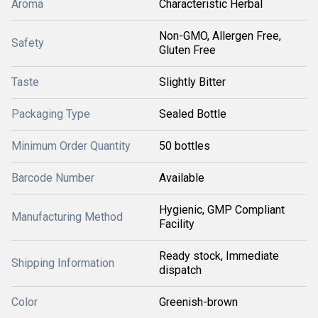
Aroma
Characteristic Herbal
Non-GMO, Allergen Free,
Safety
Gluten Free
Taste
Slightly Bitter
Packaging Type
Sealed Bottle
Minimum Order Quantity
50 bottles
Barcode Number
Available
Hygienic, GMP Compliant
Manufacturing Method
Facility
Ready stock, Immediate
Shipping Information
dispatch
Color
Greenish-brown