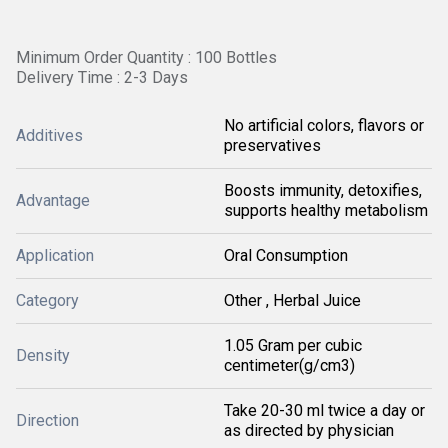
Minimum Order Quantity : 100 Bottles
Delivery Time : 2-3 Days
No artificial colors, flavors or
Additives
preservatives
Boosts immunity, detoxifies,
Advantage
supports healthy metabolism
Application
Oral Consumption
Category
Other , Herbal Juice
1.05 Gram per cubic
Density
centimeter(g/cm3)
Take 20-30 ml twice a day or
Direction
as directed by physician