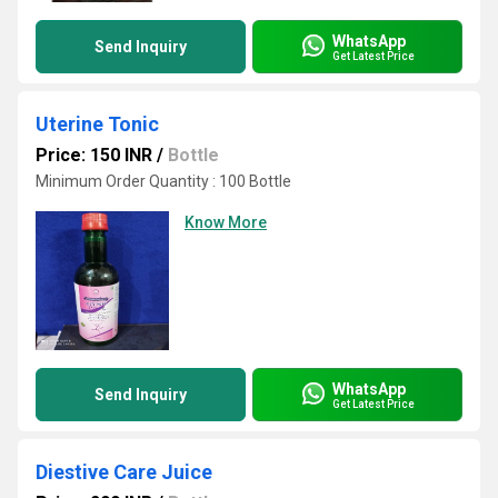
WhatsApp
Send Inquiry
Get Latest Price
Uterine Tonic
Price: 150 INR
/
Bottle
Minimum Order Quantity : 100 Bottle
Know More
WhatsApp
Send Inquiry
Get Latest Price
Diestive Care Juice