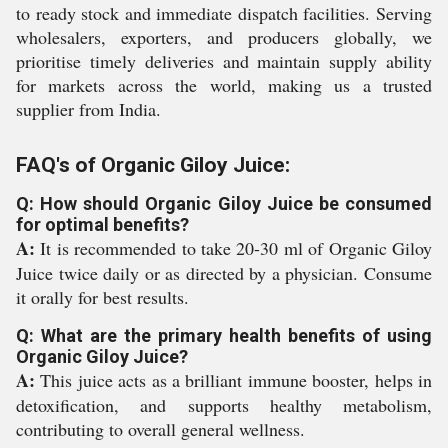
to ready stock and immediate dispatch facilities. Serving
wholesalers, exporters, and producers globally, we
prioritise timely deliveries and maintain supply ability
for markets across the world, making us a trusted
supplier from India.
FAQ's of Organic Giloy Juice:
Q: How should Organic Giloy Juice be consumed
for optimal benefits?
A:
It is recommended to take 20-30 ml of Organic Giloy
Juice twice daily or as directed by a physician. Consume
it orally for best results.
Q: What are the primary health benefits of using
Organic Giloy Juice?
A:
This juice acts as a brilliant immune booster, helps in
detoxification, and supports healthy metabolism,
contributing to overall general wellness.