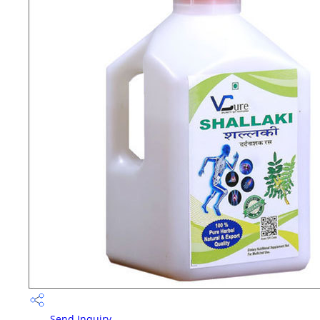
Send Inquiry