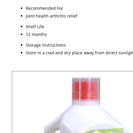
Recommended For
Joint health arthritis relief
Shelf Life
12 months
Storage Instructions
Store in a cool and dry place away from direct sunligh