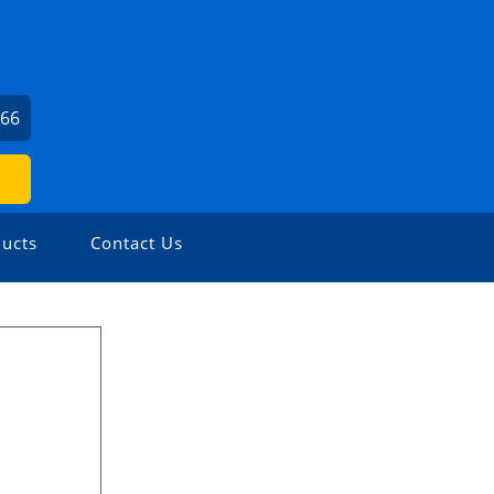
166
ucts
Contact Us