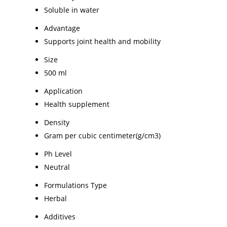
Soluble in water
Advantage
Supports joint health and mobility
Size
500 ml
Application
Health supplement
Density
Gram per cubic centimeter(g/cm3)
Ph Level
Neutral
Formulations Type
Herbal
Additives