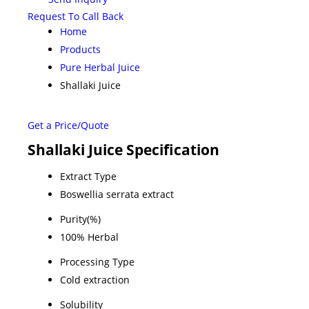
Request To Call Back
Home
Products
Pure Herbal Juice
Shallaki Juice
Get a Price/Quote
Shallaki Juice Specification
Extract Type
Boswellia serrata extract
Purity(%)
100% Herbal
Processing Type
Cold extraction
Solubility