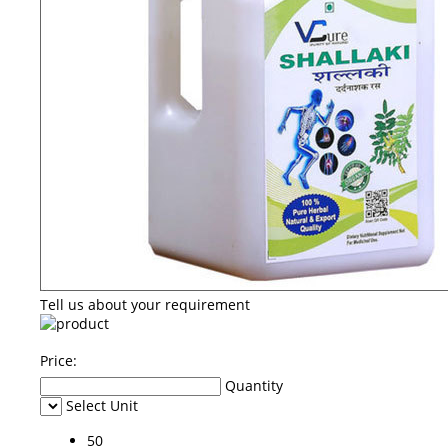
Tell us about your requirement
Price:
Quantity
Select Unit
50