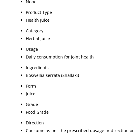
None
Product Type
Health Juice
Category
Herbal Juice
Usage
Daily consumption for joint health
Ingredients
Boswellia serrata (Shallaki)
Form
Juice
Grade
Food Grade
Direction
Consume as per the prescribed dosage or direction on