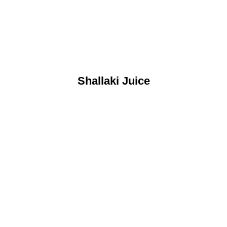
Shallaki Juice