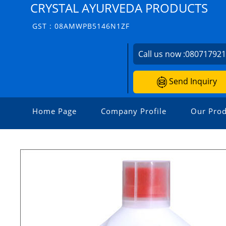
CRYSTAL AYURVEDA PRODUCTS
GST : 08AMWPB5146N1ZF
Call us now :
08071792
Send Inquiry
Home Page
Company Profile
Our Prod