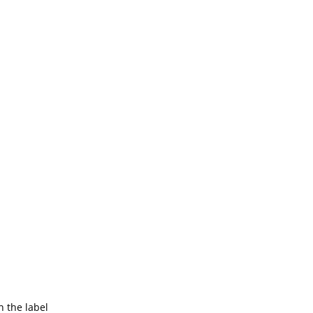
 the label