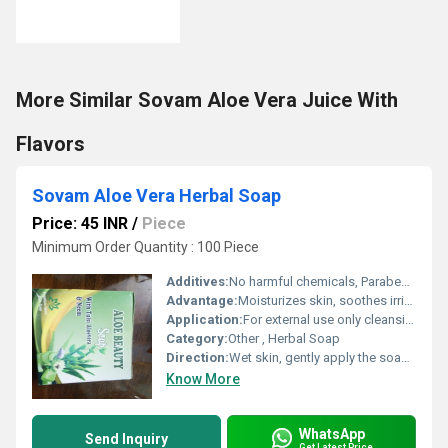
More Similar Sovam Aloe Vera Juice With
Flavors
Sovam Aloe Vera Herbal Soap
Price: 45 INR
/
Piece
Minimum Order Quantity : 100 Piece
Additives:
No harmful chemicals, Paraben Free
Advantage:
Moisturizes skin, soothes irritation, gentle and suitable for daily use
Application:
For external use only cleansing and moisturizing of skin.
Category:
Other , Herbal Soap
Direction:
Wet skin, gently apply the soap to form lather, wash and rinse off thoroughly.
Know More
WhatsApp
Send Inquiry
Get Latest Price