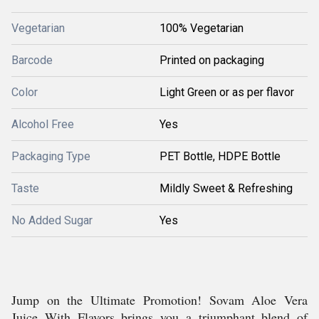
Vegetarian
100% Vegetarian
Barcode
Printed on packaging
Color
Light Green or as per flavor
Alcohol Free
Yes
Packaging Type
PET Bottle, HDPE Bottle
Taste
Mildly Sweet & Refreshing
No Added Sugar
Yes
Jump on the Ultimate Promotion! Sovam Aloe Vera
Juice With Flavors brings you a triumphant blend of