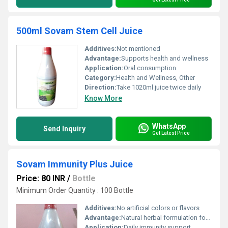
500ml Sovam Stem Cell Juice
Additives:
Not mentioned
Advantage:
Supports health and wellness
Application:
Oral consumption
Category:
Health and Wellness, Other
Direction:
Take 1020ml juice twice daily
Know More
WhatsApp
Send Inquiry
Get Latest Price
Sovam Immunity Plus Juice
Price: 80 INR
/
Bottle
Minimum Order Quantity : 100 Bottle
Additives:
No artificial colors or flavors
Advantage:
Natural herbal formulation for enhanced immunity
Application:
Daily immunity support