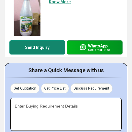
Know More
WhatsApp
Send Inquiry
Get Latest Price
Share a Quick Message with us
Get Quotation
Get Price List
Discuss Requirement
Enter Buying Requirement Details