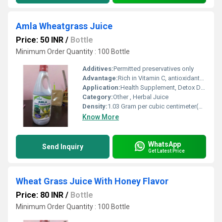
Amla Wheatgrass Juice
Price: 50 INR
/
Bottle
Minimum Order Quantity : 100 Bottle
Additives:
Permitted preservatives only
Advantage:
Rich in Vitamin C, antioxidants, supports metabolism and immunity
Application:
Health Supplement, Detox Drink
Category:
Other , Herbal Juice
Density:
1.03 Gram per cubic centimeter(g/cm3)
Know More
WhatsApp
Send Inquiry
Get Latest Price
Wheat Grass Juice With Honey Flavor
Price: 80 INR
/
Bottle
Minimum Order Quantity : 100 Bottle