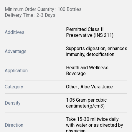
Minimum Order Quantity : 100 Bottles
Delivery Time : 2-3 Days
Permitted Class II
Additives
Preservative (INS 211)
Supports digestion, enhances
Advantage
immunity, detoxification
Health and Wellness
Application
Beverage
Category
Other , Aloe Vera Juice
1.05 Gram per cubic
Density
centimeter(g/cm3)
Take 15-30 ml twice daily
Direction
with water or as directed by
physician