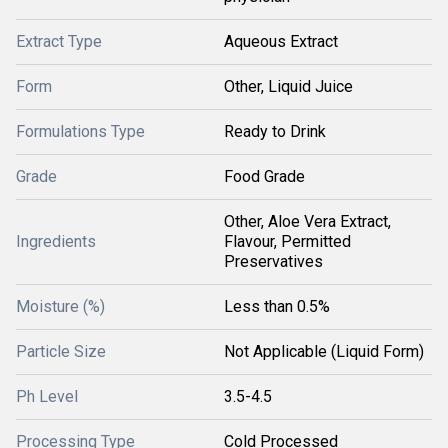
Extract Type
Aqueous Extract
Form
Other, Liquid Juice
Formulations Type
Ready to Drink
Grade
Food Grade
Other, Aloe Vera Extract,
Ingredients
Flavour, Permitted
Preservatives
Moisture (%)
Less than 0.5%
Particle Size
Not Applicable (Liquid Form)
Ph Level
3.5-4.5
Processing Type
Cold Processed