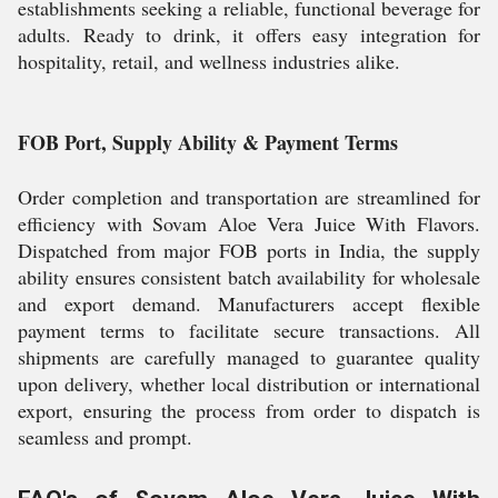
establishments seeking a reliable, functional beverage for
adults. Ready to drink, it offers easy integration for
hospitality, retail, and wellness industries alike.
FOB Port, Supply Ability & Payment Terms
Order completion and transportation are streamlined for
efficiency with Sovam Aloe Vera Juice With Flavors.
Dispatched from major FOB ports in India, the supply
ability ensures consistent batch availability for wholesale
and export demand. Manufacturers accept flexible
payment terms to facilitate secure transactions. All
shipments are carefully managed to guarantee quality
upon delivery, whether local distribution or international
export, ensuring the process from order to dispatch is
seamless and prompt.