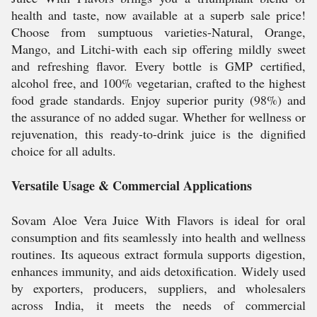
health and taste, now available at a superb sale price!
Choose from sumptuous varieties-Natural, Orange,
Mango, and Litchi-with each sip offering mildly sweet
and refreshing flavor. Every bottle is GMP certified,
alcohol free, and 100% vegetarian, crafted to the highest
food grade standards. Enjoy superior purity (98%) and
the assurance of no added sugar. Whether for wellness or
rejuvenation, this ready-to-drink juice is the dignified
choice for all adults.
Versatile Usage & Commercial Applications
Sovam Aloe Vera Juice With Flavors is ideal for oral
consumption and fits seamlessly into health and wellness
routines. Its aqueous extract formula supports digestion,
enhances immunity, and aids detoxification. Widely used
by exporters, producers, suppliers, and wholesalers
across India, it meets the needs of commercial