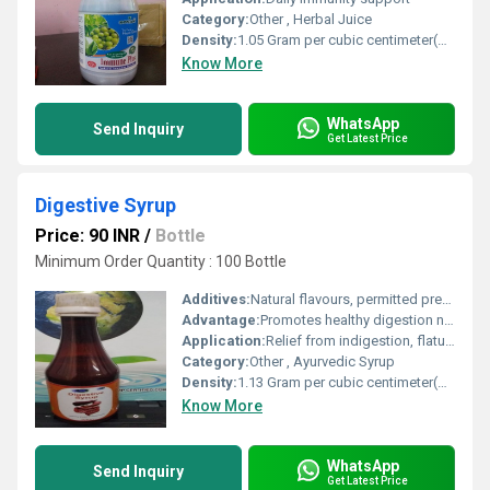
Category:
Other , Herbal Juice
Density:
1.05 Gram per cubic centimeter(g/cm3)
Know More
WhatsApp
Send Inquiry
Get Latest Price
Digestive Syrup
Price: 90 INR
/
Bottle
Minimum Order Quantity : 100 Bottle
Additives:
Natural flavours, permitted preservatives
Advantage:
Promotes healthy digestion naturally, non-habit forming, suitable for regular use
Application:
Relief from indigestion, flatulence, and loss of appetite
Category:
Other , Ayurvedic Syrup
Density:
1.13 Gram per cubic centimeter(g/cm3)
Know More
WhatsApp
Send Inquiry
Get Latest Price