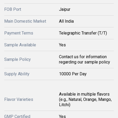
FOB Port
Jaipur
Main Domestic Market
All India
Payment Terms
Telegraphic Transfer (T/T)
Sample Available
Yes
Contact us for information
Sample Policy
regarding our sample policy
Supply Ability
10000 Per Day
Available in multiple flavors
Flavor Varieties
(e.g., Natural, Orange, Mango,
Litchi)
GMP Certified
Yes