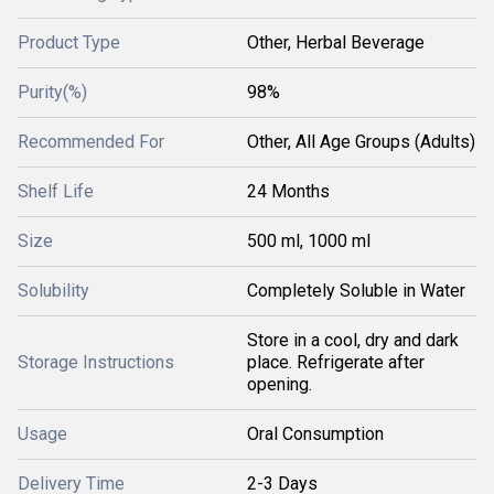
Product Type
Other, Herbal Beverage
Purity(%)
98%
Recommended For
Other, All Age Groups (Adults)
Shelf Life
24 Months
Size
500 ml, 1000 ml
Solubility
Completely Soluble in Water
Store in a cool, dry and dark
Storage Instructions
place. Refrigerate after
opening.
Usage
Oral Consumption
Delivery Time
2-3 Days