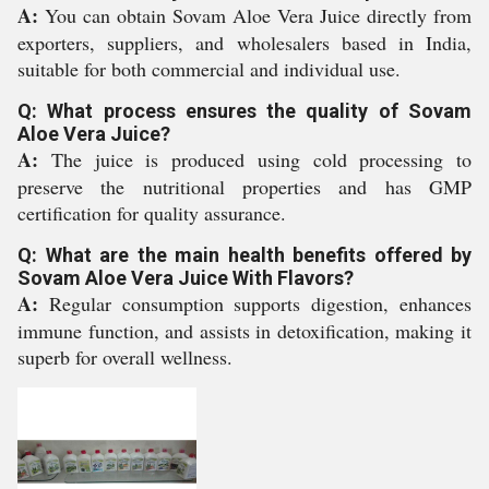
A:
You can obtain Sovam Aloe Vera Juice directly from
exporters, suppliers, and wholesalers based in India,
suitable for both commercial and individual use.
Q: What process ensures the quality of Sovam
Aloe Vera Juice?
A:
The juice is produced using cold processing to
preserve the nutritional properties and has GMP
certification for quality assurance.
Q: What are the main health benefits offered by
Sovam Aloe Vera Juice With Flavors?
A:
Regular consumption supports digestion, enhances
immune function, and assists in detoxification, making it
superb for overall wellness.