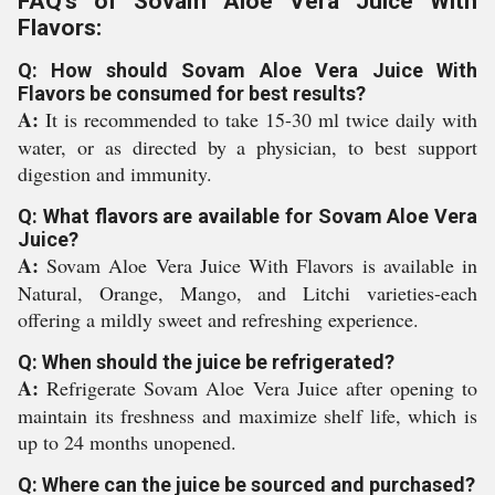
FAQ's of Sovam Aloe Vera Juice With
Flavors:
Q: How should Sovam Aloe Vera Juice With
Flavors be consumed for best results?
A:
It is recommended to take 15-30 ml twice daily with
water, or as directed by a physician, to best support
digestion and immunity.
Q: What flavors are available for Sovam Aloe Vera
Juice?
A:
Sovam Aloe Vera Juice With Flavors is available in
Natural, Orange, Mango, and Litchi varieties-each
offering a mildly sweet and refreshing experience.
Q: When should the juice be refrigerated?
A:
Refrigerate Sovam Aloe Vera Juice after opening to
maintain its freshness and maximize shelf life, which is
up to 24 months unopened.
Q: Where can the juice be sourced and purchased?