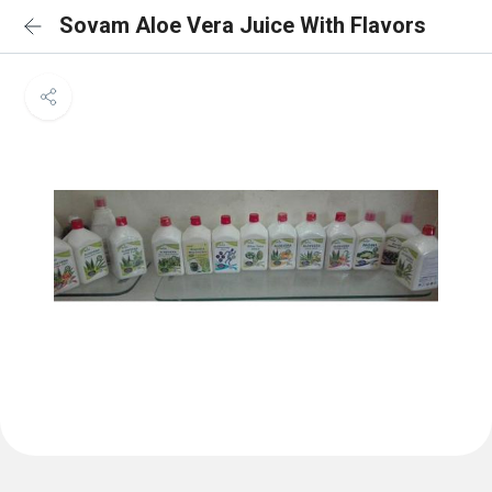
Sovam Aloe Vera Juice With Flavors