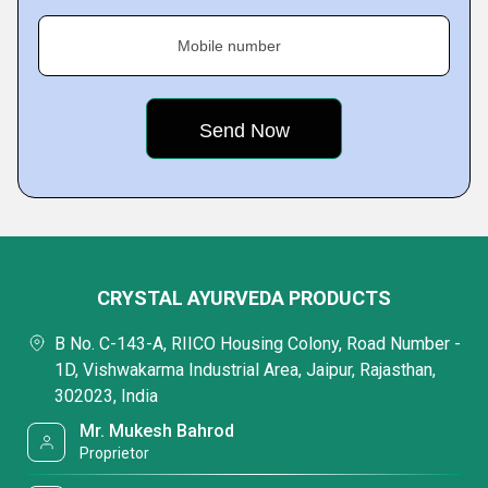
Mobile number
CRYSTAL AYURVEDA PRODUCTS
B No. C-143-A, RIICO Housing Colony, Road Number -
1D, Vishwakarma Industrial Area, Jaipur, Rajasthan,
302023, India
Mr. Mukesh Bahrod
Proprietor