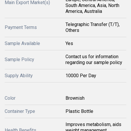
Main Export Market(s)
South America, Asia, North
America, Australia
Telegraphic Transfer (T/T),
Payment Terms
Others
Sample Available
Yes
Contact us for information
Sample Policy
regarding our sample policy
Supply Ability
10000 Per Day
Color
Brownish
Container Type
Plastic Bottle
Improves metabolism, aids
Health Benefits
weight management,