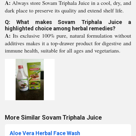
A:
Always store Sovam Triphala Juice in a cool, dry, and
dark place to preserve its quality and extend shelf life.
Q: What makes Sovam Triphala Juice a
highlighted choice among herbal remedies?
A:
Its exclusive 100% pure, natural formulation without
additives makes it a top-drawer product for digestive and
immune health, suitable for all ages and vegetarians.
More Similar Sovam Triphala Juice
Aloe Vera Herbal Face Wash