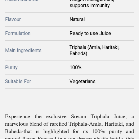
supports immunity
Flavour
Natural
Formulation
Ready to use Juice
Triphala (Amla, Haritaki,
Main Ingredients
Baheda)
Purity
100%
Suitable For
Vegetarians
Experience the exclusive Sovam Triphala Juice, a
marvelous blend of rarefied Triphala-Amla, Haritaki, and
Baheda-that is highlighted for its 100% purity and
natural flavor. Encased in a top-drawer plastic bottle, this