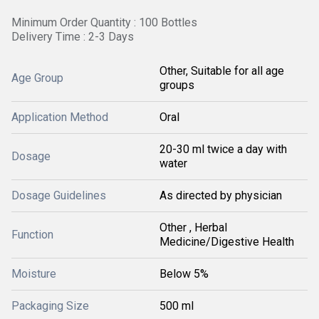
Minimum Order Quantity : 100 Bottles
Delivery Time : 2-3 Days
Other, Suitable for all age
Age Group
groups
Application Method
Oral
20-30 ml twice a day with
Dosage
water
Dosage Guidelines
As directed by physician
Other , Herbal
Function
Medicine/Digestive Health
Moisture
Below 5%
Packaging Size
500 ml