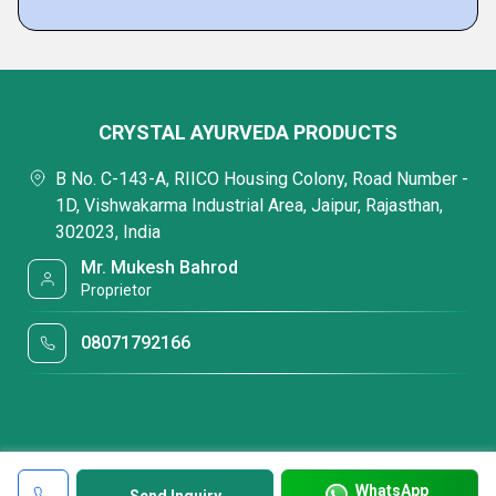
CRYSTAL AYURVEDA PRODUCTS
B No. C-143-A, RIICO Housing Colony, Road Number -
1D, Vishwakarma Industrial Area, Jaipur, Rajasthan,
302023, India
Mr. Mukesh Bahrod
Proprietor
08071792166
WhatsApp