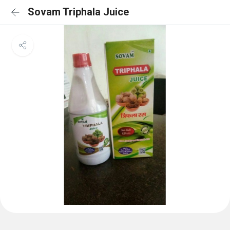
Sovam Triphala Juice