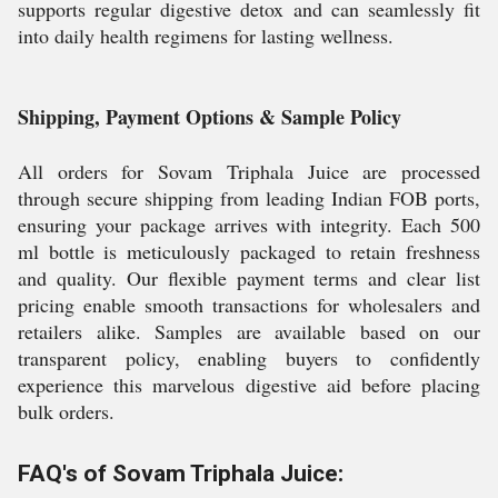
supports regular digestive detox and can seamlessly fit
into daily health regimens for lasting wellness.
Shipping, Payment Options & Sample Policy
All orders for Sovam Triphala Juice are processed
through secure shipping from leading Indian FOB ports,
ensuring your package arrives with integrity. Each 500
ml bottle is meticulously packaged to retain freshness
and quality. Our flexible payment terms and clear list
pricing enable smooth transactions for wholesalers and
retailers alike. Samples are available based on our
transparent policy, enabling buyers to confidently
experience this marvelous digestive aid before placing
bulk orders.
FAQ's of Sovam Triphala Juice: