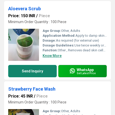
Aloevera Scrub
Price: 150 INR
/
Piece
Minimum Order Quantity : 100 Piece
Age Group:
Other, Adults
Application Method:
Apply to damp skin, gently massage in circular motion, and rinse thoroughly
Dosage:
As required (for external use)
Dosage Guidelines:
Use twice weekly or as directed
Function:
Other , Removes dead skin cells and deeply cleanses skin
Know More
WhatsApp
Send Inquiry
Get Latest Price
Strawberry Face Wash
Price: 45 INR
/
Piece
Minimum Order Quantity : 100 Piece
Age Group:
Other, Adults