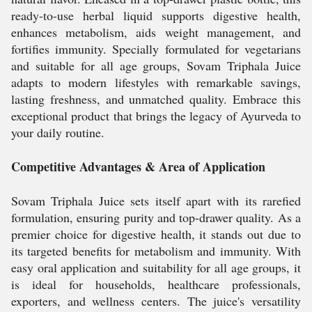
ready-to-use herbal liquid supports digestive health,
enhances metabolism, aids weight management, and
fortifies immunity. Specially formulated for vegetarians
and suitable for all age groups, Sovam Triphala Juice
adapts to modern lifestyles with remarkable savings,
lasting freshness, and unmatched quality. Embrace this
exceptional product that brings the legacy of Ayurveda to
your daily routine.
Competitive Advantages & Area of Application
Sovam Triphala Juice sets itself apart with its rarefied
formulation, ensuring purity and top-drawer quality. As a
premier choice for digestive health, it stands out due to
its targeted benefits for metabolism and immunity. With
easy oral application and suitability for all age groups, it
is ideal for households, healthcare professionals,
exporters, and wellness centers. The juice's versatility