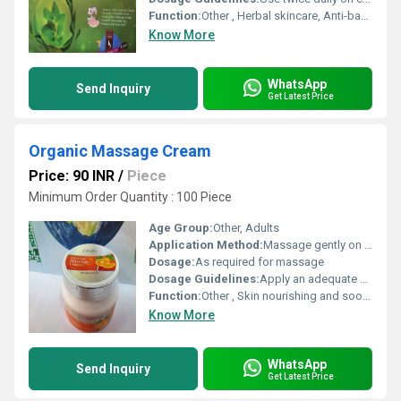
Function:
Other , Herbal skincare, Anti-bacterial, Anti-acne
Know More
WhatsApp
Send Inquiry
Get Latest Price
Organic Massage Cream
Price: 90 INR
/
Piece
Minimum Order Quantity : 100 Piece
Age Group:
Other, Adults
Application Method:
Massage gently on skin until absorbed
Dosage:
As required for massage
Dosage Guidelines:
Apply an adequate amount and massage into skin
Function:
Other , Skin nourishing and soothing
Know More
WhatsApp
Send Inquiry
Get Latest Price