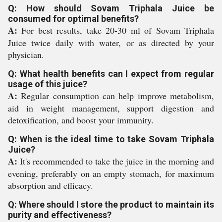
Q: How should Sovam Triphala Juice be
consumed for optimal benefits?
A:
For best results, take 20-30 ml of Sovam Triphala
Juice twice daily with water, or as directed by your
physician.
Q: What health benefits can I expect from regular
usage of this juice?
A:
Regular consumption can help improve metabolism,
aid in weight management, support digestion and
detoxification, and boost your immunity.
Q: When is the ideal time to take Sovam Triphala
Juice?
A:
It's recommended to take the juice in the morning and
evening, preferably on an empty stomach, for maximum
absorption and efficacy.
Q: Where should I store the product to maintain its
purity and effectiveness?