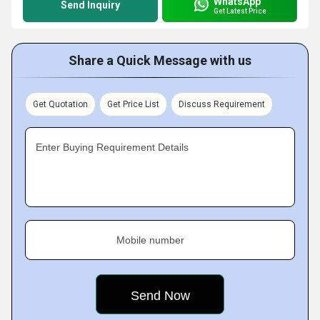
WhatsApp
Send Inquiry
Get Latest Price
Share a Quick Message with us
Get Quotation
Get Price List
Discuss Requirement
Enter Buying Requirement Details
Mobile number