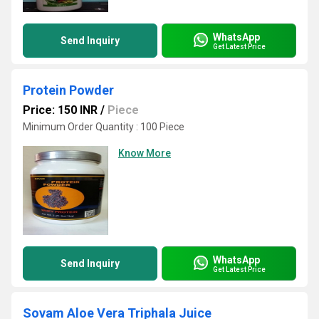
WhatsApp
Send Inquiry
Get Latest Price
Protein Powder
Price: 150 INR
/
Piece
Minimum Order Quantity : 100 Piece
Know More
WhatsApp
Send Inquiry
Get Latest Price
Sovam Aloe Vera Triphala Juice