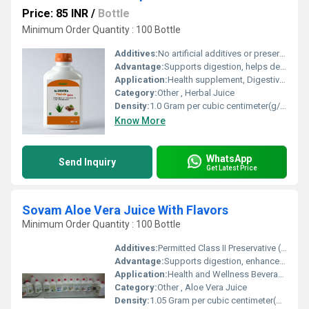
Price: 85 INR
/
Bottle
Minimum Order Quantity : 100 Bottle
Additives:
No artificial additives or preservatives
Advantage:
Supports digestion, helps detoxification, rich in antioxidants, boosts immunity
Application:
Health supplement, Digestive health, General wellness
Category:
Other , Herbal Juice
Density:
1.0 Gram per cubic centimeter(g/cm3)
Know More
WhatsApp
Send Inquiry
Get Latest Price
Sovam Aloe Vera Juice With Flavors
Minimum Order Quantity : 100 Bottle
Additives:
Permitted Class II Preservative (INS 211)
Advantage:
Supports digestion, enhances immunity, detoxification
Application:
Health and Wellness Beverage
Category:
Other , Aloe Vera Juice
Density:
1.05 Gram per cubic centimeter(g/cm3)