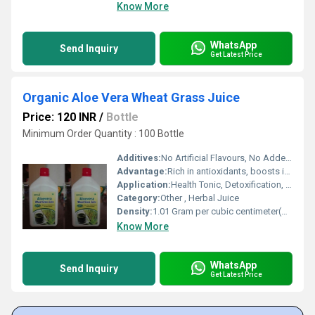
Know More
WhatsApp
Send Inquiry
Get Latest Price
Organic Aloe Vera Wheat Grass Juice
Price: 120 INR
/
Bottle
Minimum Order Quantity : 100 Bottle
Additives:
No Artificial Flavours, No Added Sugar
Advantage:
Rich in antioxidants, boosts immunity, supports digestion, and detoxifies the body
Application:
Health Tonic, Detoxification, General Wellness
Category:
Other , Herbal Juice
Density:
1.01 Gram per cubic centimeter(g/cm3)
Know More
WhatsApp
Send Inquiry
Get Latest Price