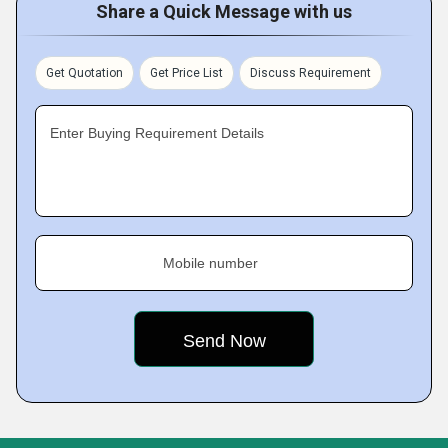
Share a Quick Message with us
Get Quotation
Get Price List
Discuss Requirement
Enter Buying Requirement Details
Mobile number