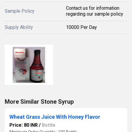
Contact us for information
Sample Policy
regarding our sample policy
Supply Ability
10000 Per Day
More Similar Stone Syrup
Wheat Grass Juice With Honey Flavor
Price: 80 INR
/
Bottle