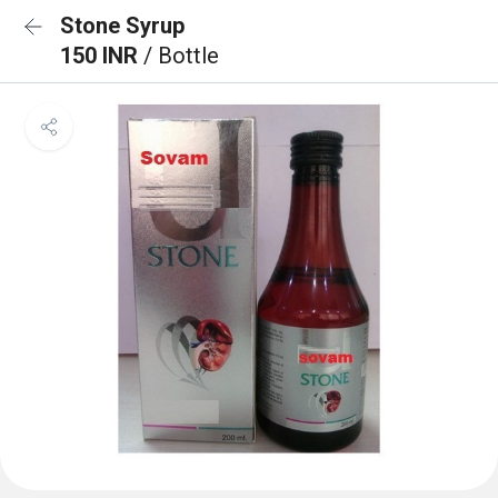
Stone Syrup
150 INR
/ Bottle