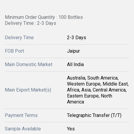
Minimum Order Quantity : 100 Bottles
Delivery Time : 2-3 Days
Delivery Time
2-3 Days
FOB Port
Jaipur
Main Domestic Market
All India
Australia, South America,
Western Europe, Middle East,
Main Export Market(s)
Africa, Asia, Central America,
Eastern Europe, North
America
Payment Terms
Telegraphic Transfer (T/T)
Sample Available
Yes