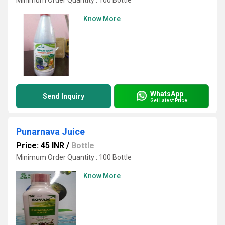
Minimum Order Quantity : 100 Bottle
Know More
WhatsApp
Send Inquiry
Get Latest Price
Punarnava Juice
Price: 45 INR
/
Bottle
Minimum Order Quantity : 100 Bottle
Know More