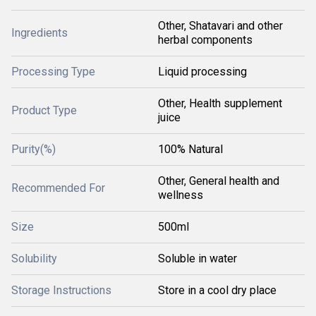
Other, Shatavari and other
Ingredients
herbal components
Processing Type
Liquid processing
Other, Health supplement
Product Type
juice
Purity(%)
100% Natural
Other, General health and
Recommended For
wellness
Size
500ml
Solubility
Soluble in water
Storage Instructions
Store in a cool dry place