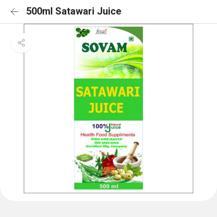
500ml Satawari Juice