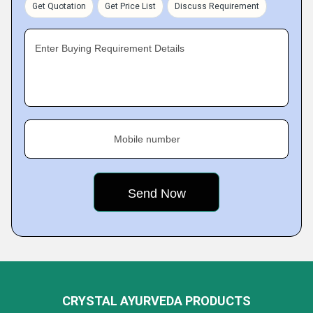
Get Quotation
Get Price List
Discuss Requirement
Enter Buying Requirement Details
Mobile number
CRYSTAL AYURVEDA PRODUCTS