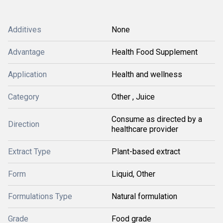
Additives
None
Advantage
Health Food Supplement
Application
Health and wellness
Category
Other , Juice
Consume as directed by a
Direction
healthcare provider
Extract Type
Plant-based extract
Form
Liquid, Other
Formulations Type
Natural formulation
Grade
Food grade