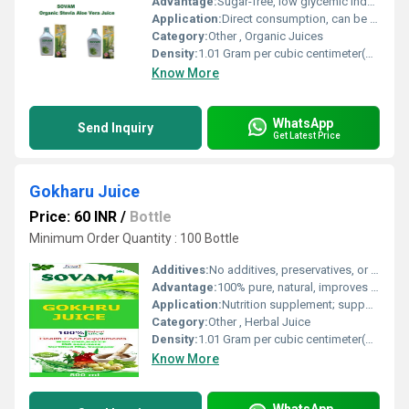
Advantage:
Sugar-free, low glycemic index, suitable for diabetics, detoxifying and hydrating
Application:
Direct consumption, can be added to juices and smoothies
Category:
Other , Organic Juices
Density:
1.01 Gram per cubic centimeter(g/cm3)
Know More
WhatsApp
Send Inquiry
Get Latest Price
Gokharu Juice
Price: 60 INR
/
Bottle
Minimum Order Quantity : 100 Bottle
Additives:
No additives, preservatives, or artificial flavor
Advantage:
100% pure, natural, improves urinary and reproductive health
Application:
Nutrition supplement; supports kidney function
Category:
Other , Herbal Juice
Density:
1.01 Gram per cubic centimeter(g/cm3)
Know More
WhatsApp