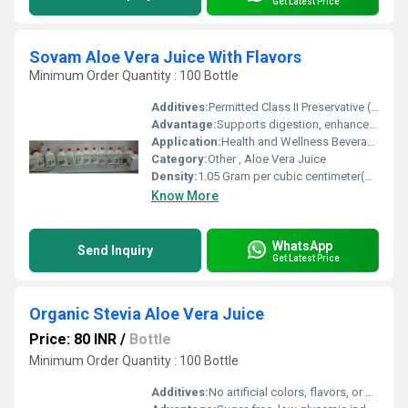
Get Latest Price
Sovam Aloe Vera Juice With Flavors
Minimum Order Quantity : 100 Bottle
Additives:
Permitted Class II Preservative (INS 211)
Advantage:
Supports digestion, enhances immunity, detoxification
Application:
Health and Wellness Beverage
Category:
Other , Aloe Vera Juice
Density:
1.05 Gram per cubic centimeter(g/cm3)
Know More
WhatsApp
Send Inquiry
Get Latest Price
Organic Stevia Aloe Vera Juice
Price: 80 INR
/
Bottle
Minimum Order Quantity : 100 Bottle
Additives:
No artificial colors, flavors, or preservatives