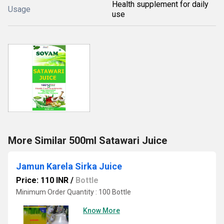
Health supplement for daily
Usage
use
More Similar 500ml Satawari Juice
Jamun Karela Sirka Juice
Price: 110 INR
/
Bottle
Minimum Order Quantity : 100 Bottle
Know More