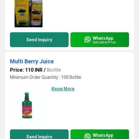
WhatsApp
Send Inquiry
Get Latest Price
Multi Berry Juice
Price: 110 INR
/
Bottle
Minimum Order Quantity : 100 Bottle
Know More
WhatsApp
Send Inquiry