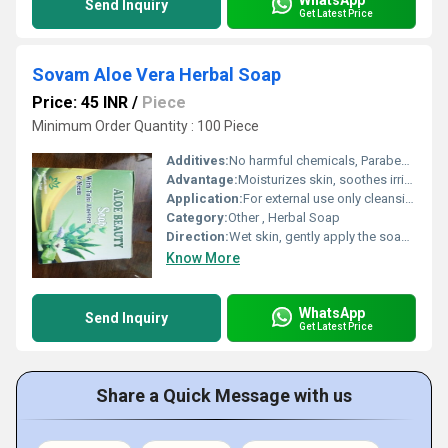
Send Inquiry
Get Latest Price
Sovam Aloe Vera Herbal Soap
Price: 45 INR
/
Piece
Minimum Order Quantity : 100 Piece
Additives:
No harmful chemicals, Paraben Free
Advantage:
Moisturizes skin, soothes irritation, gentle and suitable for daily use
Application:
For external use only cleansing and moisturizing of skin.
Category:
Other , Herbal Soap
Direction:
Wet skin, gently apply the soap to form lather, wash and rinse off thoroughly.
Know More
WhatsApp
Send Inquiry
Get Latest Price
Share a Quick Message with us