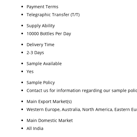
Payment Terms
Telegraphic Transfer (T/T)
Supply Ability
10000 Bottles Per Day
Delivery Time
2-3 Days
Sample Available
Yes
Sample Policy
Contact us for information regarding our sample poli
Main Export Market(s)
Western Europe, Australia, North America, Eastern Eur
Main Domestic Market
All India