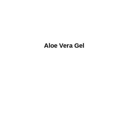
Aloe Vera Gel