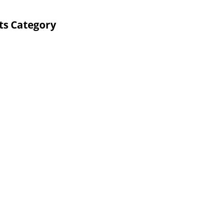
ts Category