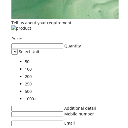
Tell us about your requirement
Price:
Quantity
Select Unit
50
100
200
250
500
1000+
Additional detail
Mobile number
Email