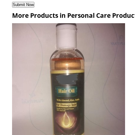
More Products in Personal Care Produc