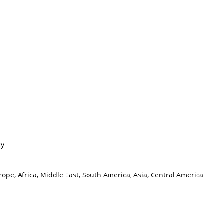
cy
ope, Africa, Middle East, South America, Asia, Central America