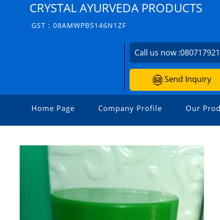
CRYSTAL AYURVEDA PRODUCTS
GST : 08AMWPB5146N1ZF
Call us now :
08071792
Send Inquiry
Home Page
Company Profile
Our Prod