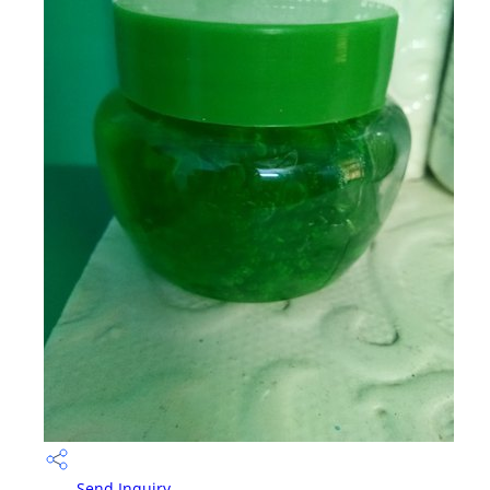
Send Inquiry