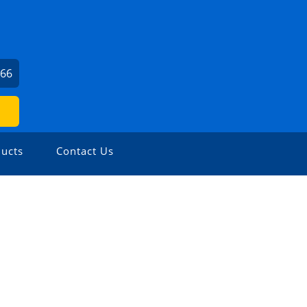
166
ucts
Contact Us