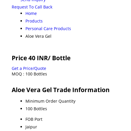
Request To Call Back
Home
Products
Personal Care Products
Aloe Vera Gel
Price 40 INR
/ Bottle
Get a Price/Quote
MOQ :
100 Bottles
Aloe Vera Gel Trade Information
Minimum Order Quantity
100 Bottles
FOB Port
Jaipur