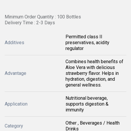
Minimum Order Quantity : 100 Bottles
Delivery Time : 2-3 Days
Permitted class II
Additives
preservatives, acidity
regulator
Combines health benefits of
Aloe Vera with delicious
Advantage
strawberry flavor. Helps in
hydration, digestion, and
general wellness.
Nutritional beverage,
Application
supports digestion &
immunity
Other , Beverages / Health
Category
Drinks