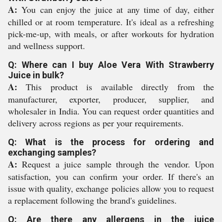
A:
You can enjoy the juice at any time of day, either
chilled or at room temperature. It's ideal as a refreshing
pick-me-up, with meals, or after workouts for hydration
and wellness support.
Q: Where can I buy Aloe Vera With Strawberry
Juice in bulk?
A:
This product is available directly from the
manufacturer, exporter, producer, supplier, and
wholesaler in India. You can request order quantities and
delivery across regions as per your requirements.
Q: What is the process for ordering and
exchanging samples?
A:
Request a juice sample through the vendor. Upon
satisfaction, you can confirm your order. If there's an
issue with quality, exchange policies allow you to request
a replacement following the brand's guidelines.
Q: Are there any allergens in the juice