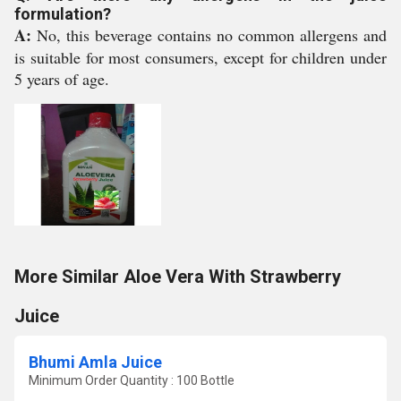
formulation?
A:
No, this beverage contains no common allergens and
is suitable for most consumers, except for children under
5 years of age.
More Similar Aloe Vera With Strawberry
Juice
Bhumi Amla Juice
Minimum Order Quantity : 100 Bottle