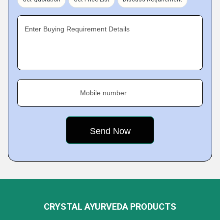
Enter Buying Requirement Details
Mobile number
CRYSTAL AYURVEDA PRODUCTS