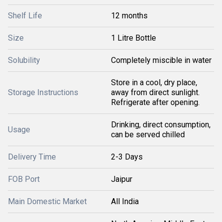
Shelf Life
12 months
Size
1 Litre Bottle
Solubility
Completely miscible in water
Store in a cool, dry place,
Storage Instructions
away from direct sunlight.
Refrigerate after opening.
Drinking, direct consumption,
Usage
can be served chilled
Delivery Time
2-3 Days
FOB Port
Jaipur
Main Domestic Market
All India