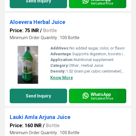
Send Inquiry
Get Latest Price
Aloevera Herbal Juice
Price: 75 INR
/
Bottle
Minimum Order Quantity : 100 Bottle
Additives:
No added sugar, color, or flavor
Advantage:
Supports digestion, boosts immunity, detoxifies, promotes skin health
Application:
Nutritional supplement
Category:
Other , Herbal Juice
Density:
1.02 Gram per cubic centimeter(g/cm3)
Know More
WhatsApp
Send Inquiry
Get Latest Price
Lauki Amla Arjuna Juice
Price: 160 INR
/
Bottle
Minimum Order Quantity : 100 Bottle