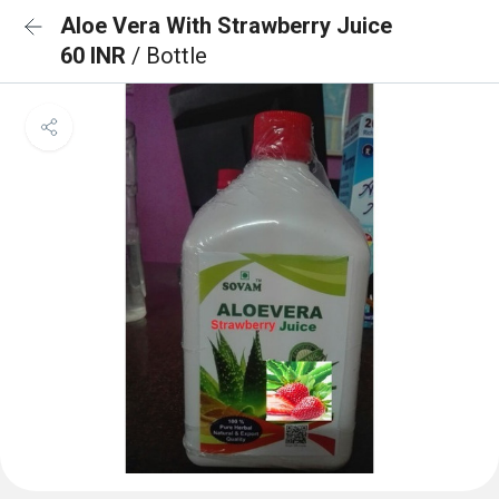
Aloe Vera With Strawberry Juice
60 INR
/ Bottle