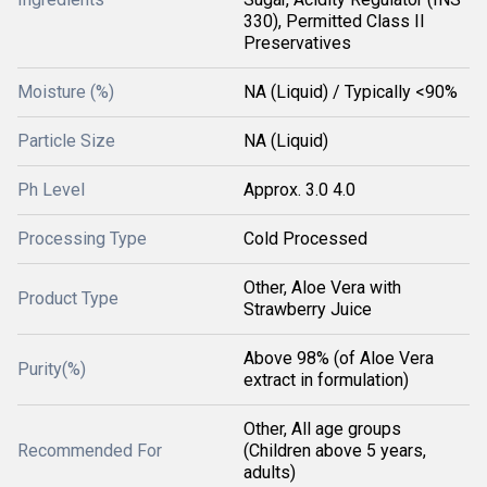
330), Permitted Class II
Preservatives
Moisture (%)
NA (Liquid) / Typically <90%
Particle Size
NA (Liquid)
Ph Level
Approx. 3.0 4.0
Processing Type
Cold Processed
Other, Aloe Vera with
Product Type
Strawberry Juice
Above 98% (of Aloe Vera
Purity(%)
extract in formulation)
Other, All age groups
Recommended For
(Children above 5 years,
adults)