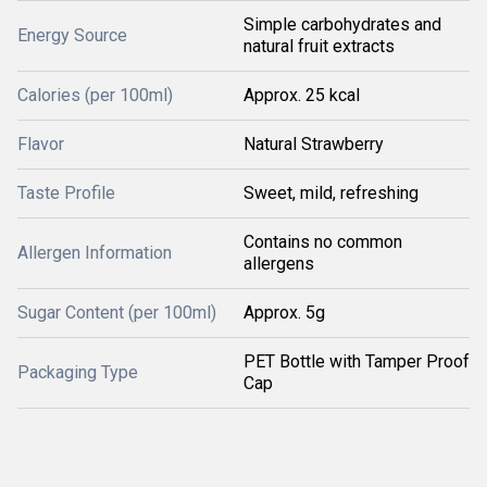
Simple carbohydrates and
Energy Source
natural fruit extracts
Calories (per 100ml)
Approx. 25 kcal
Flavor
Natural Strawberry
Taste Profile
Sweet, mild, refreshing
Contains no common
Allergen Information
allergens
Sugar Content (per 100ml)
Approx. 5g
PET Bottle with Tamper Proof
Packaging Type
Cap