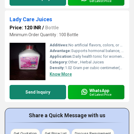
Get Latest Price
Lady Care Juices
Price: 120 INR
/
Bottle
Minimum Order Quantity : 100 Bottle
Additives:
No artificial flavors, colors, or preservatives
Advantage:
Supports hormonal balance, improves menstrual cycle, natural detoxification, and boosts vitality
Application:
Daily health tonic for womens care
Category:
Other , Herbal Juices
Density:
1.02 Gram per cubic centimeter(g/cm3)
Know More
WhatsApp
Send Inquiry
Get Latest Price
Share a Quick Message with us
Get Quotation
Get Price List
Discuss Requirement