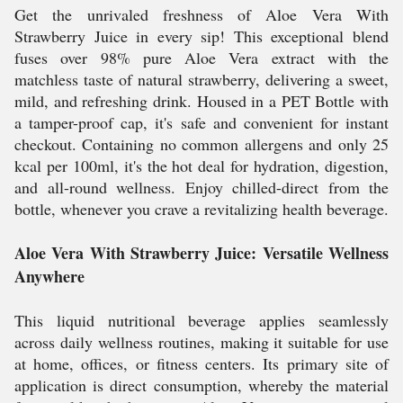
Get the unrivaled freshness of Aloe Vera With
Strawberry Juice in every sip! This exceptional blend
fuses over 98% pure Aloe Vera extract with the
matchless taste of natural strawberry, delivering a sweet,
mild, and refreshing drink. Housed in a PET Bottle with
a tamper-proof cap, it's safe and convenient for instant
checkout. Containing no common allergens and only 25
kcal per 100ml, it's the hot deal for hydration, digestion,
and all-round wellness. Enjoy chilled-direct from the
bottle, whenever you crave a revitalizing health beverage.
Aloe Vera With Strawberry Juice: Versatile Wellness
Anywhere
This liquid nutritional beverage applies seamlessly
across daily wellness routines, making it suitable for use
at home, offices, or fitness centers. Its primary site of
application is direct consumption, whereby the material