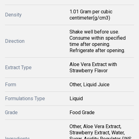
1.01 Gram per cubic
Density
centimeter(g/cm3)
Shake well before use.
Consume within specified
Direction
time after opening.
Refrigerate after opening.
Aloe Vera Extract with
Extract Type
Strawberry Flavor
Form
Other, Liquid Juice
Formulations Type
Liquid
Grade
Food Grade
Other, Aloe Vera Extract,
Strawberry Extract, Water,
Ingredients
Sugar, Acidity Regulator (INS