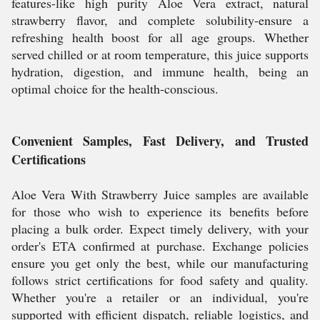
features-like high purity Aloe Vera extract, natural
strawberry flavor, and complete solubility-ensure a
refreshing health boost for all age groups. Whether
served chilled or at room temperature, this juice supports
hydration, digestion, and immune health, being an
optimal choice for the health-conscious.
Convenient Samples, Fast Delivery, and Trusted
Certifications
Aloe Vera With Strawberry Juice samples are available
for those who wish to experience its benefits before
placing a bulk order. Expect timely delivery, with your
order's ETA confirmed at purchase. Exchange policies
ensure you get only the best, while our manufacturing
follows strict certifications for food safety and quality.
Whether you're a retailer or an individual, you're
supported with efficient dispatch, reliable logistics, and