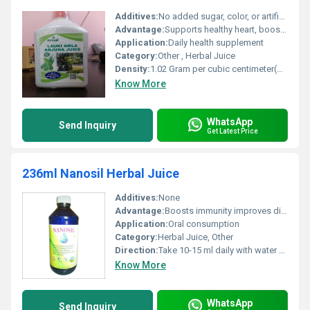
Additives:
No added sugar, color, or artificial flavor
Advantage:
Supports healthy heart, boosts immunity, and aids digestion
Application:
Daily health supplement
Category:
Other , Herbal Juice
Density:
1.02 Gram per cubic centimeter(g/cm3)
Know More
WhatsApp
Send Inquiry
Get Latest Price
236ml Nanosil Herbal Juice
Additives:
None
Advantage:
Boosts immunity improves digestion provides antioxidants
Application:
Oral consumption
Category:
Herbal Juice, Other
Direction:
Take 10-15 ml daily with water or as directed by a physician
Know More
WhatsApp
Send Inquiry