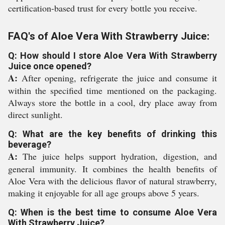
certification-based trust for every bottle you receive.
FAQ's of Aloe Vera With Strawberry Juice:
Q: How should I store Aloe Vera With Strawberry
Juice once opened?
A:
After opening, refrigerate the juice and consume it
within the specified time mentioned on the packaging.
Always store the bottle in a cool, dry place away from
direct sunlight.
Q: What are the key benefits of drinking this
beverage?
A:
The juice helps support hydration, digestion, and
general immunity. It combines the health benefits of
Aloe Vera with the delicious flavor of natural strawberry,
making it enjoyable for all age groups above 5 years.
Q: When is the best time to consume Aloe Vera
With Strawberry Juice?