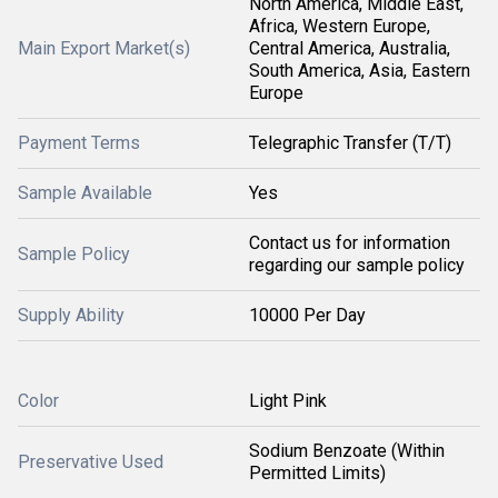
North America, Middle East,
Africa, Western Europe,
Main Export Market(s)
Central America, Australia,
South America, Asia, Eastern
Europe
Payment Terms
Telegraphic Transfer (T/T)
Sample Available
Yes
Contact us for information
Sample Policy
regarding our sample policy
Supply Ability
10000 Per Day
Color
Light Pink
Sodium Benzoate (Within
Preservative Used
Permitted Limits)