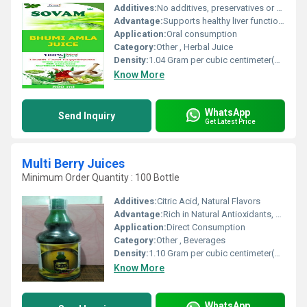
Additives:
No additives, preservatives or artificial colors
Advantage:
Supports healthy liver function and aids natural detoxification
Application:
Oral consumption
Category:
Other , Herbal Juice
Density:
1.04 Gram per cubic centimeter(g/cm3)
Know More
WhatsApp
Send Inquiry
Get Latest Price
Multi Berry Juices
Minimum Order Quantity : 100 Bottle
Additives:
Citric Acid, Natural Flavors
Advantage:
Rich in Natural Antioxidants, Vitamin C, and Fresh Berry Taste
Application:
Direct Consumption
Category:
Other , Beverages
Density:
1.10 Gram per cubic centimeter(g/cm3)
Know More
WhatsApp