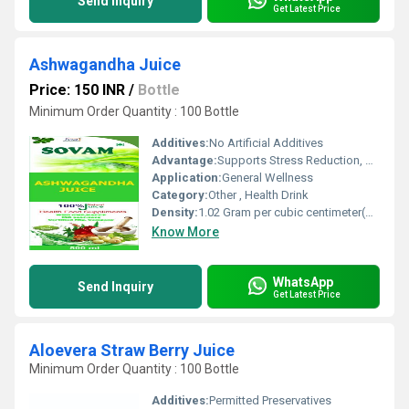
Send Inquiry
Get Latest Price
Ashwagandha Juice
Price: 150 INR
/
Bottle
Minimum Order Quantity : 100 Bottle
Additives:
No Artificial Additives
Advantage:
Supports Stress Reduction, Boosts Energy, Enhances Immunity
Application:
General Wellness
Category:
Other , Health Drink
Density:
1.02 Gram per cubic centimeter(g/cm3)
Know More
WhatsApp
Send Inquiry
Get Latest Price
Aloevera Straw Berry Juice
Minimum Order Quantity : 100 Bottle
Additives:
Permitted Preservatives