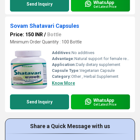
WhatsApp
Send Inquiry
Get Latest Price
Sovam Shatavari Capsules
Price: 150 INR
/
Bottle
Minimum Order Quantity : 100 Bottle
Additives:
No additives
Advantage:
Natural support for female reproductive health, improves vitality
Application:
Daily dietary supplement
Capsule Type:
Vegetarian Capsule
Category:
Other , Herbal Supplement
Know More
WhatsApp
Send Inquiry
Get Latest Price
Share a Quick Message with us