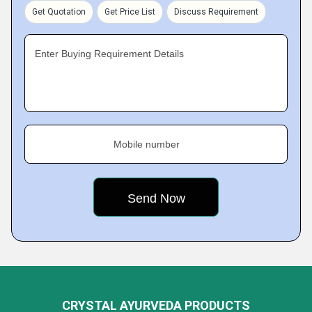
Get Quotation
Get Price List
Discuss Requirement
Enter Buying Requirement Details
Mobile number
CRYSTAL AYURVEDA PRODUCTS