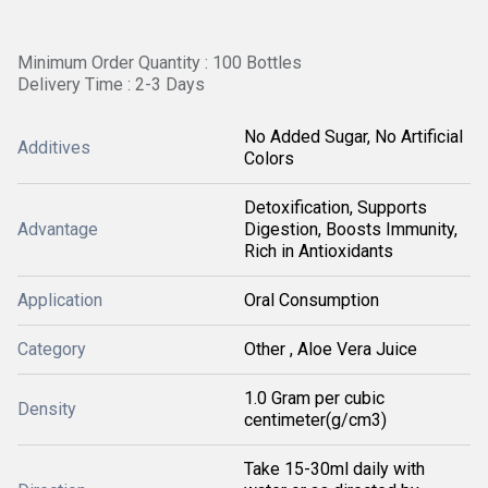
Minimum Order Quantity : 100 Bottles
Delivery Time : 2-3 Days
No Added Sugar, No Artificial
Additives
Colors
Detoxification, Supports
Advantage
Digestion, Boosts Immunity,
Rich in Antioxidants
Application
Oral Consumption
Category
Other , Aloe Vera Juice
1.0 Gram per cubic
Density
centimeter(g/cm3)
Take 15-30ml daily with