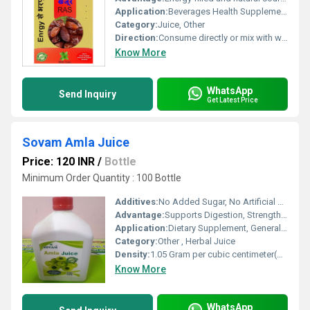
Application:
Beverages Health Supplements
Category:
Juice, Other
Direction:
Consume directly or mix with water
Know More
WhatsApp
Send Inquiry
Get Latest Price
Sovam Amla Juice
Price: 120 INR
/
Bottle
Minimum Order Quantity : 100 Bottle
Additives:
No Added Sugar, No Artificial Color
Advantage:
Supports Digestion, Strengthens Immunity, Rich in Vitamin C
Application:
Dietary Supplement, General Well-being
Category:
Other , Herbal Juice
Density:
1.05 Gram per cubic centimeter(g/cm3)
Know More
WhatsApp