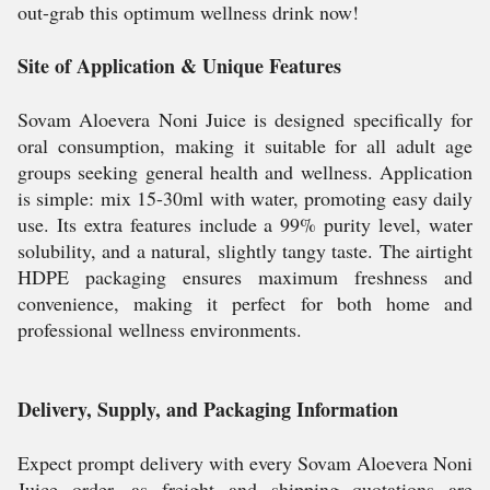
out-grab this optimum wellness drink now!
Site of Application & Unique Features
Sovam Aloevera Noni Juice is designed specifically for
oral consumption, making it suitable for all adult age
groups seeking general health and wellness. Application
is simple: mix 15-30ml with water, promoting easy daily
use. Its extra features include a 99% purity level, water
solubility, and a natural, slightly tangy taste. The airtight
HDPE packaging ensures maximum freshness and
convenience, making it perfect for both home and
professional wellness environments.
Delivery, Supply, and Packaging Information
Expect prompt delivery with every Sovam Aloevera Noni
Juice order, as freight and shipping quotations are