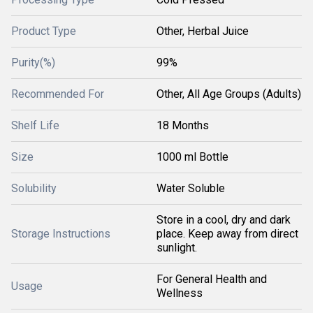
Product Type
Other, Herbal Juice
Purity(%)
99%
Recommended For
Other, All Age Groups (Adults)
Shelf Life
18 Months
Size
1000 ml Bottle
Solubility
Water Soluble
Store in a cool, dry and dark
Storage Instructions
place. Keep away from direct
sunlight.
For General Health and
Usage
Wellness