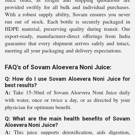
provided swiftly for all bulk and individual purchases.
With a robust supply ability, Sovam ensures you never
run out of stock. Each bottle is securely packaged in
HDPE material, preserving quality during transit. Our
export-ready, manufacturer-direct offerings from India
guarantee that every shipment arrives safely and intact,
meeting all your packaging and delivery expectations.
FAQ's of Sovam Aloevera Noni Juice:
Q: How do I use Sovam Aloevera Noni Juice for
best results?
A:
Take 15-30ml of Sovam Aloevera Noni Juice daily
with water, once or twice a day, or as directed by your
physician for optimum benefit.
Q: What are the main health benefits of Sovam
Aloevera Noni Juice?
A:
This juice supports detoxification, aids digestion,