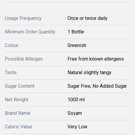
Usage Frequency
Once or twice daily
Minimum Order Quantity
1 Bottle
Colour
Greenish
Possible Allergen
Free from known allergens
Taste
Natural slightly tangy
Sugar Content
Sugar Free, No Added Sugar
Net Weight
1000 ml
Brand Name
Sovam
Caloric Value
Very Low