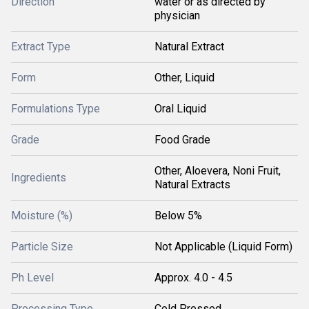
Direction
water or as directed by
physician
Extract Type
Natural Extract
Form
Other, Liquid
Formulations Type
Oral Liquid
Grade
Food Grade
Other, Aloevera, Noni Fruit,
Ingredients
Natural Extracts
Moisture (%)
Below 5%
Particle Size
Not Applicable (Liquid Form)
Ph Level
Approx. 4.0 - 4.5
Processing Type
Cold Pressed