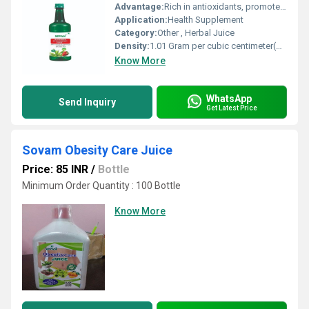
Advantage:
Rich in antioxidants, promotes skin health, enhances digestion
Application:
Health Supplement
Category:
Other , Herbal Juice
Density:
1.01 Gram per cubic centimeter(g/cm3)
Know More
WhatsApp
Send Inquiry
Get Latest Price
Sovam Obesity Care Juice
Price: 85 INR
/
Bottle
Minimum Order Quantity : 100 Bottle
Know More