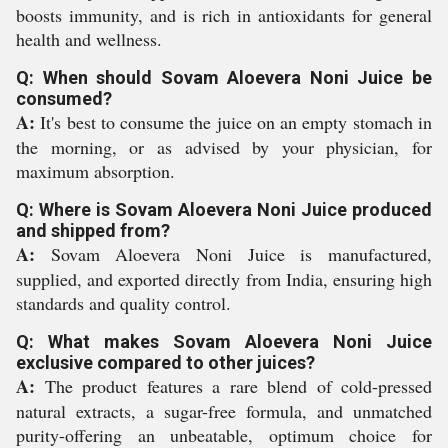
boosts immunity, and is rich in antioxidants for general
health and wellness.
Q: When should Sovam Aloevera Noni Juice be
consumed?
A:
It's best to consume the juice on an empty stomach in
the morning, or as advised by your physician, for
maximum absorption.
Q: Where is Sovam Aloevera Noni Juice produced
and shipped from?
A:
Sovam Aloevera Noni Juice is manufactured,
supplied, and exported directly from India, ensuring high
standards and quality control.
Q: What makes Sovam Aloevera Noni Juice
exclusive compared to other juices?
A:
The product features a rare blend of cold-pressed
natural extracts, a sugar-free formula, and unmatched
purity-offering an unbeatable, optimum choice for