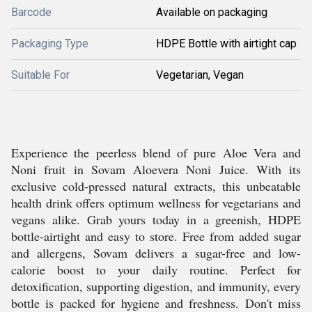
Barcode
Available on packaging
Packaging Type
HDPE Bottle with airtight cap
Suitable For
Vegetarian, Vegan
Experience the peerless blend of pure Aloe Vera and
Noni fruit in Sovam Aloevera Noni Juice. With its
exclusive cold-pressed natural extracts, this unbeatable
health drink offers optimum wellness for vegetarians and
vegans alike. Grab yours today in a greenish, HDPE
bottle-airtight and easy to store. Free from added sugar
and allergens, Sovam delivers a sugar-free and low-
calorie boost to your daily routine. Perfect for
detoxification, supporting digestion, and immunity, every
bottle is packed for hygiene and freshness. Don't miss