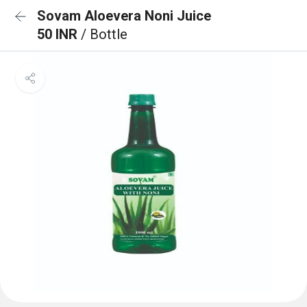
Sovam Aloevera Noni Juice
50 INR
/ Bottle