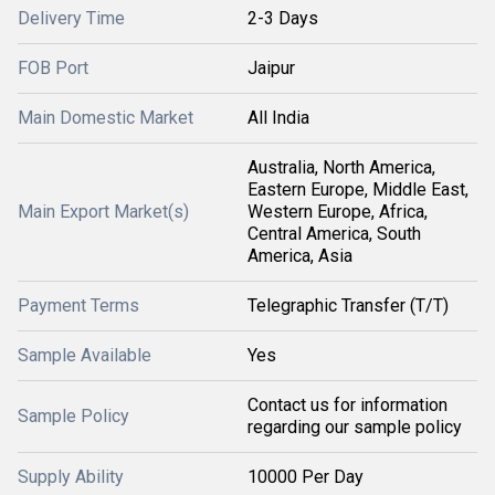
Delivery Time
2-3 Days
FOB Port
Jaipur
Main Domestic Market
All India
Australia, North America,
Eastern Europe, Middle East,
Main Export Market(s)
Western Europe, Africa,
Central America, South
America, Asia
Payment Terms
Telegraphic Transfer (T/T)
Sample Available
Yes
Contact us for information
Sample Policy
regarding our sample policy
Supply Ability
10000 Per Day