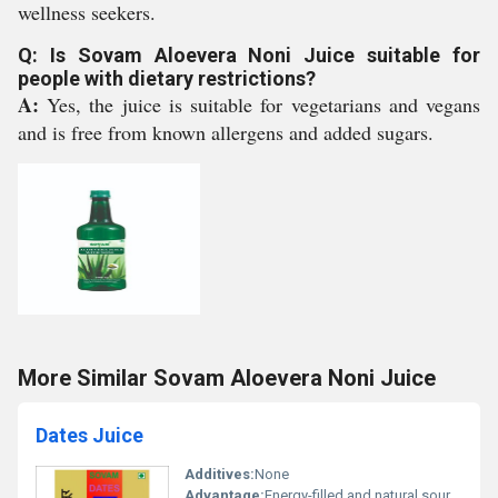
wellness seekers.
Q: Is Sovam Aloevera Noni Juice suitable for
people with dietary restrictions?
A:
Yes, the juice is suitable for vegetarians and vegans
and is free from known allergens and added sugars.
More Similar Sovam Aloevera Noni Juice
Dates Juice
Additives:
None
Advantage:
Energy-filled and natural source of nutrients