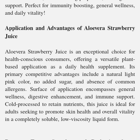
support. Perfect for immunity boosting, general wellness,
and daily vitality!
Application and Advantages of Aloevera Strawberry
Juice
Aloevera Strawberry Juice is an exceptional choice for
health-conscious consumers, offering a versatile plant-
based application as a daily health supplement. Its
primary competitive advantages include a natural light
pink color, no added sugar, and absence of common
allergens. Surface of application encompasses general
wellness, digestive enhancement, and immune support.
Cold-processed to retain nutrients, this juice is ideal for
adults seeking to promote skin health and overall vitality
in a completely soluble, low-viscosity liquid form.