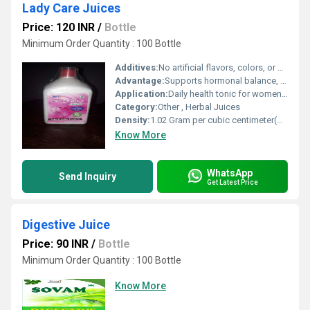
Lady Care Juices
Price: 120 INR
/
Bottle
Minimum Order Quantity : 100 Bottle
Additives:
No artificial flavors, colors, or preservatives
Advantage:
Supports hormonal balance, improves menstrual cycle, natural detoxification, and boosts vitality
Application:
Daily health tonic for womens care
Category:
Other , Herbal Juices
Density:
1.02 Gram per cubic centimeter(g/cm3)
Know More
WhatsApp
Send Inquiry
Get Latest Price
Digestive Juice
Price: 90 INR
/
Bottle
Minimum Order Quantity : 100 Bottle
Know More