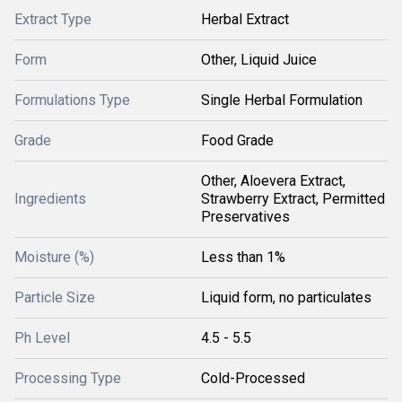
Extract Type
Herbal Extract
Form
Other, Liquid Juice
Formulations Type
Single Herbal Formulation
Grade
Food Grade
Other, Aloevera Extract,
Ingredients
Strawberry Extract, Permitted
Preservatives
Moisture (%)
Less than 1%
Particle Size
Liquid form, no particulates
Ph Level
4.5 - 5.5
Processing Type
Cold-Processed