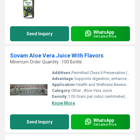
WhatsApp
Send Inquiry
Get Latest Price
Sovam Aloe Vera Juice With Flavors
Minimum Order Quantity : 100 Bottle
Additives:
Permitted Class II Preservative (INS 211)
Advantage:
Supports digestion, enhances immunity, detoxification
Application:
Health and Wellness Beverage
Category:
Other , Aloe Vera Juice
Density:
1.05 Gram per cubic centimeter(g/cm3)
Know More
WhatsApp
Send Inquiry
Get Latest Price