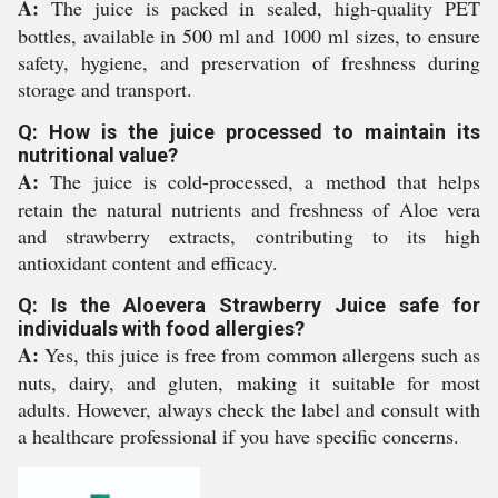
A:
The juice is packed in sealed, high-quality PET
bottles, available in 500 ml and 1000 ml sizes, to ensure
safety, hygiene, and preservation of freshness during
storage and transport.
Q: How is the juice processed to maintain its
nutritional value?
A:
The juice is cold-processed, a method that helps
retain the natural nutrients and freshness of Aloe vera
and strawberry extracts, contributing to its high
antioxidant content and efficacy.
Q: Is the Aloevera Strawberry Juice safe for
individuals with food allergies?
A:
Yes, this juice is free from common allergens such as
nuts, dairy, and gluten, making it suitable for most
adults. However, always check the label and consult with
a healthcare professional if you have specific concerns.