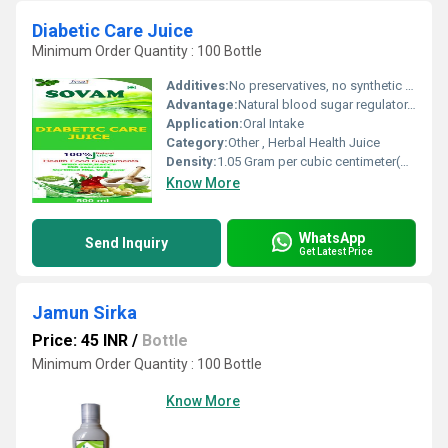
Diabetic Care Juice
Minimum Order Quantity : 100 Bottle
Additives:
No preservatives, no synthetic colors, no added sugar
Advantage:
Natural blood sugar regulator, supports healthy metabolism, liver function, and digestion.
Application:
Oral Intake
Category:
Other , Herbal Health Juice
Density:
1.05 Gram per cubic centimeter(g/cm3)
Know More
WhatsApp
Send Inquiry
Get Latest Price
Jamun Sirka
Price: 45 INR
/
Bottle
Minimum Order Quantity : 100 Bottle
Know More