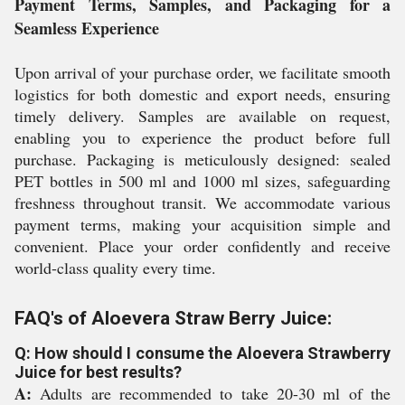
Payment Terms, Samples, and Packaging for a
Seamless Experience
Upon arrival of your purchase order, we facilitate smooth
logistics for both domestic and export needs, ensuring
timely delivery. Samples are available on request,
enabling you to experience the product before full
purchase. Packaging is meticulously designed: sealed
PET bottles in 500 ml and 1000 ml sizes, safeguarding
freshness throughout transit. We accommodate various
payment terms, making your acquisition simple and
convenient. Place your order confidently and receive
world-class quality every time.
FAQ's of Aloevera Straw Berry Juice:
Q: How should I consume the Aloevera Strawberry
Juice for best results?
A:
Adults are recommended to take 20-30 ml of the