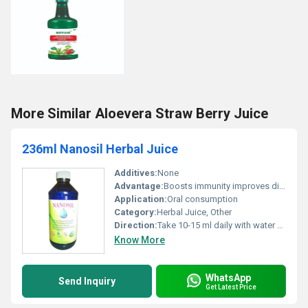
More Similar Aloevera Straw Berry Juice
236ml Nanosil Herbal Juice
Additives:
None
Advantage:
Boosts immunity improves digestion provides antioxidants
Application:
Oral consumption
Category:
Herbal Juice, Other
Direction:
Take 10-15 ml daily with water or as directed by a physician
Know More
WhatsApp
Send Inquiry
Get Latest Price