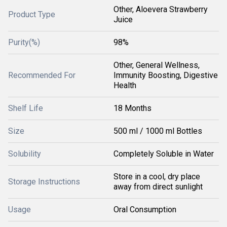
Other, Aloevera Strawberry
Product Type
Juice
Purity(%)
98%
Other, General Wellness,
Recommended For
Immunity Boosting, Digestive
Health
Shelf Life
18 Months
Size
500 ml / 1000 ml Bottles
Solubility
Completely Soluble in Water
Store in a cool, dry place
Storage Instructions
away from direct sunlight
Usage
Oral Consumption