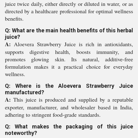
juice twice daily, either directly or diluted in water, or as
directed by a healthcare professional for optimal wellness
benefits.
Q: What are the main health benefits of this herbal
juice?
A:
Aloevera Strawberry Juice is rich in antioxidants,
supports digestive health, boosts immunity, and
promotes glowing skin. Its natural, additive-free
formulation makes it a practical choice for everyday
wellness.
Q: Where is the Aloevera Strawberry Juice
manufactured?
A:
This juice is produced and supplied by a reputable
exporter, manufacturer, and wholesaler based in India,
adhering to stringent food-grade standards.
Q: What makes the packaging of this juice
noteworthy?