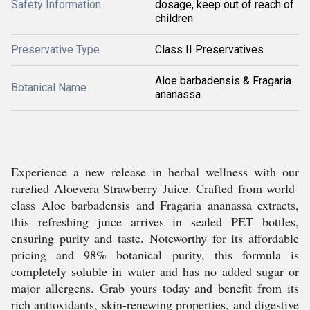
Safety Information
dosage, keep out of reach of
children
Preservative Type
Class II Preservatives
Aloe barbadensis & Fragaria
Botanical Name
ananassa
Experience a new release in herbal wellness with our
rarefied Aloevera Strawberry Juice. Crafted from world-
class Aloe barbadensis and Fragaria ananassa extracts,
this refreshing juice arrives in sealed PET bottles,
ensuring purity and taste. Noteworthy for its affordable
pricing and 98% botanical purity, this formula is
completely soluble in water and has no added sugar or
major allergens. Grab yours today and benefit from its
rich antioxidants, skin-renewing properties, and digestive