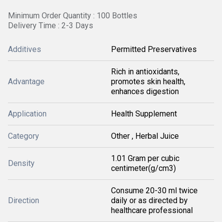
Minimum Order Quantity : 100 Bottles
Delivery Time : 2-3 Days
Additives
Permitted Preservatives
Rich in antioxidants,
Advantage
promotes skin health,
enhances digestion
Application
Health Supplement
Category
Other , Herbal Juice
1.01 Gram per cubic
Density
centimeter(g/cm3)
Consume 20-30 ml twice
Direction
daily or as directed by
healthcare professional