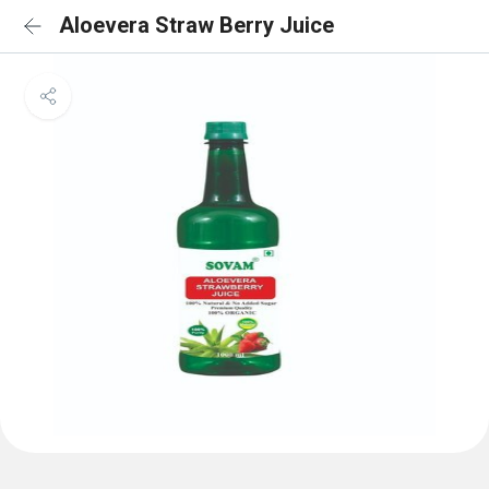
Aloevera Straw Berry Juice