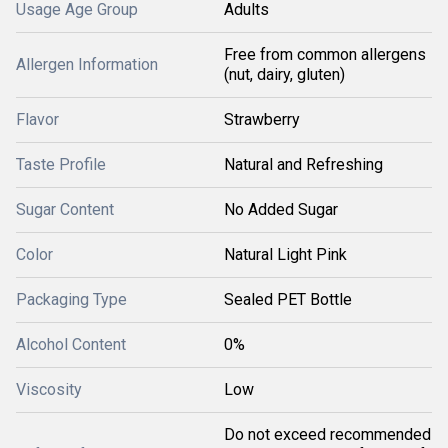
Usage Age Group
Adults
Free from common allergens
Allergen Information
(nut, dairy, gluten)
Flavor
Strawberry
Taste Profile
Natural and Refreshing
Sugar Content
No Added Sugar
Color
Natural Light Pink
Packaging Type
Sealed PET Bottle
Alcohol Content
0%
Viscosity
Low
Do not exceed recommended