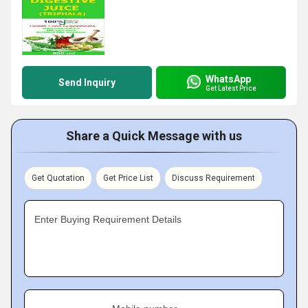
WhatsApp
Send Inquiry
Get Latest Price
Share a Quick Message with us
Get Quotation
Get Price List
Discuss Requirement
Enter Buying Requirement Details