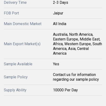
Delivery Time
2-3 Days
FOB Port
Jaipur
Main Domestic Market
All India
Australia, North America,
Eastern Europe, Middle East,
Main Export Market(s)
Africa, Western Europe, South
America, Asia, Central
America
Sample Available
Yes
Contact us for information
Sample Policy
regarding our sample policy
Supply Ability
10000 Per Day