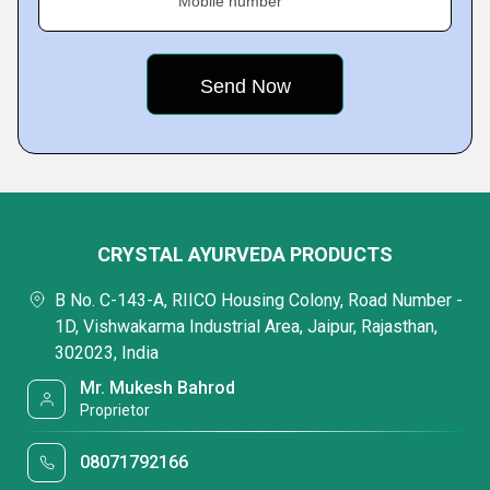
Mobile number
CRYSTAL AYURVEDA PRODUCTS
B No. C-143-A, RIICO Housing Colony, Road Number -
1D, Vishwakarma Industrial Area, Jaipur, Rajasthan,
302023, India
Mr. Mukesh Bahrod
Proprietor
08071792166