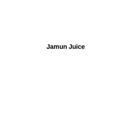
Jamun Juice