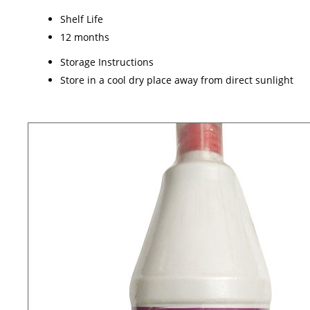
Shelf Life
12 months
Storage Instructions
Store in a cool dry place away from direct sunlight