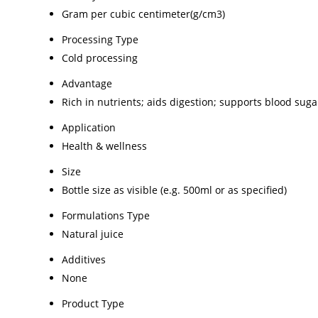
Gram per cubic centimeter(g/cm3)
Processing Type
Cold processing
Advantage
Rich in nutrients; aids digestion; supports blood s
Application
Health & wellness
Size
Bottle size as visible (e.g. 500ml or as specified)
Formulations Type
Natural juice
Additives
None
Product Type