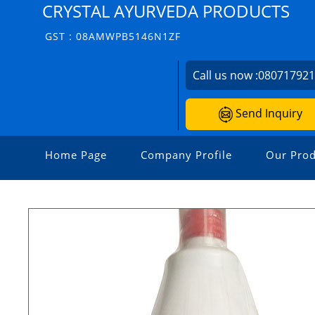
CRYSTAL AYURVEDA PRODUCTS
GST : 08AMWPB5146N1ZF
Call us now :
08071792
Send Inquiry
Home Page
Company Profile
Our Prod