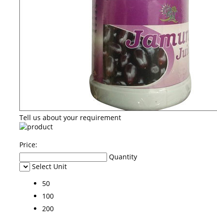
Tell us about your requirement
Price:
Quantity
Select Unit
50
100
200