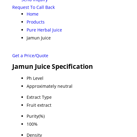
Request To Call Back
Home
Products
Pure Herbal Juice
Jamun Juice
Get a Price/Quote
Jamun Juice Specification
Ph Level
Approximately neutral
Extract Type
Fruit extract
Purity(%)
100%
Density