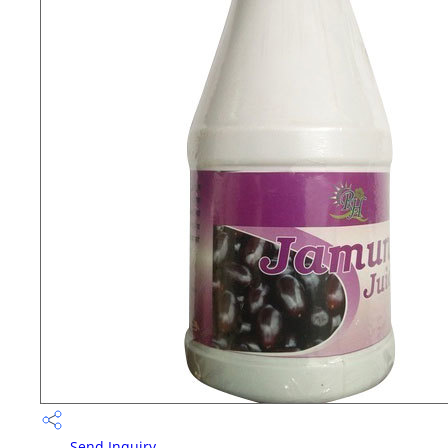
Send Inquiry