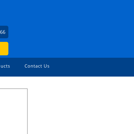
166
ucts
Contact Us