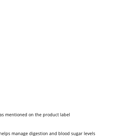
 as mentioned on the product label
; helps manage digestion and blood sugar levels