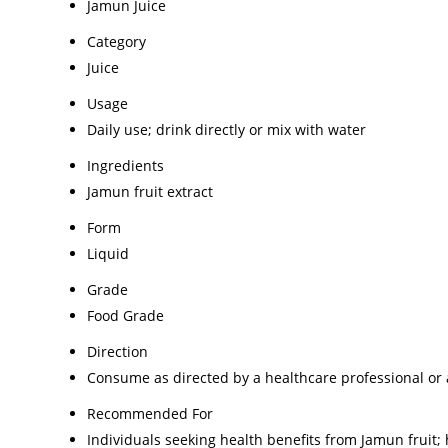
Jamun Juice
Category
Juice
Usage
Daily use; drink directly or mix with water
Ingredients
Jamun fruit extract
Form
Liquid
Grade
Food Grade
Direction
Consume as directed by a healthcare professional or
Recommended For
Individuals seeking health benefits from Jamun fruit