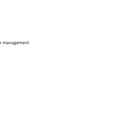
ugar management