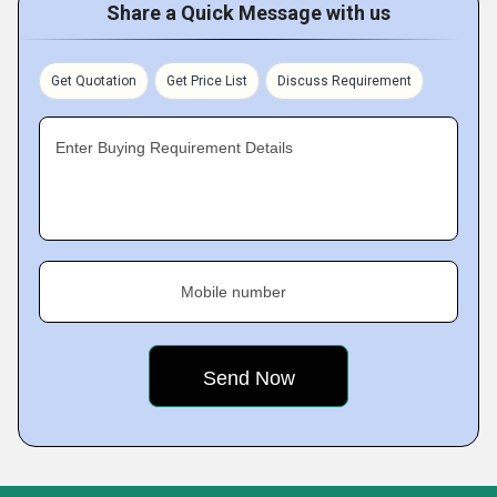
Share a Quick Message with us
Get Quotation
Get Price List
Discuss Requirement
Enter Buying Requirement Details
Mobile number