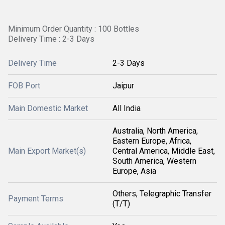
Minimum Order Quantity : 100 Bottles
Delivery Time : 2-3 Days
Delivery Time
2-3 Days
FOB Port
Jaipur
Main Domestic Market
All India
Australia, North America,
Eastern Europe, Africa,
Main Export Market(s)
Central America, Middle East,
South America, Western
Europe, Asia
Others, Telegraphic Transfer
Payment Terms
(T/T)