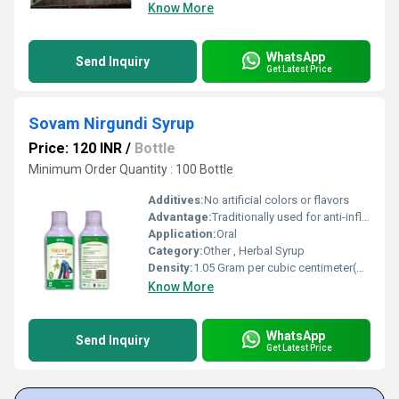
Know More
WhatsApp
Send Inquiry
Get Latest Price
Sovam Nirgundi Syrup
Price: 120 INR
/
Bottle
Minimum Order Quantity : 100 Bottle
Additives:
No artificial colors or flavors
Advantage:
Traditionally used for anti-inflammatory and analgesic benefits
Application:
Oral
Category:
Other , Herbal Syrup
Density:
1.05 Gram per cubic centimeter(g/cm3)
Know More
WhatsApp
Send Inquiry
Get Latest Price