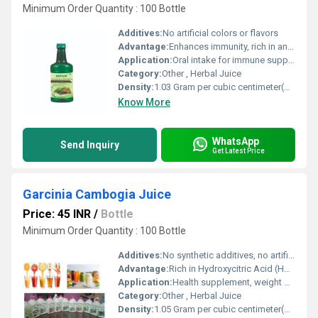
Minimum Order Quantity : 100 Bottle
Additives:
No artificial colors or flavors
Advantage:
Enhances immunity, rich in antioxidants, supports digestion and overall wellbeing
Application:
Oral intake for immune support and general wellness
Category:
Other , Herbal Juice
Density:
1.03 Gram per cubic centimeter(g/cm3)
Know More
WhatsApp
Send Inquiry
Get Latest Price
Garcinia Cambogia Juice
Price: 45 INR
/
Bottle
Minimum Order Quantity : 100 Bottle
Additives:
No synthetic additives, no artificial colors
Advantage:
Rich in Hydroxycitric Acid (HCA), supports healthy metabolism, naturally sourced
Application:
Health supplement, weight management
Category:
Other , Herbal Juice
Density:
1.05 Gram per cubic centimeter(g/cm3)