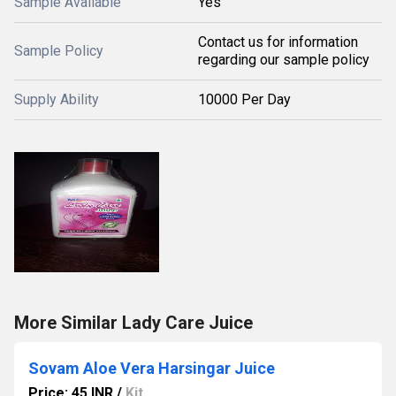
Sample Available
Yes
Contact us for information
Sample Policy
regarding our sample policy
Supply Ability
10000 Per Day
More Similar Lady Care Juice
Sovam Aloe Vera Harsingar Juice
Price: 45 INR
/
Kit