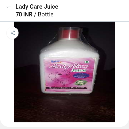
Lady Care Juice
70 INR
/ Bottle