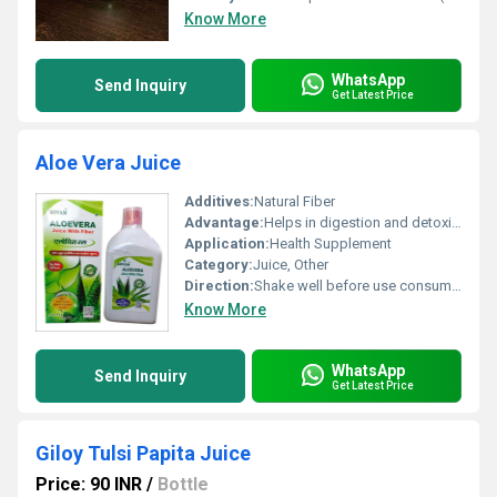
Know More
WhatsApp
Send Inquiry
Get Latest Price
Aloe Vera Juice
Additives:
Natural Fiber
Advantage:
Helps in digestion and detoxification
Application:
Health Supplement
Category:
Juice, Other
Direction:
Shake well before use consume as per recommended dosage
Know More
WhatsApp
Send Inquiry
Get Latest Price
Giloy Tulsi Papita Juice
Price: 90 INR
/
Bottle