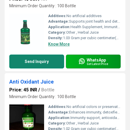
Minimum Order Quantity : 100 Bottle
Additives:
No artificial additives
Advantage:
Supports joint health and detoxifies the body
Application:
Health Supplement, Immunity Booster
Category:
Other , Herbal Juice
Density:
1.03 Gram per cubic centimeter(g/cm3)
Know More
WhatsApp
Send Inquiry
Get Latest Price
Anti Oxidant Juice
Price: 45 INR
/
Bottle
Minimum Order Quantity : 100 Bottle
Additives:
No artificial colors or preservatives
Advantage:
Enhances immunity, detoxifies body, rich in natural antioxidants
Application:
Immunity support, antioxidant protection, detoxification
Category:
Other , Herbal Juice
Density:
1.02 Gram per cubic centimeter(g/cm3)