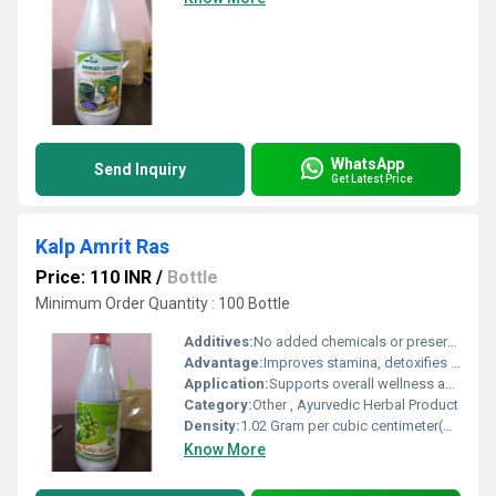
WhatsApp
Send Inquiry
Get Latest Price
Kalp Amrit Ras
Price: 110 INR
/
Bottle
Minimum Order Quantity : 100 Bottle
Additives:
No added chemicals or preservatives
Advantage:
Improves stamina, detoxifies body, enhances digestion
Application:
Supports overall wellness and boosts immunity
Category:
Other , Ayurvedic Herbal Product
Density:
1.02 Gram per cubic centimeter(g/cm3)
Know More