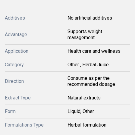
Additives
No artificial additives
Supports weight
Advantage
management
Application
Health care and wellness
Category
Other , Herbal Juice
Consume as per the
Direction
recommended dosage
Extract Type
Natural extracts
Form
Liquid, Other
Formulations Type
Herbal formulation