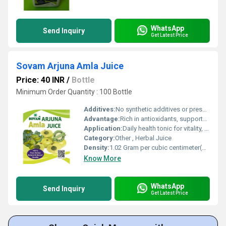
WhatsApp
Send Inquiry
Get Latest Price
Sovam Arjuna Amla Juice
Price: 40 INR
/
Bottle
Minimum Order Quantity : 100 Bottle
Additives:
No synthetic additives or preservatives
Advantage:
Rich in antioxidants, supports heart health, enhances immunity
Application:
Daily health tonic for vitality, immunity and wellbeing
Category:
Other , Herbal Juice
Density:
1.02 Gram per cubic centimeter(g/cm3)
Know More
WhatsApp
Send Inquiry
Get Latest Price