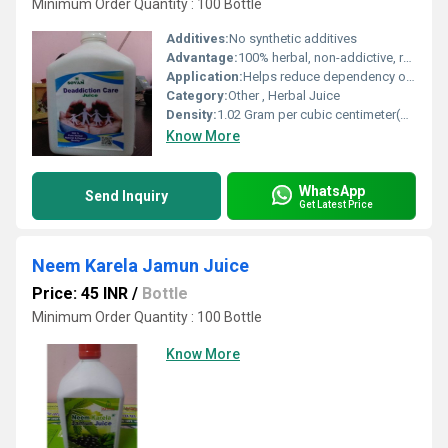
Minimum Order Quantity : 100 Bottle
Additives:
No synthetic additives
Advantage:
100% herbal, non-addictive, revitalizes body, detoxifies and boosts immunity
Application:
Helps reduce dependency on addictive substances
Category:
Other , Herbal Juice
Density:
1.02 Gram per cubic centimeter(g/cm3)
Know More
WhatsApp
Send Inquiry
Get Latest Price
Neem Karela Jamun Juice
Price: 45 INR
/
Bottle
Minimum Order Quantity : 100 Bottle
Know More