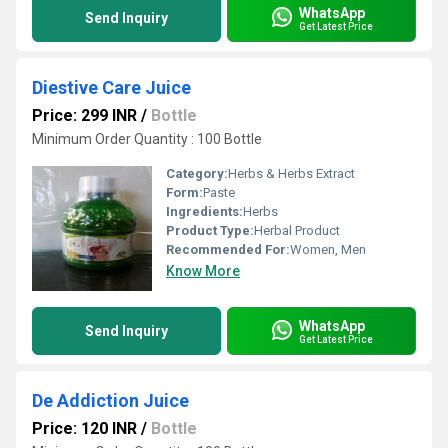
WhatsApp
Send Inquiry
Get Latest Price
Diestive Care Juice
Price: 299 INR
/
Bottle
Minimum Order Quantity : 100 Bottle
Category:
Herbs & Herbs Extract
Form:
Paste
Ingredients:
Herbs
Product Type:
Herbal Product
Recommended For:
Women, Men
Know More
WhatsApp
Send Inquiry
Get Latest Price
De Addiction Juice
Price: 120 INR
/
Bottle