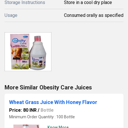
Storage Instructions
Store in a cool dry place
Usage
Consumed orally as specified
More Similar Obesity Care Juices
Wheat Grass Juice With Honey Flavor
Price: 80 INR
/
Bottle
Minimum Order Quantity : 100 Bottle
Know More