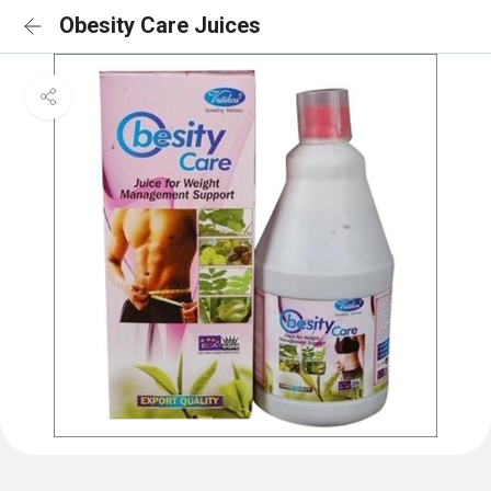
Obesity Care Juices