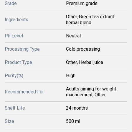
Grade
Premium grade
Other, Green tea extract
Ingredients
herbal blend
Ph Level
Neutral
Processing Type
Cold processing
Product Type
Other, Herbal juice
Purity(%)
High
Adults aiming for weight
Recommended For
management, Other
Shelf Life
24 months
Size
500 ml