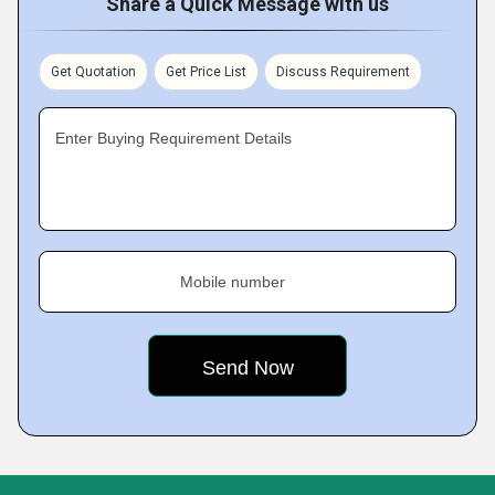
Share a Quick Message with us
Get Quotation
Get Price List
Discuss Requirement
Enter Buying Requirement Details
Mobile number