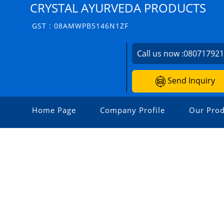
CRYSTAL AYURVEDA PRODUCTS
GST : 08AMWPB5146N1ZF
Call us now :
08071792
Send Inquiry
Home Page
Company Profile
Our Prod