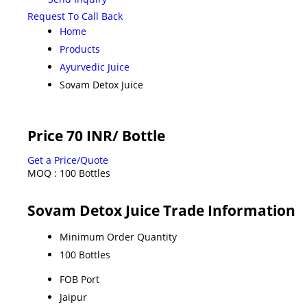
Request To Call Back
Home
Products
Ayurvedic Juice
Sovam Detox Juice
Price 70 INR
/ Bottle
Get a Price/Quote
MOQ :
100 Bottles
Sovam Detox Juice Trade Information
Minimum Order Quantity
100 Bottles
FOB Port
Jaipur