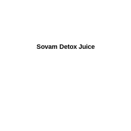
Sovam Detox Juice