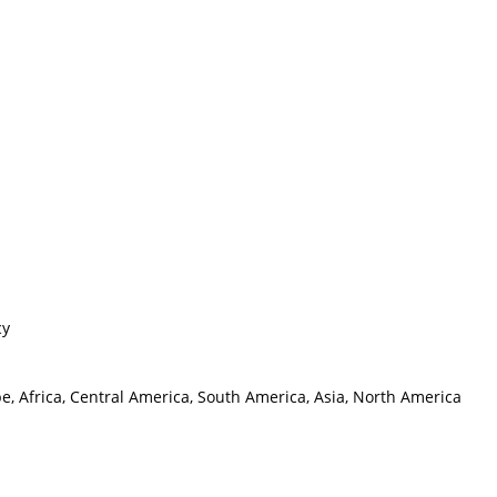
cy
e, Africa, Central America, South America, Asia, North America