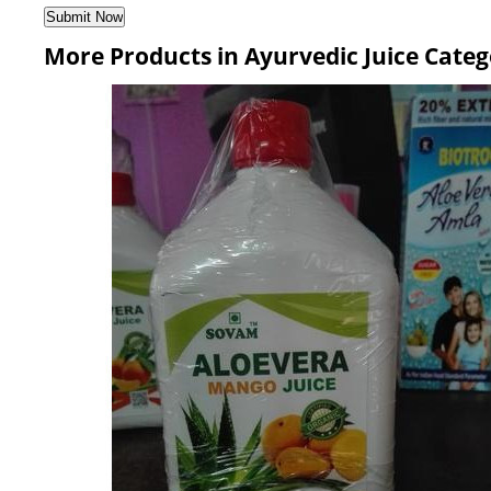
More Products in Ayurvedic Juice Cate