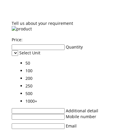
Tell us about your requirement
Price:
Quantity
Select Unit
50
100
200
250
500
1000+
Additional detail
Mobile number
Email