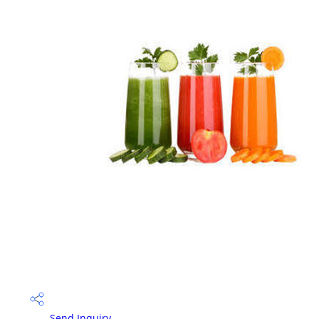
Send Inquiry