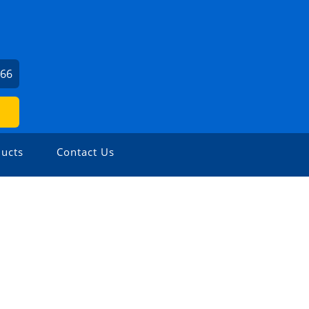
166
ucts
Contact Us