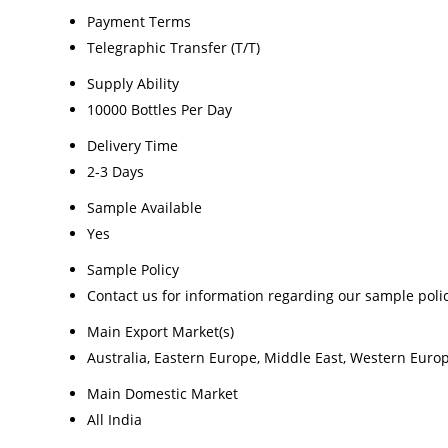
Payment Terms
Telegraphic Transfer (T/T)
Supply Ability
10000 Bottles Per Day
Delivery Time
2-3 Days
Sample Available
Yes
Sample Policy
Contact us for information regarding our sample poli
Main Export Market(s)
Australia, Eastern Europe, Middle East, Western Europ
Main Domestic Market
All India