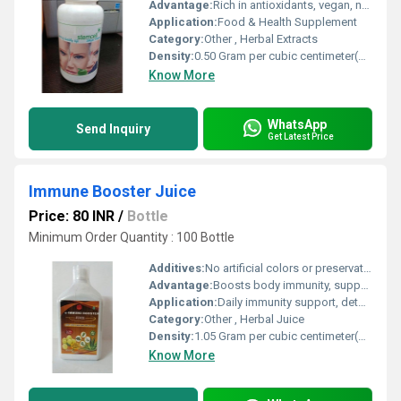
Advantage:
Rich in antioxidants, vegan, natural formulation
Application:
Food & Health Supplement
Category:
Other , Herbal Extracts
Density:
0.50 Gram per cubic centimeter(g/cm3)
Know More
WhatsApp
Send Inquiry
Get Latest Price
Immune Booster Juice
Price: 80 INR
/
Bottle
Minimum Order Quantity : 100 Bottle
Additives:
No artificial colors or preservatives
Advantage:
Boosts body immunity, supports respiratory health, and aids in detoxification
Application:
Daily immunity support, detoxification
Category:
Other , Herbal Juice
Density:
1.05 Gram per cubic centimeter(g/cm3)
Know More