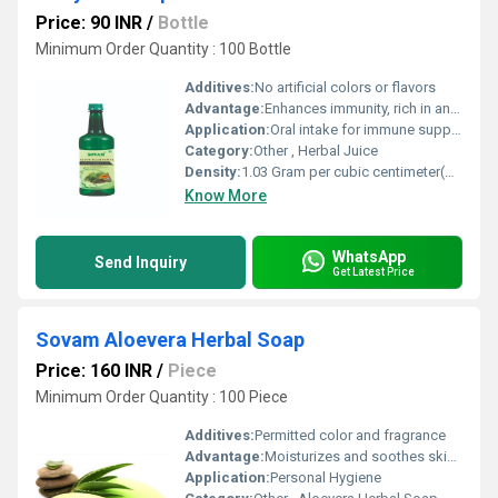
Price: 90 INR
/
Bottle
Minimum Order Quantity : 100 Bottle
Additives:
No artificial colors or flavors
Advantage:
Enhances immunity, rich in antioxidants, supports digestion and overall wellbeing
Application:
Oral intake for immune support and general wellness
Category:
Other , Herbal Juice
Density:
1.03 Gram per cubic centimeter(g/cm3)
Know More
WhatsApp
Send Inquiry
Get Latest Price
Sovam Aloevera Herbal Soap
Price: 160 INR
/
Piece
Minimum Order Quantity : 100 Piece
Additives:
Permitted color and fragrance
Advantage:
Moisturizes and soothes skin, helps maintain natural glow, suitable for daily use
Application:
Personal Hygiene