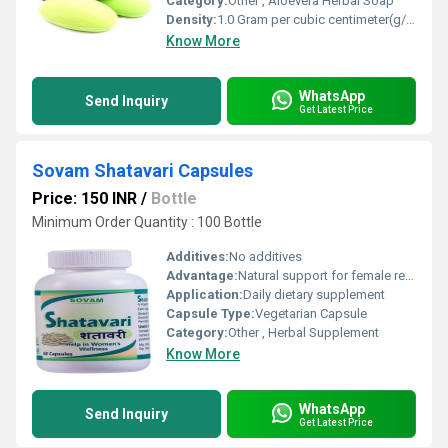
Category:
Other , Aloevera Herbal Soap
Density:
1.0 Gram per cubic centimeter(g/cm3)
Know More
WhatsApp
Send Inquiry
Get Latest Price
Sovam Shatavari Capsules
Price: 150 INR
/
Bottle
Minimum Order Quantity : 100 Bottle
Additives:
No additives
Advantage:
Natural support for female reproductive health, improves vitality
Application:
Daily dietary supplement
Capsule Type:
Vegetarian Capsule
Category:
Other , Herbal Supplement
Know More
WhatsApp
Send Inquiry
Get Latest Price