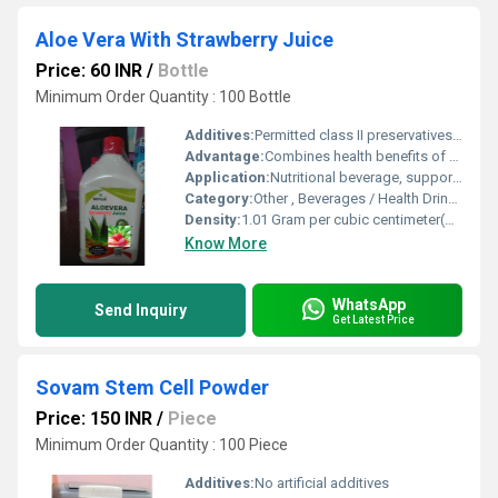
Aloe Vera With Strawberry Juice
Price: 60 INR
/
Bottle
Minimum Order Quantity : 100 Bottle
Additives:
Permitted class II preservatives, acidity regulator
Advantage:
Combines health benefits of Aloe Vera with delicious strawberry flavor. Helps in hydration, digestion, and general wellness.
Application:
Nutritional beverage, supports digestion & immunity
Category:
Other , Beverages / Health Drinks
Density:
1.01 Gram per cubic centimeter(g/cm3)
Know More
WhatsApp
Send Inquiry
Get Latest Price
Sovam Stem Cell Powder
Price: 150 INR
/
Piece
Minimum Order Quantity : 100 Piece
Additives:
No artificial additives