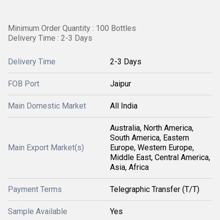
Minimum Order Quantity : 100 Bottles
Delivery Time : 2-3 Days
Delivery Time
2-3 Days
FOB Port
Jaipur
Main Domestic Market
All India
Australia, North America,
South America, Eastern
Main Export Market(s)
Europe, Western Europe,
Middle East, Central America,
Asia, Africa
Payment Terms
Telegraphic Transfer (T/T)
Sample Available
Yes