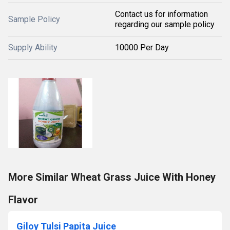
Contact us for information
Sample Policy
regarding our sample policy
Supply Ability
10000 Per Day
More Similar Wheat Grass Juice With Honey
Flavor
Giloy Tulsi Papita Juice