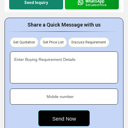
WhatsApp
Send Inquiry
Get Latest Price
Share a Quick Message with us
Get Quotation
Get Price List
Discuss Requirement
Enter Buying Requirement Details
Mobile number