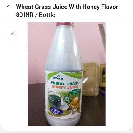
Wheat Grass Juice With Honey Flavor
80 INR
/ Bottle