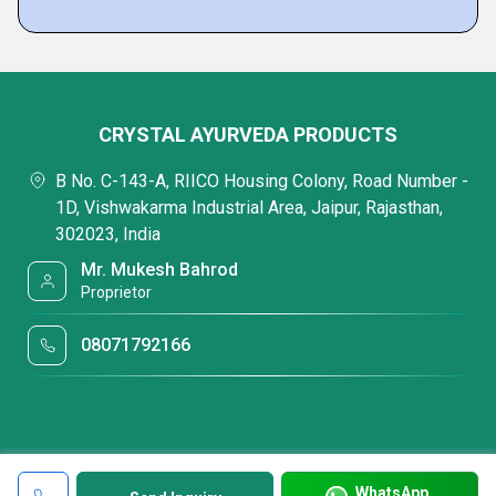
CRYSTAL AYURVEDA PRODUCTS
B No. C-143-A, RIICO Housing Colony, Road Number -
1D, Vishwakarma Industrial Area, Jaipur, Rajasthan,
302023, India
Mr. Mukesh Bahrod
Proprietor
08071792166
WhatsApp