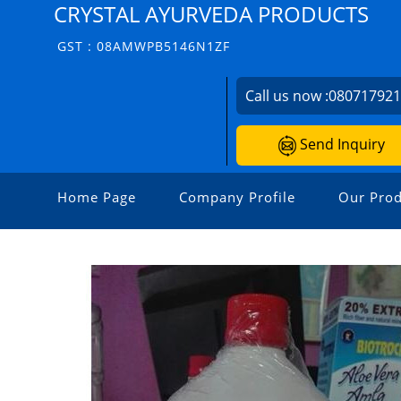
CRYSTAL AYURVEDA PRODUCTS
GST : 08AMWPB5146N1ZF
Call us now :
08071792
Send Inquiry
Home Page
Company Profile
Our Prod