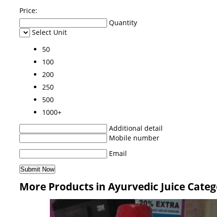
Price:
Quantity
Select Unit
50
100
200
250
500
1000+
Additional detail
Mobile number
Email
More Products in Ayurvedic Juice Cate