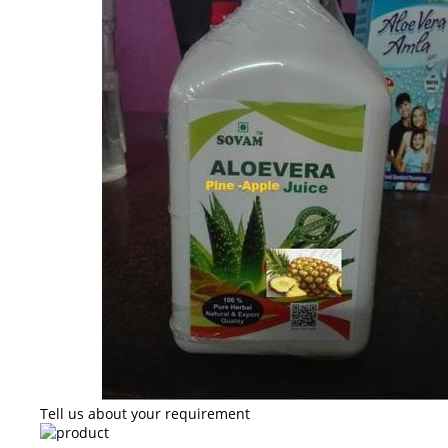
Tell us about your requirement