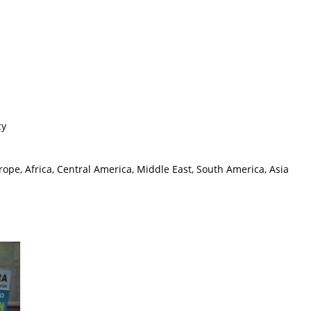
cy
ope, Africa, Central America, Middle East, South America, Asia