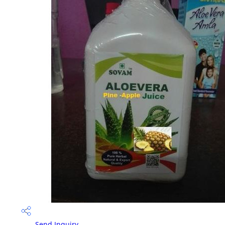
Send Inquiry