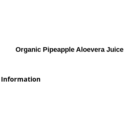
Organic Pipeapple Aloevera Juice
e Information