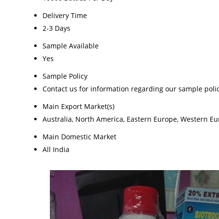
Delivery Time
2-3 Days
Sample Available
Yes
Sample Policy
Contact us for information regarding our sample poli
Main Export Market(s)
Australia, North America, Eastern Europe, Western Eur
Main Domestic Market
All India