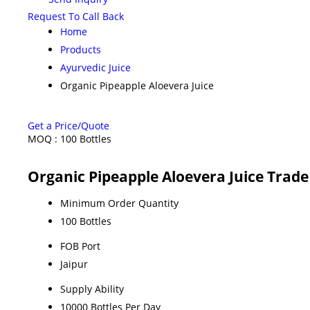
Request To Call Back
Home
Products
Ayurvedic Juice
Organic Pipeapple Aloevera Juice
Get a Price/Quote
MOQ :
100 Bottles
Organic Pipeapple Aloevera Juice Trad
Minimum Order Quantity
100 Bottles
FOB Port
Jaipur
Supply Ability
10000 Bottles Per Day