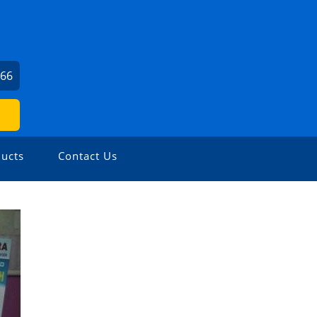
166
ucts
Contact Us